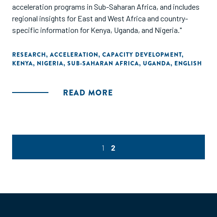
acceleration programs in Sub-Saharan Africa, and includes
regional insights for East and West Africa and country-
specific information for Kenya, Uganda, and Nigeria."
RESEARCH
,
ACCELERATION
,
CAPACITY DEVELOPMENT
,
KENYA
,
NIGERIA
,
SUB-SAHARAN AFRICA
,
UGANDA
,
ENGLISH
READ MORE
1
2