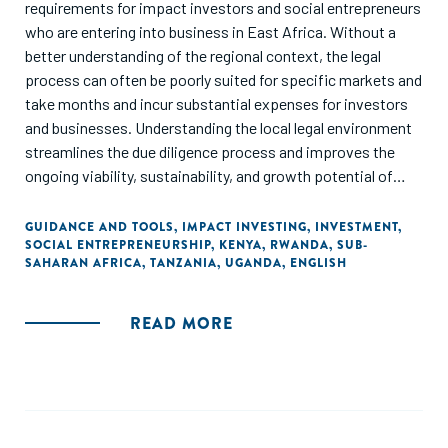
women's economic empowerment intervention needs
requirements for impact investors and social entrepreneurs
more than only access to financial capital and hard business
who are entering into business in East Africa. Without a
skills."
better understanding of the regional context, the legal
process can often be poorly suited for specific markets and
take months and incur substantial expenses for investors
and businesses. Understanding the local legal environment
streamlines the due diligence process and improves the
ongoing viability, sustainability, and growth potential of
investments."
GUIDANCE AND TOOLS
,
IMPACT INVESTING
,
INVESTMENT
,
SOCIAL ENTREPRENEURSHIP
,
KENYA
,
RWANDA
,
SUB-
SAHARAN AFRICA
,
TANZANIA
,
UGANDA
,
ENGLISH
READ MORE