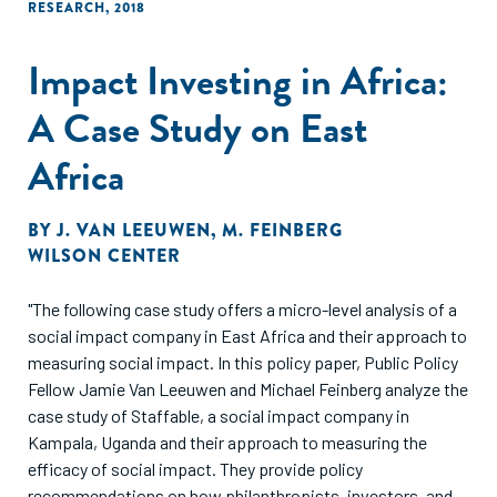
RESEARCH
,
2018
Impact Investing in Africa:
A Case Study on East
Africa
BY
J. VAN LEEUWEN
,
M. FEINBERG
WILSON CENTER
"The following case study offers a micro-level analysis of a
social impact company in East Africa and their approach to
measuring social impact. In this policy paper, Public Policy
Fellow Jamie Van Leeuwen and Michael Feinberg analyze the
case study of Staffable, a social impact company in
Kampala, Uganda and their approach to measuring the
efficacy of social impact. They provide policy
recommendations on how philanthropists, investors, and