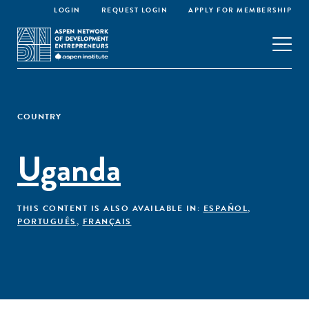
LOGIN
REQUEST LOGIN
APPLY FOR MEMBERSHIP
COUNTRY
Uganda
THIS CONTENT IS ALSO AVAILABLE IN:
ESPAÑOL
,
PORTUGUÊS
,
FRANÇAIS