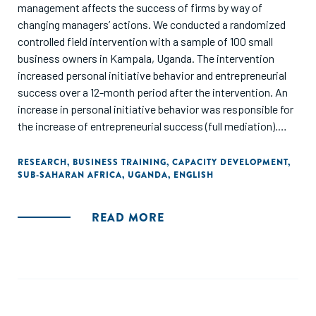
management affects the success of firms by way of
changing managers’ actions. We conducted a randomized
controlled field intervention with a sample of 100 small
business owners in Kampala, Uganda. The intervention
increased personal initiative behavior and entrepreneurial
success over a 12-month period after the intervention. An
increase in personal initiative behavior was responsible for
the increase of entrepreneurial success (full mediation).
Thus, the training led to an entrepreneurial mind-set and to
an active approach toward entrepreneurial tasks. This
RESEARCH
,
BUSINESS TRAINING
,
CAPACITY DEVELOPMENT
,
SUB-SAHARAN AFRICA
,
UGANDA
,
ENGLISH
particular management training was successful at
improving knowledge and intangible skills that translated
into successful organisational medium- to long-run
READ MORE
outcomes for small businesses."