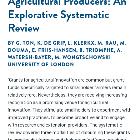
Agricultural Producers: An
Explorative Systematic
Review
BY
G. TON
,
K. DE GRIP
,
L. KLERKX
,
M. RAU
,
M.
DOUMA
,
E. FRIIS-HANSEN
,
B. TRIOMPHE
,
A.
WATERSH-BAYER
,
M. WONGTSCHOWSKI
UNIVERSITY OF LONDON
"Grants for agricultural innovation are common but grant
funds specifically targeted to smallholder farmers remain
relatively rare. Nevertheless, they are receiving increasing
recognition as a promising venue for agricultural
innovation. They stimulate smallholders to experiment with
improved practices, to become proactive and to engage
with research and extension providers. The systematic
review covered three modalities of disbursing these grants
to smallholder farmers and their organisations: vouchers,