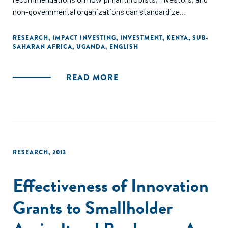
non-governmental organizations can standardize
performance metrics to measure social impact investing,
as well as recommend investments in workforce
RESEARCH
,
IMPACT INVESTING
,
INVESTMENT
,
KENYA
,
SUB-
SAHARAN AFRICA
,
UGANDA
,
ENGLISH
development in order to reduce dependency."
READ MORE
RESEARCH
,
2013
Effectiveness of Innovation
Grants to Smallholder