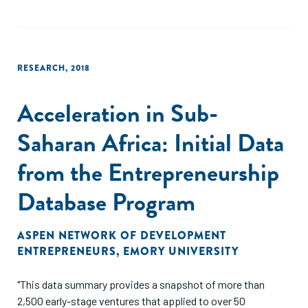
RESEARCH
,
2018
Acceleration in Sub-
Saharan Africa: Initial Data
from the Entrepreneurship
Database Program
ASPEN NETWORK OF DEVELOPMENT
ENTREPRENEURS
,
EMORY UNIVERSITY
"This data summary provides a snapshot of more than
2,500 early-stage ventures that applied to over 50