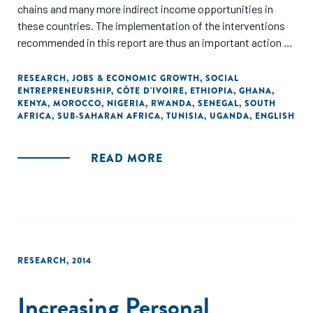
chains and many more indirect income opportunities in
these countries. The implementation of the interventions
recommended in this report are thus an important action to
prepare the African continent on future demographic
dynamics. In addition, they can also be seen as an important
RESEARCH
,
JOBS & ECONOMIC GROWTH
,
SOCIAL
ENTREPRENEURSHIP
,
CÔTE D'IVOIRE
,
ETHIOPIA
,
GHANA
,
contribution to preserve jobs that have been put at risk
KENYA
,
MOROCCO
,
NIGERIA
,
RWANDA
,
SENEGAL
,
SOUTH
because of COVID-19."
AFRICA
,
SUB-SAHARAN AFRICA
,
TUNISIA
,
UGANDA
,
ENGLISH
READ MORE
RESEARCH
,
2014
Increasing Personal