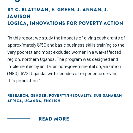
BY
C. BLATTMAN
,
E. GREEN
,
J. ANNAN
,
J.
JAMISON
LOGICA
,
INNOVATIONS FOR POVERTY ACTION
"In this report we study the impacts of giving cash grants of
approximately $150 and basic business skills training to the
very poorest and most excluded women in a war-affected
region, northern Uganda. The program was designed and
implemented by an Italian non-governmental organization
(NGO), AVSI Uganda, with decades of experience serving
this population."
RESEARCH
,
GENDER
,
POVERTY/INEQUALITY
,
SUB-SAHARAN
AFRICA
,
UGANDA
,
ENGLISH
READ MORE