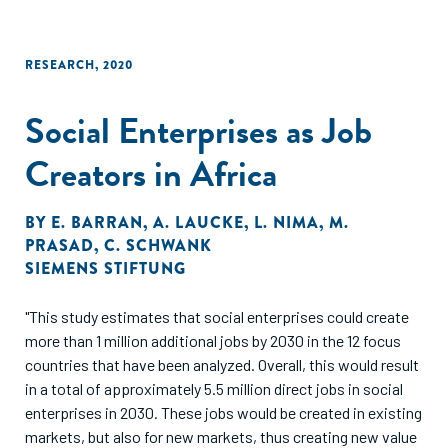
RESEARCH
,
2020
Social Enterprises as Job
Creators in Africa
BY
E. BARRAN
,
A. LAUCKE
,
L. NIMA
,
M.
PRASAD
,
C. SCHWANK
SIEMENS STIFTUNG
"This study estimates that social enterprises could create
more than 1 million additional jobs by 2030 in the 12 focus
countries that have been analyzed. Overall, this would result
in a total of approximately 5.5 million direct jobs in social
enterprises in 2030. These jobs would be created in existing
markets, but also for new markets, thus creating new value