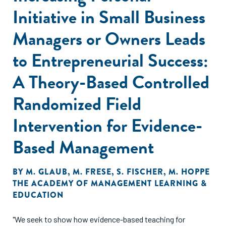
Initiative in Small Business
Managers or Owners Leads
to Entrepreneurial Success:
A Theory-Based Controlled
Randomized Field
Intervention for Evidence-
Based Management
BY
M. GLAUB
,
M. FRESE
,
S. FISCHER
,
M. HOPPE
THE ACADEMY OF MANAGEMENT LEARNING &
EDUCATION
"We seek to show how evidence-based teaching for