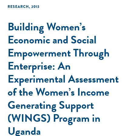
RESEARCH
,
2013
Building Women’s
Economic and Social
Empowerment Through
Enterprise: An
Experimental Assessment
of the Women’s Income
Generating Support
(WINGS) Program in
Uganda