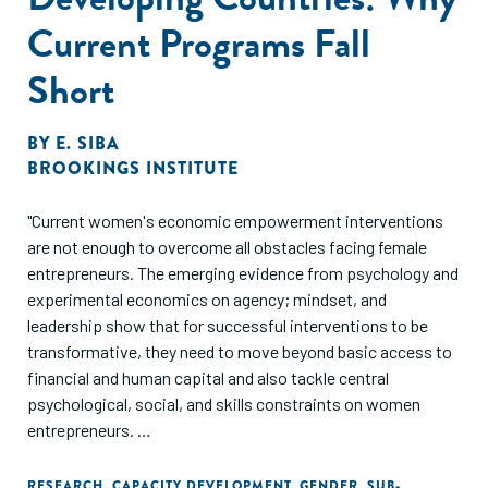
Current Programs Fall
Short
BY
E. SIBA
BROOKINGS INSTITUTE
"Current women's economic empowerment interventions
are not enough to overcome all obstacles facing female
entrepreneurs. The emerging evidence from psychology and
experimental economics on agency; mindset, and
leadership show that for successful interventions to be
transformative, they need to move beyond basic access to
financial and human capital and also tackle central
psychological, social, and skills constraints on women
entrepreneurs.
Emerging evidence from recent studies on different capital-
RESEARCH
,
CAPACITY DEVELOPMENT
,
GENDER
,
SUB-