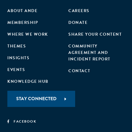
ABOUT ANDE
CAREERS
MEMBERSHIP
DONATE
WHERE WE WORK
SHARE YOUR CONTENT
THEMES
COMMUNITY
AGREEMENT AND
INSIGHTS
INCIDENT REPORT
EVENTS
CONTACT
KNOWLEDGE HUB
STAY CONNECTED
FACEBOOK