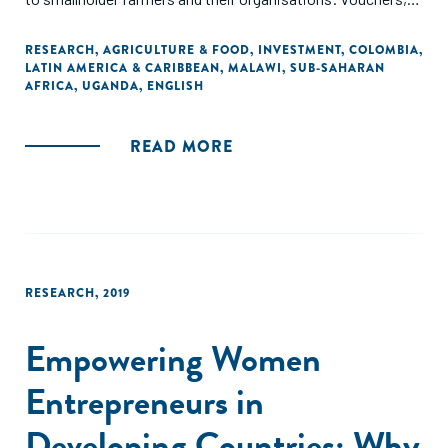
competitive grants and farmer-led innovation support
funds. The synthesis covers, among others, innovation
RESEARCH
,
AGRICULTURE & FOOD
,
INVESTMENT
,
COLOMBIA
,
LATIN AMERICA & CARIBBEAN
,
MALAWI
,
SUB-SAHARAN
grant systems in Malawi (Agricultural Input Subsidy
AFRICA
,
UGANDA
,
ENGLISH
Programme), Latin America (several Challenge Funds for
Farmer Groups), Uganda (National Agricultural Advisory
Services ), and Colombia (Local Agricultural Research
READ MORE
Committees - CIAL)."
RESEARCH
,
2019
Empowering Women
Entrepreneurs in
Developing Countries: Why