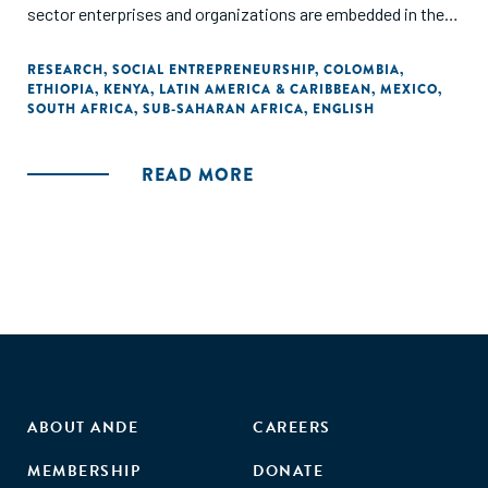
sector enterprises and organizations are embedded in their
respective societies. This volume aims to presents some
of the findings, results, and recommendations of the
RESEARCH
,
SOCIAL ENTREPRENEURSHIP
,
COLOMBIA
,
ETHIOPIA
,
KENYA
,
LATIN AMERICA & CARIBBEAN
,
MEXICO
,
researchn conducted through the irene|see network."
SOUTH AFRICA
,
SUB-SAHARAN AFRICA
,
ENGLISH
READ MORE
ABOUT ANDE
CAREERS
MEMBERSHIP
DONATE