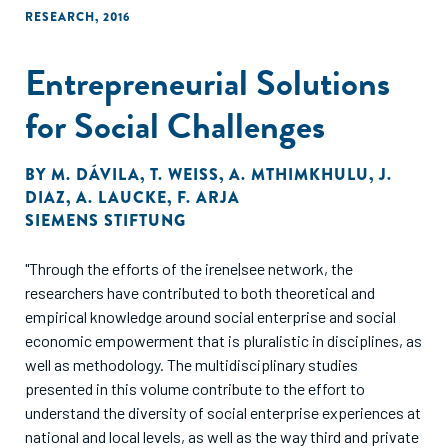
RESEARCH
,
2016
Entrepreneurial Solutions
for Social Challenges
BY
M. DÁVILA
,
T. WEISS
,
A. MTHIMKHULU
,
J.
DIAZ
,
A. LAUCKE
,
F. ARJA
SIEMENS STIFTUNG
"Through the efforts of the irene|see network, the
researchers have contributed to both theoretical and
empirical knowledge around social enterprise and social
economic empowerment that is pluralistic in disciplines, as
well as methodology. The multidisciplinary studies
presented in this volume contribute to the effort to
understand the diversity of social enterprise experiences at
national and local levels, as well as the way third and private