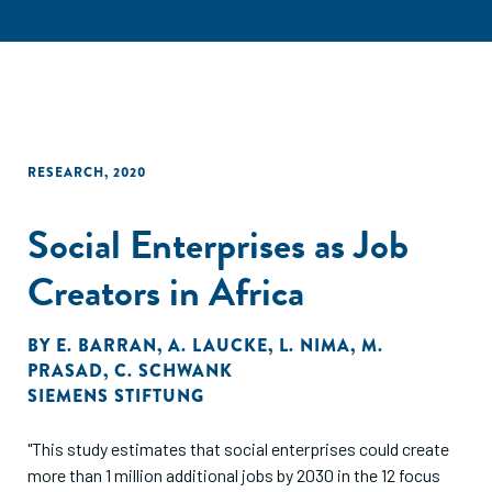
RESEARCH
,
2020
Social Enterprises as Job
Creators in Africa
BY
E. BARRAN
,
A. LAUCKE
,
L. NIMA
,
M.
PRASAD
,
C. SCHWANK
SIEMENS STIFTUNG
"This study estimates that social enterprises could create
more than 1 million additional jobs by 2030 in the 12 focus