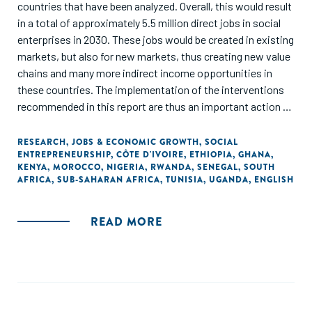
countries that have been analyzed. Overall, this would result
in a total of approximately 5.5 million direct jobs in social
enterprises in 2030. These jobs would be created in existing
markets, but also for new markets, thus creating new value
chains and many more indirect income opportunities in
these countries. The implementation of the interventions
recommended in this report are thus an important action to
prepare the African continent on future demographic
dynamics. In addition, they can also be seen as an important
RESEARCH
,
JOBS & ECONOMIC GROWTH
,
SOCIAL
ENTREPRENEURSHIP
,
CÔTE D'IVOIRE
,
ETHIOPIA
,
GHANA
,
contribution to preserve jobs that have been put at risk
KENYA
,
MOROCCO
,
NIGERIA
,
RWANDA
,
SENEGAL
,
SOUTH
because of COVID-19."
AFRICA
,
SUB-SAHARAN AFRICA
,
TUNISIA
,
UGANDA
,
ENGLISH
READ MORE