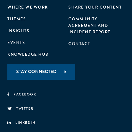
WHERE WE WORK
SHARE YOUR CONTENT
THEMES
COMMUNITY
AGREEMENT AND
INSIGHTS
INCIDENT REPORT
EVENTS
CONTACT
KNOWLEDGE HUB
STAY CONNECTED
FACEBOOK
TWITTER
LINKEDIN