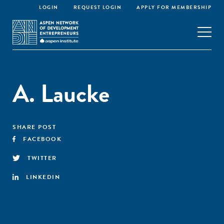
LOGIN
REQUEST LOGIN
APPLY FOR MEMBERSHIP
A. Laucke
SHARE POST
FACEBOOK
TWITTER
LINKEDIN