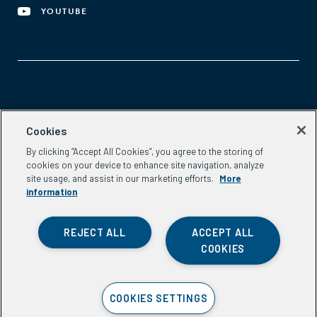
YOUTUBE
Aspen Network of Development Entrepreneurs
Cookies
2300 N St. NW, #700
By clicking “Accept All Cookies”, you agree to the storing of
Washington, DC 20037
cookies on your device to enhance site navigation, analyze
Phone:
(202) 736-5800
site usage, and assist in our marketing efforts.
More
Email:
info.ande@aspeninstitute.org
information
REJECT ALL
ACCEPT ALL
COOKIES
Privacy Policy
COOKIES SETTINGS