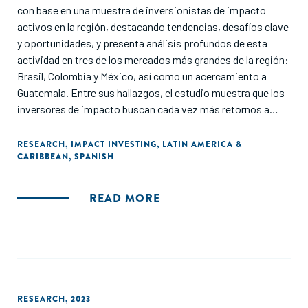
con base en una muestra de inversionistas de impacto
activos en la región, destacando tendencias, desafíos clave
y oportunidades, y presenta análisis profundos de esta
actividad en tres de los mercados más grandes de la región:
Brasil, Colombia y México, así como un acercamiento a
Guatemala. Entre sus hallazgos, el estudio muestra que los
inversores de impacto buscan cada vez más retornos a
tasas de mercado, manteniendo esquemas de retorno
flexibles de acuerdo con las necesidades específicas de los
RESEARCH
,
IMPACT INVESTING
,
LATIN AMERICA &
CARIBBEAN
,
SPANISH
países y sectores. Además, revela que los inversores de
impacto aún dependen en gran medida en herramientas de
medición de impacto desarrolladas por sí mismos, mientras
READ MORE
que un número cada vez mayor de ellos utiliza herramientas
existentes para abordar los requisitos de medición de
impacto. El acceso al capital, la educación y la
capacitación, y el entorno regulatorio local se identifican
como los desafíos más comunes a superar para activar el
potencial del ecosistema emprendedor de la región a través
RESEARCH
,
2023
de la inversión de impacto".