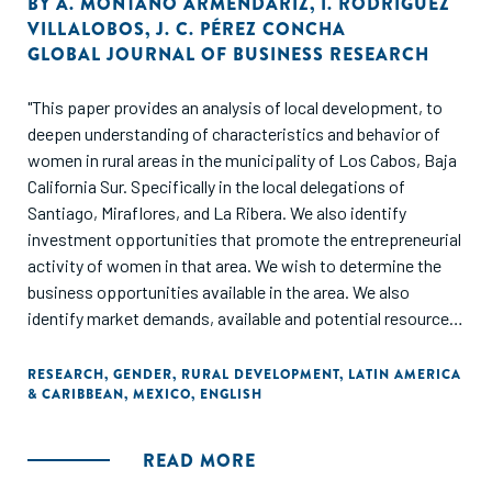
BY
A. MONTAÑO ARMENDÁRIZ
,
I. RODRÍGUEZ
VILLALOBOS
,
J. C. PÉREZ CONCHA
GLOBAL JOURNAL OF BUSINESS RESEARCH
"This paper provides an analysis of local development, to
deepen understanding of characteristics and behavior of
women in rural areas in the municipality of Los Cabos, Baja
California Sur. Specifically in the local delegations of
Santiago, Miraflores, and La Ribera. We also identify
investment opportunities that promote the entrepreneurial
activity of women in that area. We wish to determine the
business opportunities available in the area. We also
identify market demands, available and potential resources,
and analyze the possible impact of local areas through
potential economic activities. The methodology involved
RESEARCH
,
GENDER
,
RURAL DEVELOPMENT
,
LATIN AMERICA
& CARIBBEAN
,
MEXICO
,
ENGLISH
examining documentary sources. In addition, we utilize
direct observation, and planning workshops. Later, we
administer a questionnaire to a representative sample of
READ MORE
women from the study area. The results allow us to