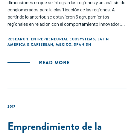
dimensiones en que se integran las regiones y un análisis de
conglomerados para la clasificación de las regiones. A
partir de lo anterior, se obtuvieron 5 agrupamientos
regionales en relación con el comportamiento innovador:
región no metropolitana, pequeñas regiones industriales,
región industrial de tecnología media/alta, región
RESEARCH
,
ENTREPRENEURIAL ECOSYSTEMS
,
LATIN
AMERICA & CARIBBEAN
,
MEXICO
,
SPANISH
metropolitana con estructura diversificada y aglomeración
industrial avanzada. Con los resultados se concluye que las
regiones con mayor capacidad de innovación son las que
READ MORE
mayor fomento emprendedor registran."
2017
Emprendimiento de la