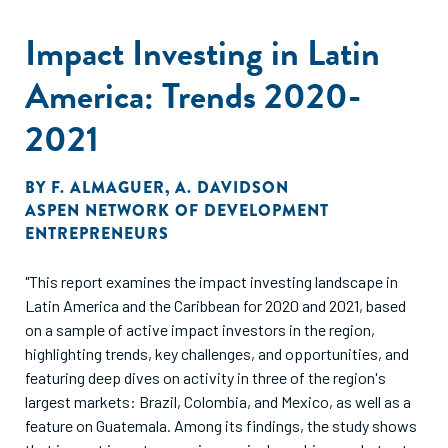
Impact Investing in Latin
America: Trends 2020-
2021
BY
F. ALMAGUER
,
A. DAVIDSON
ASPEN NETWORK OF DEVELOPMENT
ENTREPRENEURS
"This report examines the impact investing landscape in
Latin America and the Caribbean for 2020 and 2021, based
on a sample of active impact investors in the region,
highlighting trends, key challenges, and opportunities, and
featuring deep dives on activity in three of the region's
largest markets: Brazil, Colombia, and Mexico, as well as a
feature on Guatemala. Among its findings, the study shows