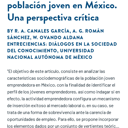
población joven en México.
Una perspectiva crítica
BY
R. A. CANALES GARCÍA
,
A. G. ROMÁN
SÁNCHEZ
,
W. OVANDO ALDANA
ENTRECIENCIAS: DIÁLOGOS EN LA SOCIEDAD
DEL CONOCIMIENTO
,
UNIVERSIDAD
NACIONAL AUTÓNOMA DE MÉXICO
"El objetivo de este artículo, consiste en analizar las
características sociodemográficas de la población joven
emprendedora en México, con la finalidad de identificar el
perfil de los jóvenes emprendedores, así como indagar si en
efecto, la actividad emprendedora configura un mecanismo
de inserción exitoso al mercado laboral o, en su caso, se
trata de una forma de sobrevivencia ante la carencia de
oportunidades de empleo. Para ello, se propone incorporar
los elementos dados por un conjunto de vertientes teóricas