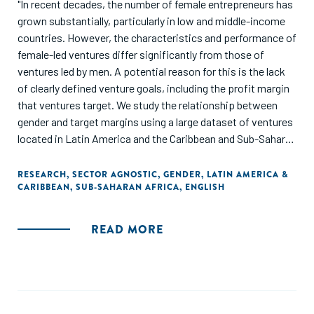
"In recent decades, the number of female entrepreneurs has
grown substantially, particularly in low and middle-income
countries. However, the characteristics and performance of
female-led ventures differ significantly from those of
ventures led by men. A potential reason for this is the lack
of clearly defined venture goals, including the profit margin
that ventures target. We study the relationship between
gender and target margins using a large dataset of ventures
located in Latin America and the Caribbean and Sub-Saharan
Africa. We find that ventures led only by women are almost
five percentage points less likely than male-led ventures to
RESEARCH
,
SECTOR AGNOSTIC
,
GENDER
,
LATIN AMERICA &
CARIBBEAN
,
SUB-SAHARAN AFRICA
,
ENGLISH
establish target margins, even after controlling for
observable venture and founder characteristics. In addition,
ventures with only female founders tend to set lower target
READ MORE
margins than those with only male founders. These results
suggest that policymakers, accelerators, and incubators,
can play a major role in supporting female entrepreneurs as
they grow their businesses by encouraging women to set
clear and realistic target margins to be more successful at