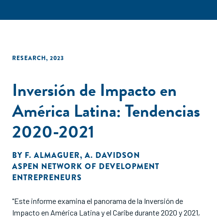
RESEARCH
,
2023
Inversión de Impacto en
América Latina: Tendencias
2020-2021
BY
F. ALMAGUER
,
A. DAVIDSON
ASPEN NETWORK OF DEVELOPMENT
ENTREPRENEURS
"Este informe examina el panorama de la Inversión de
Impacto en América Latina y el Caribe durante 2020 y 2021,