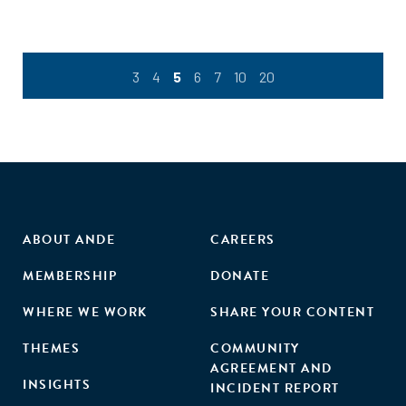
diagnose the woman’s situation and her development
opportunities."
3
4
5
6
7
10
20
ABOUT ANDE
CAREERS
MEMBERSHIP
DONATE
WHERE WE WORK
SHARE YOUR CONTENT
THEMES
COMMUNITY
AGREEMENT AND
INSIGHTS
INCIDENT REPORT