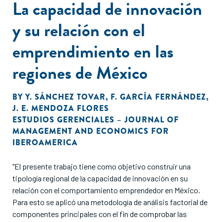
La capacidad de innovación
y su relación con el
emprendimiento en las
regiones de México
BY
Y. SÁNCHEZ TOVAR
,
F. GARCÍA FERNÁNDEZ
,
J. E. MENDOZA FLORES
ESTUDIOS GERENCIALES – JOURNAL OF
MANAGEMENT AND ECONOMICS FOR
IBEROAMERICA
"El presente trabajo tiene como objetivo construir una
tipología regional de la capacidad de innovación en su
relación con el comportamiento emprendedor en México.
Para esto se aplicó una metodología de análisis factorial de
componentes principales con el fin de comprobar las