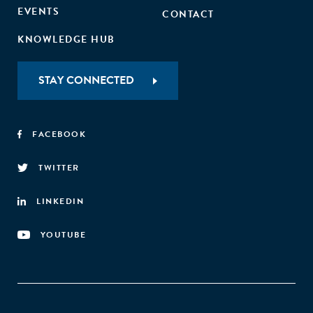
EVENTS
CONTACT
KNOWLEDGE HUB
STAY CONNECTED
FACEBOOK
TWITTER
LINKEDIN
YOUTUBE