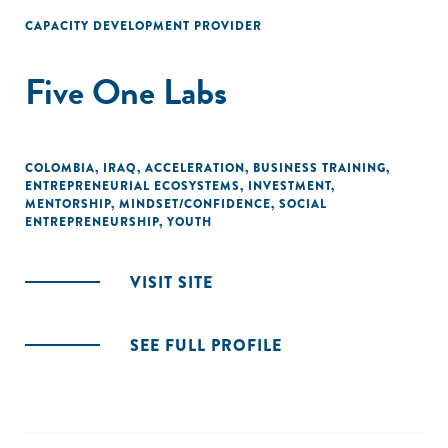
raising funds for their ventures."
CAPACITY DEVELOPMENT PROVIDER
Five One Labs
COLOMBIA
,
IRAQ
,
ACCELERATION
,
BUSINESS TRAINING
,
ENTREPRENEURIAL ECOSYSTEMS
,
INVESTMENT
,
MENTORSHIP
,
MINDSET/CONFIDENCE
,
SOCIAL
ENTREPRENEURSHIP
,
YOUTH
VISIT SITE
SEE FULL PROFILE