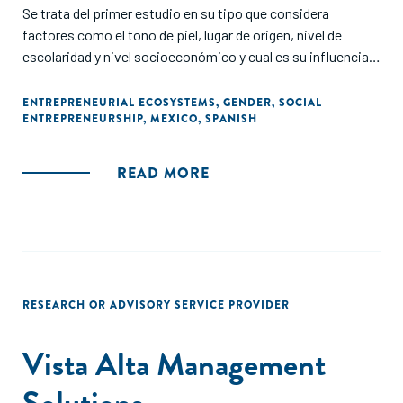
Se trata del primer estudio en su tipo que considera
factores como el tono de piel, lugar de origen, nivel de
escolaridad y nivel socioeconómico y cual es su influencia
en el acceso a oportunidades para emprender.
ENTREPRENEURIAL ECOSYSTEMS
,
GENDER
,
SOCIAL
ENTREPRENEURSHIP
,
MEXICO
,
SPANISH
A través de un encuesta digital se recaudó información de
más de 1,000 emprendedores, de todos los estados del país,
a fin de evaluar las ventajas y desventajas que han
READ MORE
experimentado personas quienes han fundado y son dueñas
de micro, pequeñas y medianas empresas (PyMES)
formalizados y no formalizados, con un periodo de vida de
hasta 5 años."
RESEARCH OR ADVISORY SERVICE PROVIDER
Vista Alta Management
Solutions