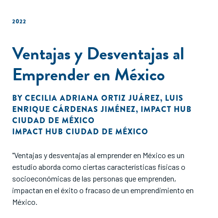
2022
Ventajas y Desventajas al
Emprender en México
BY
CECILIA ADRIANA ORTIZ JUÁREZ
,
LUIS
ENRIQUE CÁRDENAS JIMÉNEZ
,
IMPACT HUB
CIUDAD DE MÉXICO
IMPACT HUB CIUDAD DE MÉXICO
"Ventajas y desventajas al emprender en México es un
estudio aborda como ciertas características físicas o
socioeconómicas de las personas que emprenden,
impactan en el éxito o fracaso de un emprendimiento en
México.