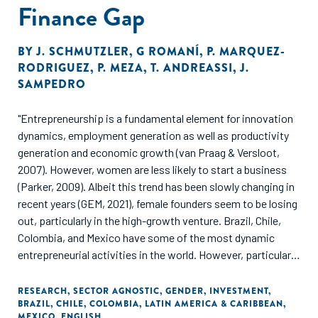
Finance Gap
BY
J. SCHMUTZLER
,
G ROMANÍ
,
P. MARQUEZ-
RODRIGUEZ
,
P. MEZA
,
T. ANDREASSI
,
J.
SAMPEDRO
"Entrepreneurship is a fundamental element for innovation
dynamics, employment generation as well as productivity
generation and economic growth (van Praag & Versloot,
2007). However, women are less likely to start a business
(Parker, 2009). Albeit this trend has been slowly changing in
recent years (GEM, 2021), female founders seem to be losing
out, particularly in the high-growth venture. Brazil, Chile,
Colombia, and Mexico have some of the most dynamic
entrepreneurial activities in the world. However, particularly
in Brazil and Chile, the rate of early-stage entrepreneurship
is significantly lower for females than for males (GEM, 2021).
RESEARCH
,
SECTOR AGNOSTIC
,
GENDER
,
INVESTMENT
,
BRAZIL
,
CHILE
,
COLOMBIA
,
LATIN AMERICA & CARIBBEAN
,
The fact that the gap in entrepreneurship is visible not only
MEXICO
,
ENGLISH