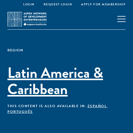
LOGIN
REQUEST LOGIN
APPLY FOR MEMBERSHIP
REGION
Latin America &
Caribbean
THIS CONTENT IS ALSO AVAILABLE IN:
ESPAÑOL
,
PORTUGUÊS