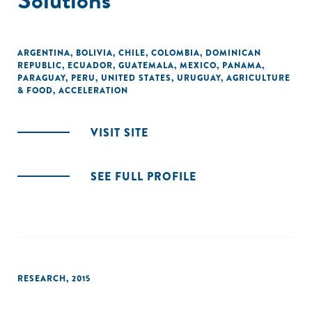
ARGENTINA
,
BOLIVIA
,
CHILE
,
COLOMBIA
,
DOMINICAN
REPUBLIC
,
ECUADOR
,
GUATEMALA
,
MEXICO
,
PANAMA
,
PARAGUAY
,
PERU
,
UNITED STATES
,
URUGUAY
,
AGRICULTURE
& FOOD
,
ACCELERATION
VISIT SITE
SEE FULL PROFILE
RESEARCH
,
2015