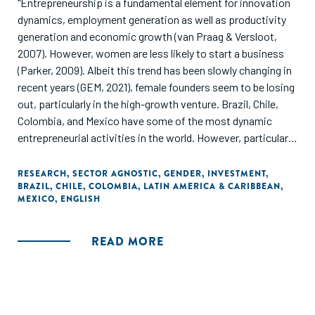
"Entrepreneurship is a fundamental element for innovation
dynamics, employment generation as well as productivity
generation and economic growth (van Praag & Versloot,
2007). However, women are less likely to start a business
(Parker, 2009). Albeit this trend has been slowly changing in
recent years (GEM, 2021), female founders seem to be losing
out, particularly in the high-growth venture. Brazil, Chile,
Colombia, and Mexico have some of the most dynamic
entrepreneurial activities in the world. However, particularly
in Brazil and Chile, the rate of early-stage entrepreneurship
is significantly lower for females than for males (GEM, 2021).
RESEARCH
,
SECTOR AGNOSTIC
,
GENDER
,
INVESTMENT
,
BRAZIL
,
CHILE
,
COLOMBIA
,
LATIN AMERICA & CARIBBEAN
,
The fact that the gap in entrepreneurship is visible not only
MEXICO
,
ENGLISH
in general but especially among ambitious and high-growth
start-ups is worrisome. This report presents a diagnosis of
the gender finance gap for start-ups that applied to
READ MORE
accelerators, that is, start-ups that operate mostly in the
technology sector and have high-growth ambitions. The
finding of this report matters to female founders trying to
grow their venture, investors who might miss out on more