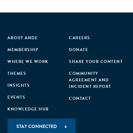
efficient investment opportunities by overlooking female-
led ventures, and policy makers who steer macroeconomic
policy decisions."
ABOUT ANDE
CAREERS
MEMBERSHIP
DONATE
WHERE WE WORK
SHARE YOUR CONTENT
THEMES
COMMUNITY
AGREEMENT AND
INSIGHTS
INCIDENT REPORT
EVENTS
CONTACT
KNOWLEDGE HUB
STAY CONNECTED