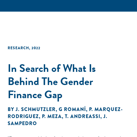
RESEARCH
,
2022
In Search of What Is
Behind The Gender
Finance Gap
BY
J. SCHMUTZLER
,
G ROMANÍ
,
P. MARQUEZ-
RODRIGUEZ
,
P. MEZA
,
T. ANDREASSI
,
J.
SAMPEDRO