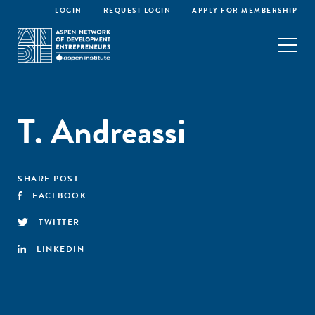
LOGIN
REQUEST LOGIN
APPLY FOR MEMBERSHIP
T. Andreassi
SHARE POST
FACEBOOK
TWITTER
LINKEDIN