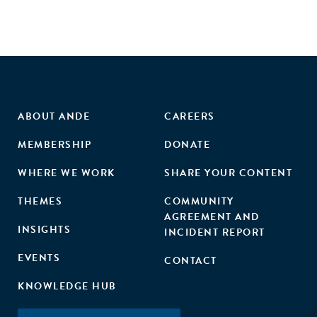
ABOUT ANDE
CAREERS
MEMBERSHIP
DONATE
WHERE WE WORK
SHARE YOUR CONTENT
THEMES
COMMUNITY
AGREEMENT AND
INSIGHTS
INCIDENT REPORT
EVENTS
CONTACT
KNOWLEDGE HUB