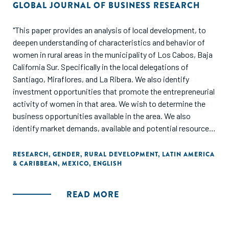
GLOBAL JOURNAL OF BUSINESS RESEARCH
"This paper provides an analysis of local development, to
deepen understanding of characteristics and behavior of
women in rural areas in the municipality of Los Cabos, Baja
California Sur. Specifically in the local delegations of
Santiago, Miraflores, and La Ribera. We also identify
investment opportunities that promote the entrepreneurial
activity of women in that area. We wish to determine the
business opportunities available in the area. We also
identify market demands, available and potential resources,
and analyze the possible impact of local areas through
potential economic activities. The methodology involved
RESEARCH
,
GENDER
,
RURAL DEVELOPMENT
,
LATIN AMERICA
& CARIBBEAN
,
MEXICO
,
ENGLISH
examining documentary sources. In addition, we utilize
direct observation, and planning workshops. Later, we
administer a questionnaire to a representative sample of
READ MORE
women from the study area. The results allow us to
diagnose the woman’s situation and her development
opportunities."