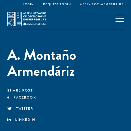
LOGIN
REQUEST LOGIN
APPLY FOR MEMBERSHIP
A. Montaño
Armendáriz
SHARE POST
FACEBOOK
TWITTER
LINKEDIN