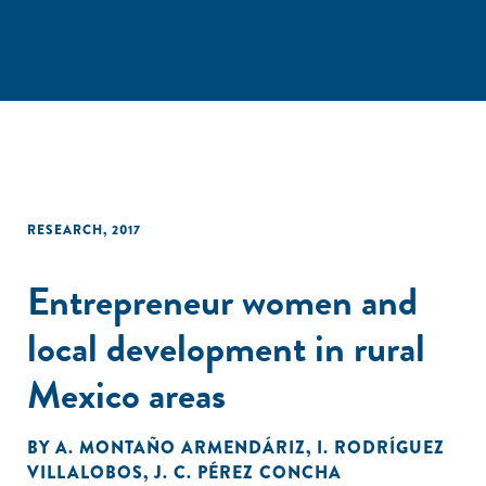
RESEARCH
,
2017
Entrepreneur women and
local development in rural
Mexico areas
BY
A. MONTAÑO ARMENDÁRIZ
,
I. RODRÍGUEZ
VILLALOBOS
,
J. C. PÉREZ CONCHA