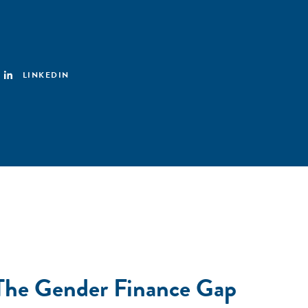
LINKEDIN
 The Gender Finance Gap