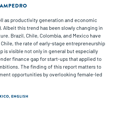
 SAMPEDRO
ll as productivity generation and economic
. Albeit this trend has been slowly changing in
ture. Brazil, Chile, Colombia, and Mexico have
 Chile, the rate of early-stage entrepreneurship
 is visible not only in general but especially
der finance gap for start-ups that applied to
bitions. The finding of this report matters to
tment opportunities by overlooking female-led
XICO
ENGLISH
,