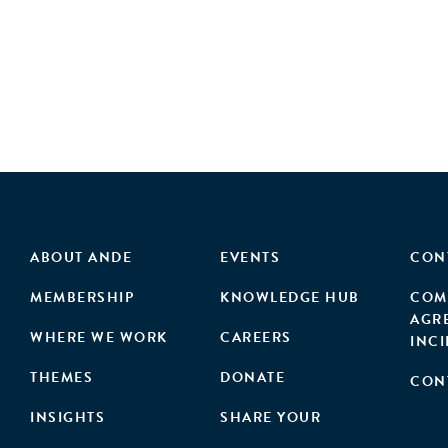
ABOUT ANDE
EVENTS
CON
MEMBERSHIP
KNOWLEDGE HUB
COM
AGR
WHERE WE WORK
CAREERS
INC
THEMES
DONATE
CON
INSIGHTS
SHARE YOUR