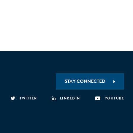
STAY CONNECTED
TWITTER
LINKEDIN
YOUTUBE