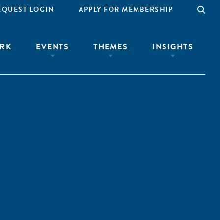
EQUEST LOGIN
APPLY FOR MEMBERSHIP
RK
EVENTS
THEMES
INSIGHTS