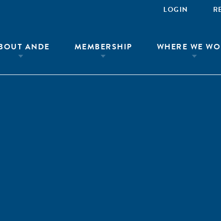
LOGIN
R
BOUT ANDE
MEMBERSHIP
WHERE WE WO