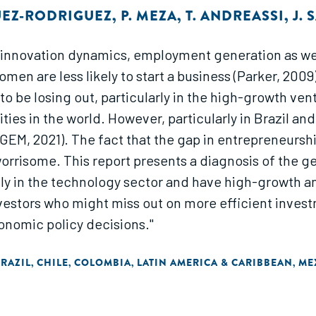
UEZ-RODRIGUEZ
,
P. MEZA
,
T. ANDREASSI
,
J.
 innovation dynamics, employment generation as we
en are less likely to start a business (Parker, 2009)
o be losing out, particularly in the high-growth ven
ies in the world. However, particularly in Brazil and
(GEM, 2021). The fact that the gap in entrepreneurship
rrisome. This report presents a diagnosis of the gen
stly in the technology sector and have high-growth am
nvestors who might miss out on more efficient inves
nomic policy decisions."
RAZIL
CHILE
COLOMBIA
LATIN AMERICA & CARIBBEAN
ME
,
,
,
,