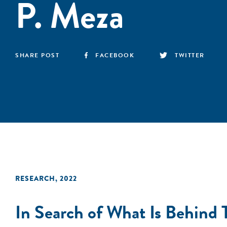
P. Meza
SHARE POST
FACEBOOK
TWITTER
RESEARCH
,
2022
In Search of What Is Behind