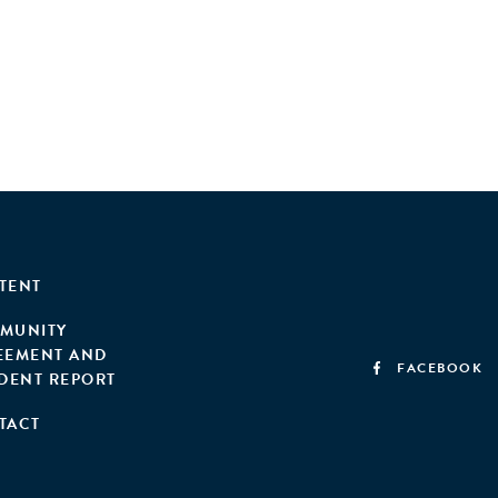
TENT
MUNITY
EEMENT AND
FACEBOOK
IDENT REPORT
TACT