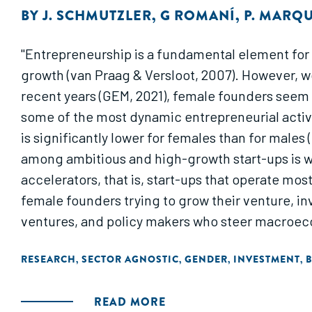
BY
J. SCHMUTZLER
,
G ROMANÍ
,
P. MARQ
"Entrepreneurship is a fundamental element for
growth (van Praag & Versloot, 2007). However, wom
recent years (GEM, 2021), female founders seem t
some of the most dynamic entrepreneurial activit
is significantly lower for females than for males 
among ambitious and high-growth start-ups is wo
accelerators, that is, start-ups that operate mo
female founders trying to grow their venture, i
ventures, and policy makers who steer macroeco
RESEARCH
SECTOR AGNOSTIC
GENDER
INVESTMENT
B
,
,
,
,
READ MORE