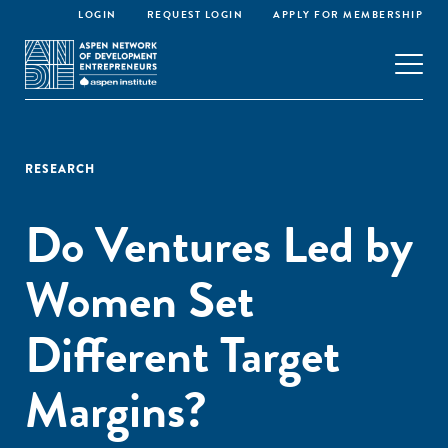
LOGIN
REQUEST LOGIN
APPLY FOR MEMBERSHIP
RESEARCH
Do Ventures Led by
Women Set
Different Target
Margins?