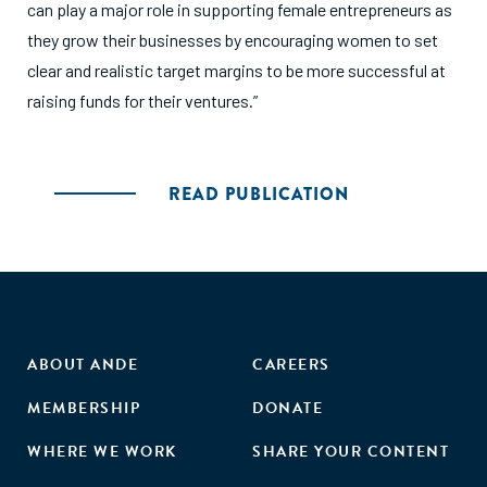
can play a major role in supporting female entrepreneurs as
they grow their businesses by encouraging women to set
clear and realistic target margins to be more successful at
raising funds for their ventures.”
READ PUBLICATION
ABOUT ANDE
CAREERS
MEMBERSHIP
DONATE
WHERE WE WORK
SHARE YOUR CONTENT