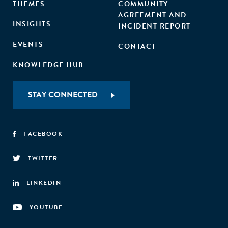
THEMES
COMMUNITY
AGREEMENT AND
INSIGHTS
INCIDENT REPORT
EVENTS
CONTACT
KNOWLEDGE HUB
STAY CONNECTED
FACEBOOK
TWITTER
LINKEDIN
YOUTUBE