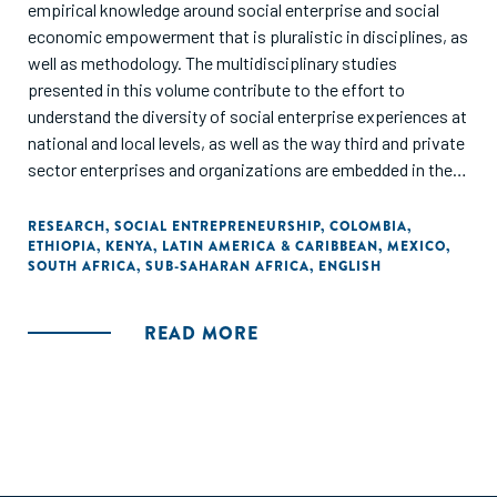
empirical knowledge around social enterprise and social
economic empowerment that is pluralistic in disciplines, as
well as methodology. The multidisciplinary studies
presented in this volume contribute to the effort to
understand the diversity of social enterprise experiences at
national and local levels, as well as the way third and private
sector enterprises and organizations are embedded in their
respective societies. This volume aims to presents some
of the findings, results, and recommendations of the
RESEARCH
,
SOCIAL ENTREPRENEURSHIP
,
COLOMBIA
,
ETHIOPIA
,
KENYA
,
LATIN AMERICA & CARIBBEAN
,
MEXICO
,
researchn conducted through the irene|see network."
SOUTH AFRICA
,
SUB-SAHARAN AFRICA
,
ENGLISH
READ MORE