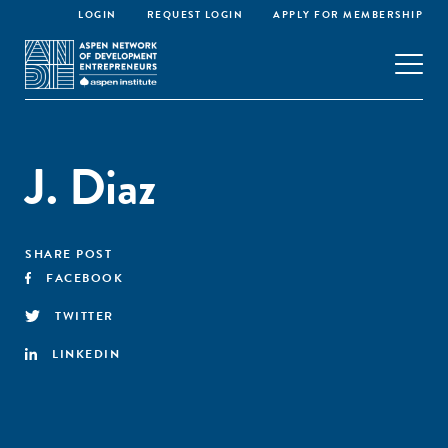
LOGIN
REQUEST LOGIN
APPLY FOR MEMBERSHIP
J. Diaz
SHARE POST
FACEBOOK
TWITTER
LINKEDIN