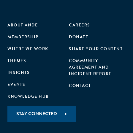
ABOUT ANDE
CAREERS
MEMBERSHIP
DONATE
WHERE WE WORK
SHARE YOUR CONTENT
THEMES
COMMUNITY
AGREEMENT AND
INSIGHTS
INCIDENT REPORT
EVENTS
CONTACT
KNOWLEDGE HUB
STAY CONNECTED