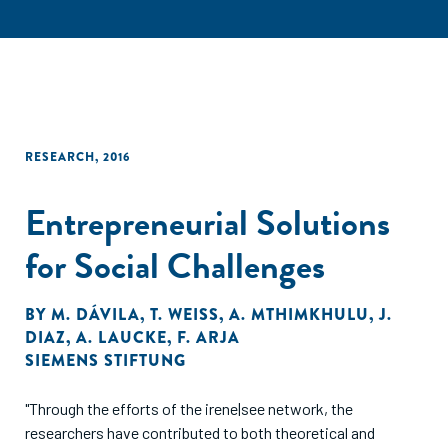
RESEARCH
,
2016
Entrepreneurial Solutions
for Social Challenges
BY
M. DÁVILA
,
T. WEISS
,
A. MTHIMKHULU
,
J.
DIAZ
,
A. LAUCKE
,
F. ARJA
SIEMENS STIFTUNG
"Through the efforts of the irene|see network, the
researchers have contributed to both theoretical and