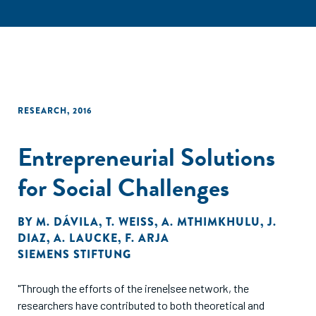
RESEARCH
,
2016
Entrepreneurial Solutions
for Social Challenges
BY
M. DÁVILA
,
T. WEISS
,
A. MTHIMKHULU
,
J.
DIAZ
,
A. LAUCKE
,
F. ARJA
SIEMENS STIFTUNG
"Through the efforts of the irene|see network, the
researchers have contributed to both theoretical and