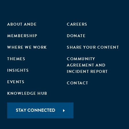
ABOUT ANDE
CAREERS
MEMBERSHIP
DONATE
WHERE WE WORK
SHARE YOUR CONTENT
THEMES
COMMUNITY
AGREEMENT AND
INSIGHTS
INCIDENT REPORT
EVENTS
CONTACT
KNOWLEDGE HUB
STAY CONNECTED