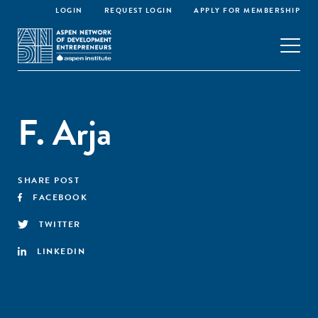
LOGIN
REQUEST LOGIN
APPLY FOR MEMBERSHIP
F. Arja
SHARE POST
FACEBOOK
TWITTER
LINKEDIN