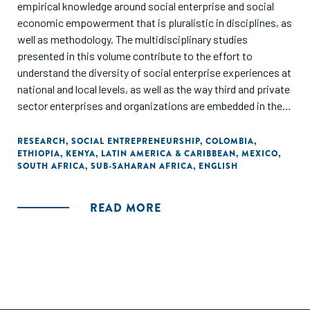
empirical knowledge around social enterprise and social
economic empowerment that is pluralistic in disciplines, as
well as methodology. The multidisciplinary studies
presented in this volume contribute to the effort to
understand the diversity of social enterprise experiences at
national and local levels, as well as the way third and private
sector enterprises and organizations are embedded in their
respective societies. This volume aims to presents some
of the findings, results, and recommendations of the
RESEARCH
,
SOCIAL ENTREPRENEURSHIP
,
COLOMBIA
,
ETHIOPIA
,
KENYA
,
LATIN AMERICA & CARIBBEAN
,
MEXICO
,
researchn conducted through the irene|see network."
SOUTH AFRICA
,
SUB-SAHARAN AFRICA
,
ENGLISH
READ MORE