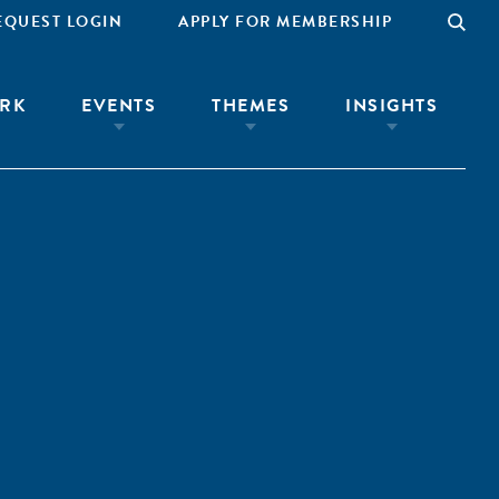
EQUEST LOGIN
APPLY FOR MEMBERSHIP
RK
EVENTS
THEMES
INSIGHTS