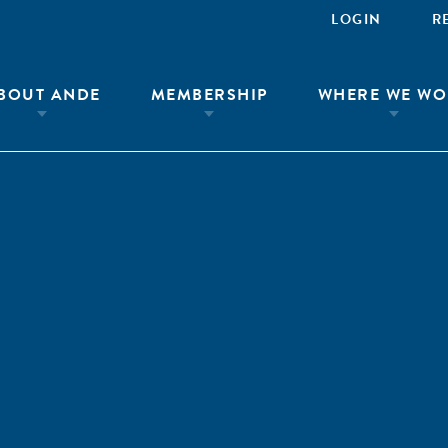
LOGIN
R
BOUT ANDE
MEMBERSHIP
WHERE WE WO