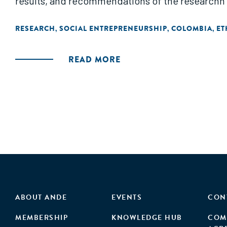
results, and recommendations of the researchn
RESEARCH
SOCIAL ENTREPRENEURSHIP
COLOMBIA
ET
,
,
,
READ MORE
ABOUT ANDE
EVENTS
CON
MEMBERSHIP
KNOWLEDGE HUB
COM