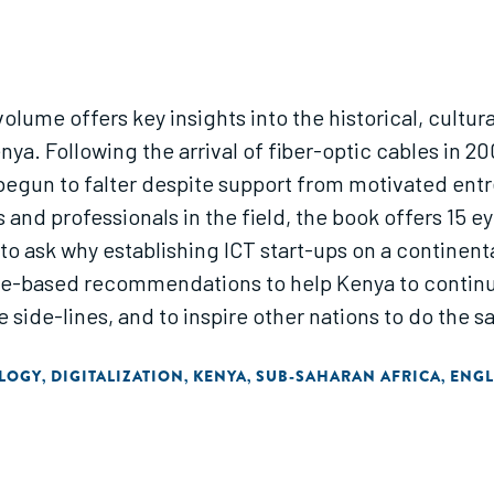
olume offers key insights into the historical, cultura
nya. Following the arrival of fiber-optic cables in 20
 begun to falter despite support from motivated entr
 and professionals in the field, the book offers 15
o ask why establishing ICT start-ups on a continent
sed recommendations to help Kenya to continue producing 
he side-lines, and to inspire other nations to do the s
LOGY
DIGITALIZATION
KENYA
SUB-SAHARAN AFRICA
ENGL
,
,
,
,