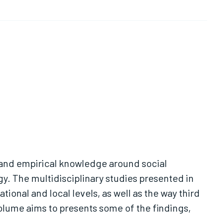
l and empirical knowledge around social
gy. The multidisciplinary studies presented in
tional and local levels, as well as the way third
volume aims to presents some of the findings,