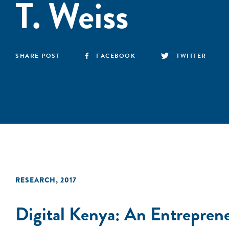
T. Weiss
SHARE POST
FACEBOOK
TWITTER
RESEARCH
,
2017
Digital Kenya: An Entreprene