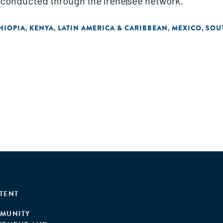
 conducted through the irene|see network."
HIOPIA
KENYA
LATIN AMERICA & CARIBBEAN
MEXICO
SOU
,
,
,
,
TENT
MUNITY