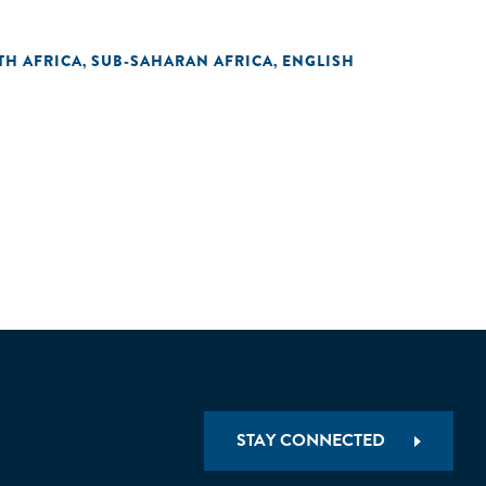
TH AFRICA
SUB-SAHARAN AFRICA
ENGLISH
,
,
STAY CONNECTED