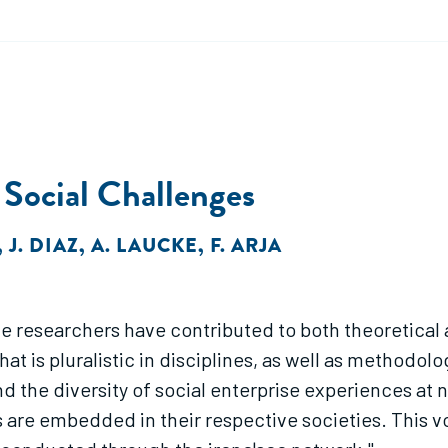
 Social Challenges
,
J. DIAZ
,
A. LAUCKE
,
F. ARJA
the researchers have contributed to both theoretica
is pluralistic in disciplines, as well as methodolo
 the diversity of social enterprise experiences at na
s are embedded in their respective societies. This 