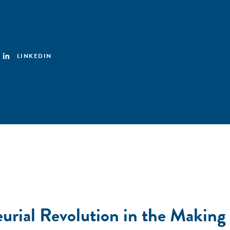
LINKEDIN
urial Revolution in the Making