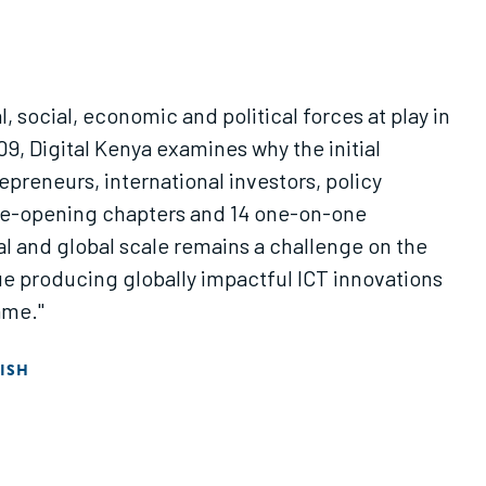
l, social, economic and political forces at play in
09, Digital Kenya examines why the initial
epreneurs, international investors, policy
 eye-opening chapters and 14 one-on-one
al and global scale remains a challenge on the
globally impactful ICT innovations
ame."
ISH