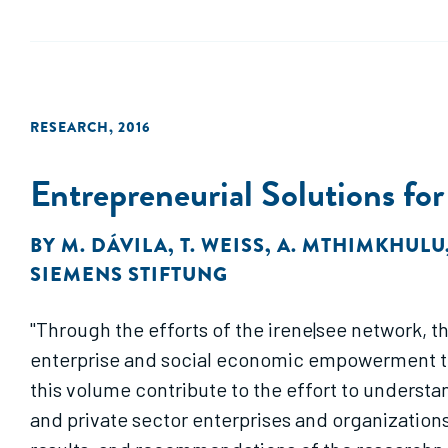
RESEARCH
,
2016
Entrepreneurial Solutions for
BY
M. DÁVILA
,
T. WEISS
,
A. MTHIMKHULU
SIEMENS STIFTUNG
"Through the efforts of the irene|see network, 
enterprise and social economic empowerment that 
this volume contribute to the effort to understand
and private sector enterprises and organization