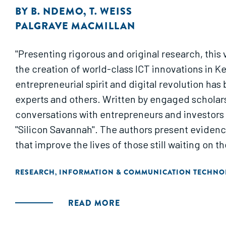
BY
B. NDEMO
,
T. WEISS
PALGRAVE MACMILLAN
"Presenting rigorous and original research, this v
the creation of world-class ICT innovations in Ke
entrepreneurial spirit and digital revolution has
experts and others. Written by engaged scholars
conversations with entrepreneurs and investors t
"Silicon Savannah". The authors present evidence-ba
that improve the lives of those still waiting on t
RESEARCH
INFORMATION & COMMUNICATION TECHNO
,
READ MORE