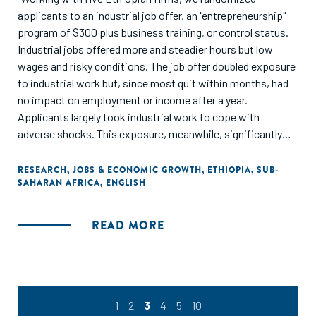
applicants to an industrial job offer, an "entrepreneurship"
program of $300 plus business training, or control status.
Industrial jobs offered more and steadier hours but low
wages and risky conditions. The job offer doubled exposure
to industrial work but, since most quit within months, had
no impact on employment or income after a year.
Applicants largely took industrial work to cope with
adverse shocks. This exposure, meanwhile, significantly
increased health problems. The entrepreneurship program
raised earnings 33 percent and provided steadier hours.
RESEARCH
,
JOBS & ECONOMIC GROWTH
,
ETHIOPIA
,
SUB-
SAHARAN AFRICA
,
ENGLISH
When barriers to self-employment were relieved, applicants
preferred entrepreneurial to industrial labor."
READ MORE
1
2
3
4
5
10