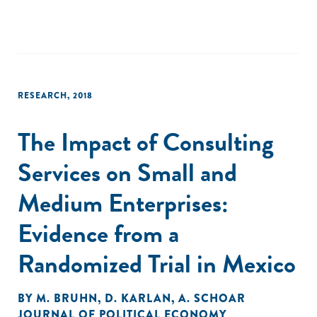
RESEARCH
,
2018
The Impact of Consulting
Services on Small and
Medium Enterprises:
Evidence from a
Randomized Trial in Mexico
BY
M. BRUHN
,
D. KARLAN
,
A. SCHOAR
JOURNAL OF POLITICAL ECONOMY