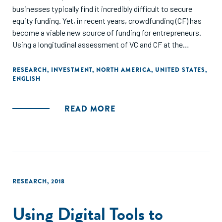
businesses typically find it incredibly difficult to secure
equity funding. Yet, in recent years, crowdfunding (CF) has
become a viable new source of funding for entrepreneurs.
Using a longitudinal assessment of VC and CF at the
national, regional, and sector levels in the USA, we
demonstrate how the emergence of CF has unlocked new
RESEARCH
,
INVESTMENT
,
NORTH AMERICA
,
UNITED STATES
,
ENGLISH
growth opportunities for main street entrepreneurs,
particularly those located in underserviced funding regions.
Likewise, we expose how CF augments national and
READ MORE
regional funding patterns by re-allocating funding to
industries that VCs typically do not fund. Lastly, we discuss
the practical and theoretical implications of what appears
to be a shifting venture funding regime, and shed light on
CF's potential role in enhancing the resurgence of main
street entrepreneurship across the USA."
RESEARCH
,
2018
Using Digital Tools to