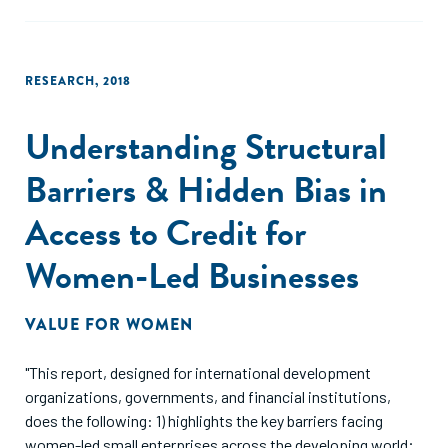
RESEARCH
,
2018
Understanding Structural
Barriers & Hidden Bias in
Access to Credit for
Women-Led Businesses
VALUE FOR WOMEN
"This report, designed for international development
organizations, governments, and financial institutions,
does the following: 1) highlights the key barriers facing
women-led small enterprises across the developing world;