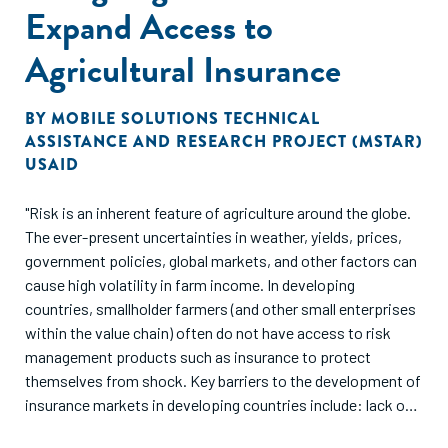
Expand Access to
Agricultural Insurance
BY
MOBILE SOLUTIONS TECHNICAL
ASSISTANCE AND RESEARCH PROJECT (MSTAR)
USAID
"Risk is an inherent feature of agriculture around the globe.
The ever-present uncertainties in weather, yields, prices,
government policies, global markets, and other factors can
cause high volatility in farm income. In developing
countries, smallholder farmers (and other small enterprises
within the value chain) often do not have access to risk
management products such as insurance to protect
themselves from shock. Key barriers to the development of
insurance markets in developing countries include: lack of
awareness and understanding about insurance among