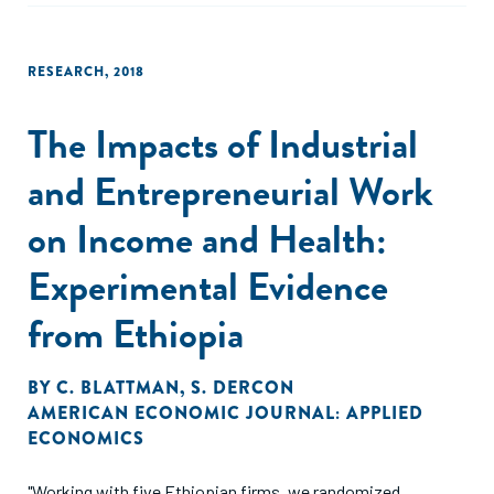
RESEARCH
,
2018
The Impacts of Industrial
and Entrepreneurial Work
on Income and Health:
Experimental Evidence
from Ethiopia
BY
C. BLATTMAN
,
S. DERCON
AMERICAN ECONOMIC JOURNAL: APPLIED
ECONOMICS
"Working with five Ethiopian firms, we randomized