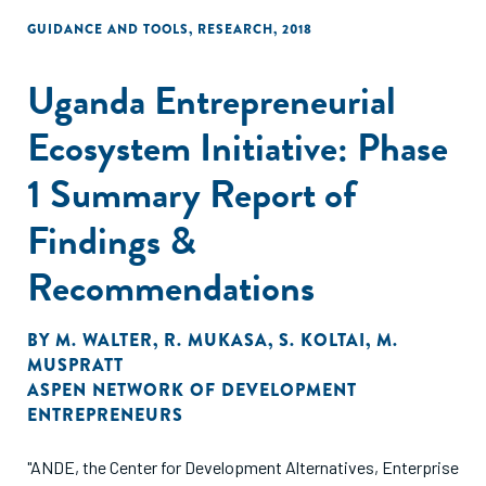
GUIDANCE AND TOOLS
,
RESEARCH
,
2018
Uganda Entrepreneurial
Ecosystem Initiative: Phase
1 Summary Report of
Findings &
Recommendations
BY
M. WALTER
,
R. MUKASA
,
S. KOLTAI
,
M.
MUSPRATT
ASPEN NETWORK OF DEVELOPMENT
ENTREPRENEURS
"ANDE, the Center for Development Alternatives, Enterprise