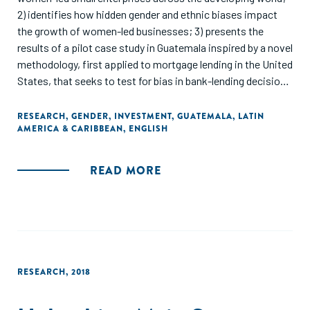
2) identifies how hidden gender and ethnic biases impact
the growth of women-led businesses; 3) presents the
results of a pilot case study in Guatemala inspired by a novel
methodology, first applied to mortgage lending in the United
States, that seeks to test for bias in bank-lending decisions
for small enterprises; and 4) provides recommendations for
policymakers and financial institutions on how this
RESEARCH
,
GENDER
,
INVESTMENT
,
GUATEMALA
,
LATIN
AMERICA & CARIBBEAN
,
ENGLISH
methodology can be applied in developing countries."
READ MORE
RESEARCH
,
2018