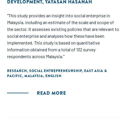
DEVELOPMENT
,
YAYASAN HASANAH
"This study provides an insight into social enterprise in
Malaysia, including an estimate of the scale and scope of
the sector. It assesses existing policies that are relevant to
social enterprise and analyses how these have been
implemented. This study is based on quantitative
information obtained from a total of 132 survey
respondents across Malaysia."
RESEARCH
,
SOCIAL ENTREPRENEURSHIP
,
EAST ASIA &
PACIFIC
,
MALAYSIA
,
ENGLISH
READ MORE