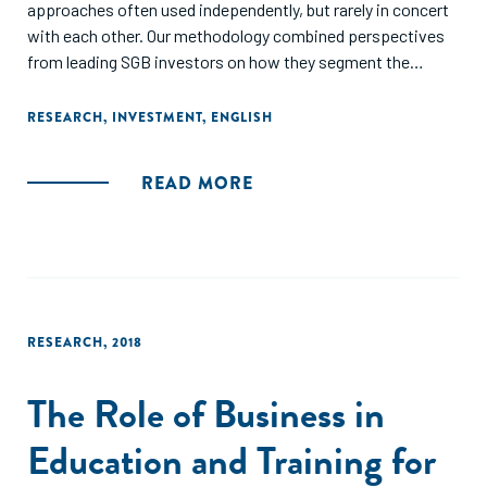
approaches often used independently, but rarely in concert
with each other. Our methodology combined perspectives
from leading SGB investors on how they segment the
market; analysis of enterprise-level quantitative data from
multiple SGB investors; and behavioral analysis of
RESEARCH
,
INVESTMENT
,
ENGLISH
entrepreneurs using human-centered design techniques. We
focus on enterprises with five to 250 employees and
READ MORE
financing needs ranging from $20,000 to $2 million. We
include both impact-oriented and traditional, “bread-and-
butter” enterprises within the scope of this study. We do
not include enterprises that are informal or are unlikely to
embark on a path of formalization, due to their limited
growth prospects and the major difficulties financial
RESEARCH
,
2018
service providers face in serving them."
The Role of Business in
Education and Training for