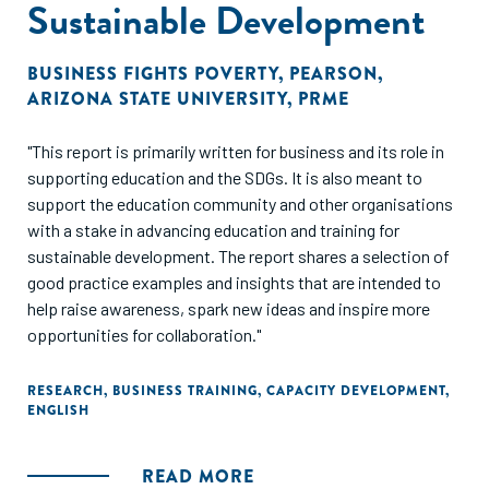
Sustainable Development
BUSINESS FIGHTS POVERTY
,
PEARSON
,
ARIZONA STATE UNIVERSITY
,
PRME
"This report is primarily written for business and its role in
supporting education and the SDGs. It is also meant to
support the education community and other organisations
with a stake in advancing education and training for
sustainable development. The report shares a selection of
good practice examples and insights that are intended to
help raise awareness, spark new ideas and inspire more
opportunities for collaboration."
RESEARCH
,
BUSINESS TRAINING
,
CAPACITY DEVELOPMENT
,
ENGLISH
READ MORE