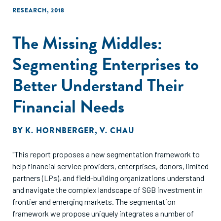
RESEARCH
,
2018
The Missing Middles:
Segmenting Enterprises to
Better Understand Their
Financial Needs
BY
K. HORNBERGER
,
V. CHAU
"This report proposes a new segmentation framework to
help financial service providers, enterprises, donors, limited
partners (LPs), and field-building organizations understand
and navigate the complex landscape of SGB investment in
frontier and emerging markets. The segmentation
framework we propose uniquely integrates a number of