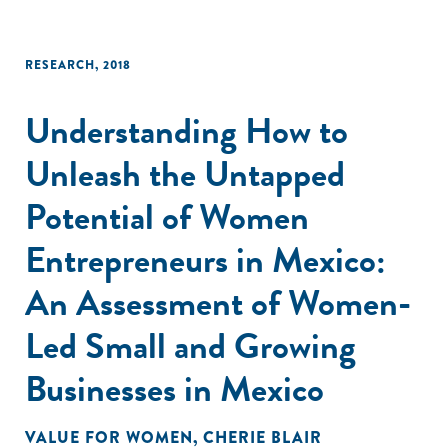
RESEARCH
,
2018
Understanding How to
Unleash the Untapped
Potential of Women
Entrepreneurs in Mexico:
An Assessment of Women-
Led Small and Growing
Businesses in Mexico
VALUE FOR WOMEN
,
CHERIE BLAIR