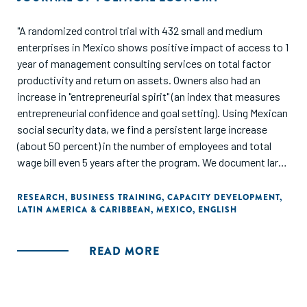
"A randomized control trial with 432 small and medium
enterprises in Mexico shows positive impact of access to 1
year of management consulting services on total factor
productivity and return on assets. Owners also had an
increase in "entrepreneurial spirit" (an index that measures
entrepreneurial confidence and goal setting). Using Mexican
social security data, we find a persistent large increase
(about 50 percent) in the number of employees and total
wage bill even 5 years after the program. We document large
heterogeneity in the specific managerial practices that
improved as a result of the consulting, with the most
RESEARCH
,
BUSINESS TRAINING
,
CAPACITY DEVELOPMENT
,
LATIN AMERICA & CARIBBEAN
,
MEXICO
,
ENGLISH
prominent being marketing, financial accounting, and long-
term business planning."
READ MORE