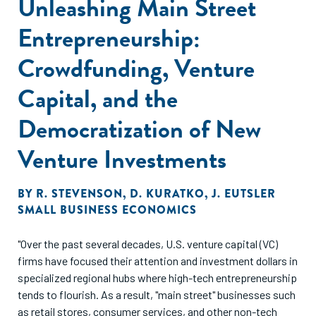
Unleashing Main Street
Entrepreneurship:
Crowdfunding, Venture
Capital, and the
Democratization of New
Venture Investments
BY
R. STEVENSON
,
D. KURATKO
,
J. EUTSLER
SMALL BUSINESS ECONOMICS
"Over the past several decades, U.S. venture capital (VC)
firms have focused their attention and investment dollars in
specialized regional hubs where high-tech entrepreneurship
tends to flourish. As a result, "main street" businesses such
as retail stores, consumer services, and other non-tech