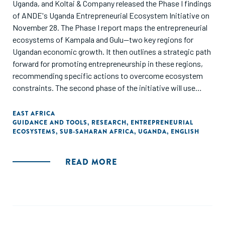
Uganda, and Koltai & Company released the Phase I findings
of ANDE's Uganda Entrepreneurial Ecosystem Initiative on
November 28. The Phase I report maps the entrepreneurial
ecosystems of Kampala and Gulu—two key regions for
Ugandan economic growth. It then outlines a strategic path
forward for promoting entrepreneurship in these regions,
recommending specific actions to overcome ecosystem
constraints. The second phase of the initiative will use
these findings to design and implement a multi-stakeholder,
multi-million-euro program to develop Ugandan
EAST AFRICA
GUIDANCE AND TOOLS
,
RESEARCH
,
ENTREPRENEURIAL
entrepreneurship, beginning in 2019. Read the full report."
ECOSYSTEMS
,
SUB-SAHARAN AFRICA
,
UGANDA
,
ENGLISH
READ MORE