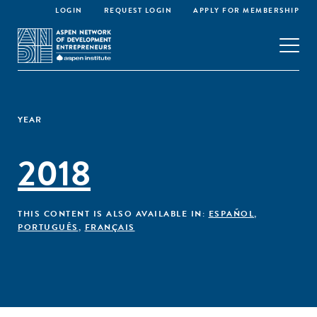
LOGIN
REQUEST LOGIN
APPLY FOR MEMBERSHIP
YEAR
2018
THIS CONTENT IS ALSO AVAILABLE IN:
ESPAÑOL
,
PORTUGUÊS
,
FRANÇAIS