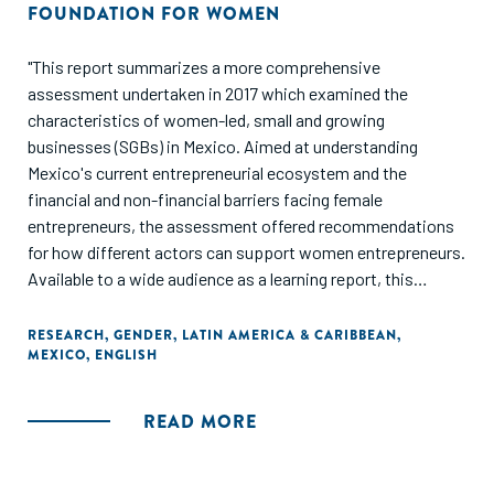
FOUNDATION FOR WOMEN
"This report summarizes a more comprehensive
assessment undertaken in 2017 which examined the
characteristics of women-led, small and growing
businesses (SGBs) in Mexico. Aimed at understanding
Mexico's current entrepreneurial ecosystem and the
financial and non-financial barriers facing female
entrepreneurs, the assessment offered recommendations
for how different actors can support women entrepreneurs.
Available to a wide audience as a learning report, this
summary assessment contributes valuable insights into
how a broader set of actors implementing services and
RESEARCH
,
GENDER
,
LATIN AMERICA & CARIBBEAN
,
MEXICO
,
ENGLISH
programmes for women entrepreneurs can improve their
support to women in their entrepreneurship endeavours in
Mexico and beyond."
READ MORE