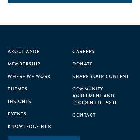
ABOUT ANDE
CAREERS
MEMBERSHIP
DONATE
WHERE WE WORK
SHARE YOUR CONTENT
THEMES
COMMUNITY
AGREEMENT AND
INSIGHTS
INCIDENT REPORT
EVENTS
CONTACT
KNOWLEDGE HUB