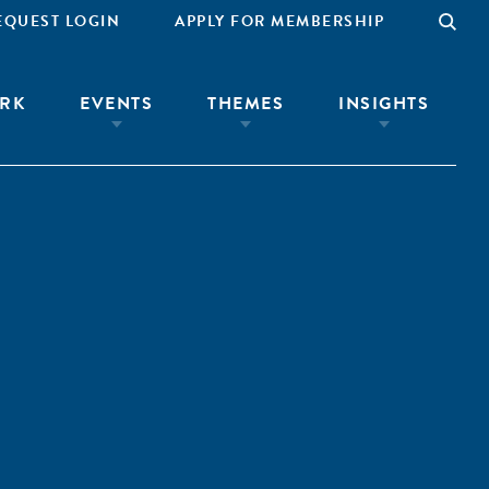
EQUEST LOGIN
APPLY FOR MEMBERSHIP
RK
EVENTS
THEMES
INSIGHTS