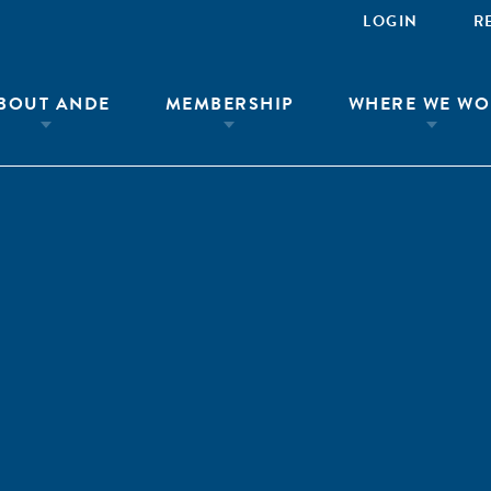
LOGIN
R
BOUT ANDE
MEMBERSHIP
WHERE WE WO