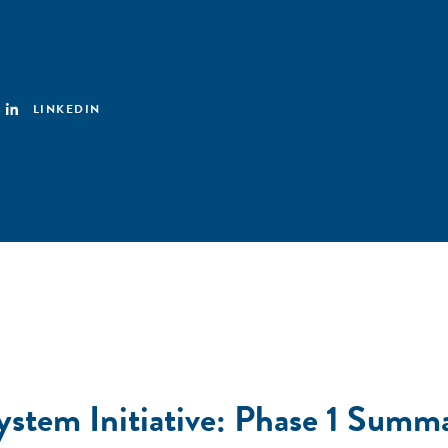
LINKEDIN
ystem Initiative: Phase 1 Summ