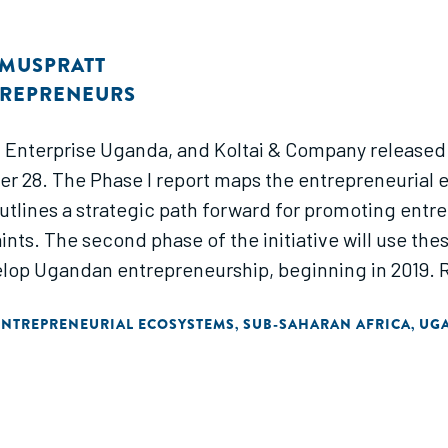
 MUSPRATT
TREPRENEURS
, Enterprise Uganda, and Koltai & Company released
er 28. The Phase I report maps the entrepreneuria
utlines a strategic path forward for promoting ent
nts. The second phase of the initiative will use the
lop Ugandan entrepreneurship, beginning in 2019. Re
ENTREPRENEURIAL ECOSYSTEMS
SUB-SAHARAN AFRICA
UG
,
,