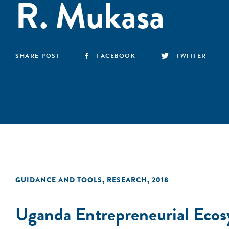
R. Mukasa
SHARE POST
FACEBOOK
TWITTER
GUIDANCE AND TOOLS
,
RESEARCH
,
2018
Uganda Entrepreneurial Ecos