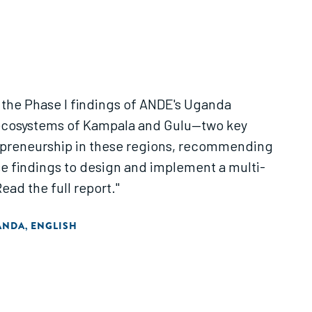
 the Phase I findings of ANDE's Uganda
l ecosystems of Kampala and Gulu—two key
repreneurship in these regions, recommending
se findings to design and implement a multi-
ad the full report."
ANDA
ENGLISH
,