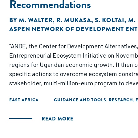
Recommendations
BY
M. WALTER
,
R. MUKASA
,
S. KOLTAI
,
M.
ASPEN NETWORK OF DEVELOPMENT EN
"ANDE, the Center for Development Alternatives
Entrepreneurial Ecosystem Initiative on Novemb
regions for Ugandan economic growth. It then o
specific actions to overcome ecosystem constrai
stakeholder, multi-million-euro program to deve
EAST AFRICA
GUIDANCE AND TOOLS
RESEARCH
,
,
READ MORE