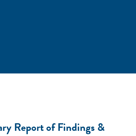
ary Report of Findings &