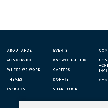
ABOUT ANDE
EVENTS
CON
MEMBERSHIP
KNOWLEDGE HUB
COM
AGR
WHERE WE WORK
CAREERS
INC
THEMES
DONATE
CON
INSIGHTS
SHARE YOUR