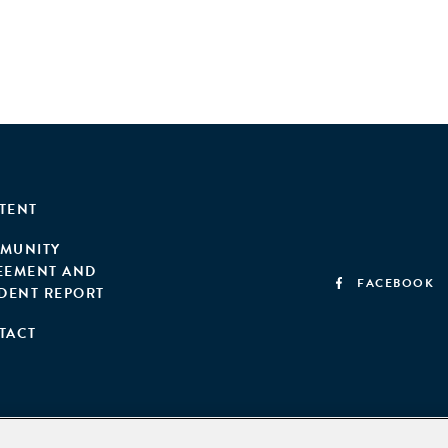
TENT
MUNITY
EEMENT AND
FACEBOOK
IDENT REPORT
TACT