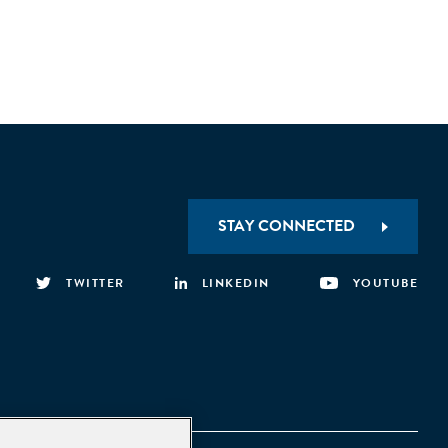
STAY CONNECTED
TWITTER
LINKEDIN
YOUTUBE