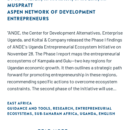
MUSPRATT
ASPEN NETWORK OF DEVELOPMENT
ENTREPRENEURS
"ANDE, the Center for Development Alternatives, Enterprise
Uganda, and Koltai & Company released the Phase I findings
of ANDE's Uganda Entrepreneurial Ecosystem Initiative on
November 28. The Phase I report maps the entrepreneurial
ecosystems of Kampala and Gulu—two key regions for
Ugandan economic growth. It then outlines a strategic path
forward for promoting entrepreneurship in these regions,
recommending specific actions to overcome ecosystem
constraints. The second phase of the initiative will use
these findings to design and implement a multi-stakeholder,
multi-million-euro program to develop Ugandan
EAST AFRICA
GUIDANCE AND TOOLS
,
RESEARCH
,
ENTREPRENEURIAL
entrepreneurship, beginning in 2019. Read the full report."
ECOSYSTEMS
,
SUB-SAHARAN AFRICA
,
UGANDA
,
ENGLISH