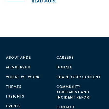
READ MORE
ABOUT ANDE
CAREERS
MEMBERSHIP
DONATE
WHERE WE WORK
SHARE YOUR CONTENT
THEMES
COMMUNITY
AGREEMENT AND
INSIGHTS
INCIDENT REPORT
EVENTS
CONTACT