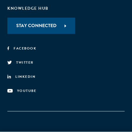
KNOWLEDGE HUB
STAY CONNECTED
FACEBOOK
TWITTER
LINKEDIN
YOUTUBE