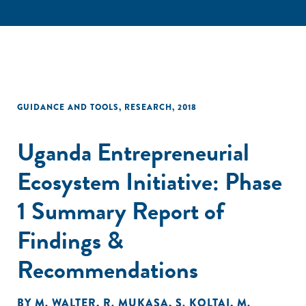
GUIDANCE AND TOOLS
,
RESEARCH
,
2018
Uganda Entrepreneurial
Ecosystem Initiative: Phase
1 Summary Report of
Findings &
Recommendations
BY
M. WALTER
,
R. MUKASA
,
S. KOLTAI
,
M.