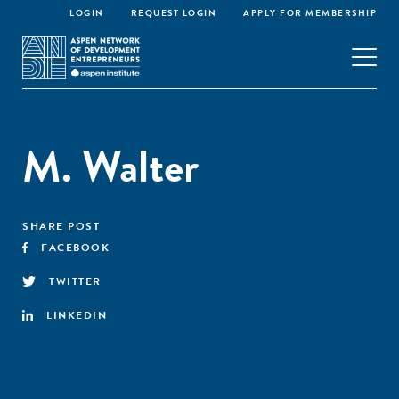
LOGIN
REQUEST LOGIN
APPLY FOR MEMBERSHIP
M. Walter
SHARE POST
FACEBOOK
TWITTER
LINKEDIN