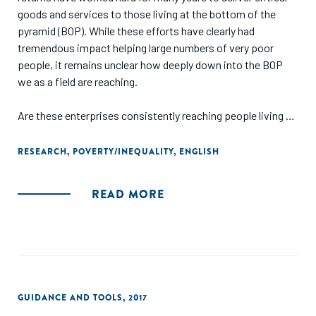
goods and services to those living at the bottom of the
pyramid (BOP). While these efforts have clearly had
tremendous impact helping large numbers of very poor
people, it remains unclear how deeply down into the BOP
we as a field are reaching.
Are these enterprises consistently reaching people living on
$8 a day? How about $4, or $2, or less? Given the lack of
good data, we really do not know. And yet we need to. In
RESEARCH
,
POVERTY/INEQUALITY
,
ENGLISH
order to understand how to reach deeply down the pyramid,
we need to understand who is successfully doing so. In
READ MORE
order to know when we should subsidize for-profit
enterprises to get them to reach lower, we need a better
understanding of the “natural” limits to their current reach.
This report was developed jointly by Monitor Deloitte, the
MacArthur Foundation, the Omidyar Network, and the
GUIDANCE AND TOOLS
,
2017
Rockefeller Foundation to help provide transparency and