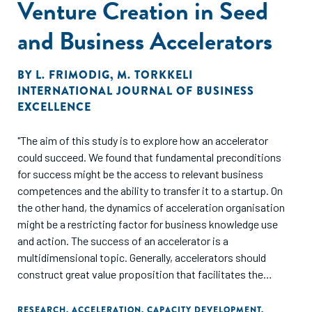
Venture Creation in Seed
and Business Accelerators
BY
L. FRIMODIG
,
M. TORKKELI
INTERNATIONAL JOURNAL OF BUSINESS
EXCELLENCE
"The aim of this study is to explore how an accelerator
could succeed. We found that fundamental preconditions
for success might be the access to relevant business
competences and the ability to transfer it to a startup. On
the other hand, the dynamics of acceleration organisation
might be a restricting factor for business knowledge use
and action. The success of an accelerator is a
multidimensional topic. Generally, accelerators should
construct great value proposition that facilitates the
generation of long-term attraction for different
stakeholders. However, the access to knowledge and
RESEARCH
,
ACCELERATION
,
CAPACITY DEVELOPMENT
,