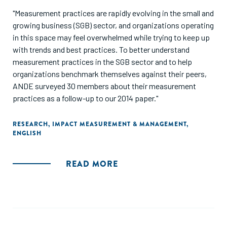
"Measurement practices are rapidly evolving in the small and
growing business (SGB) sector, and organizations operating
in this space may feel overwhelmed while trying to keep up
with trends and best practices. To better understand
measurement practices in the SGB sector and to help
organizations benchmark themselves against their peers,
ANDE surveyed 30 members about their measurement
practices as a follow-up to our 2014 paper."
RESEARCH
,
IMPACT MEASUREMENT & MANAGEMENT
,
ENGLISH
READ MORE