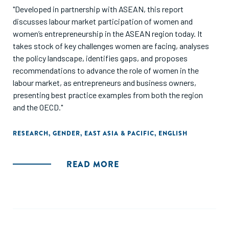
"Developed in partnership with ASEAN, this report
discusses labour market participation of women and
women’s entrepreneurship in the ASEAN region today. It
takes stock of key challenges women are facing, analyses
the policy landscape, identifies gaps, and proposes
recommendations to advance the role of women in the
labour market, as entrepreneurs and business owners,
presenting best practice examples from both the region
and the OECD."
RESEARCH
,
GENDER
,
EAST ASIA & PACIFIC
,
ENGLISH
READ MORE