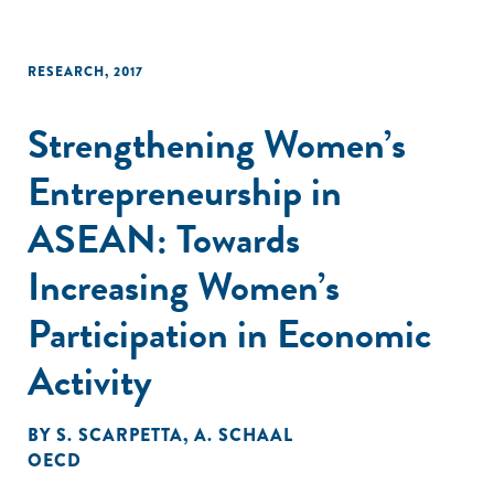
RESEARCH
,
2017
Strengthening Women’s
Entrepreneurship in
ASEAN: Towards
Increasing Women’s
Participation in Economic
Activity
BY
S. SCARPETTA
,
A. SCHAAL
OECD