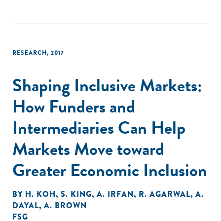
RESEARCH
,
2017
Shaping Inclusive Markets:
How Funders and
Intermediaries Can Help
Markets Move toward
Greater Economic Inclusion
BY
H. KOH
,
S. KING
,
A. IRFAN
,
R. AGARWAL
,
A.
DAYAL
,
A. BROWN
FSG