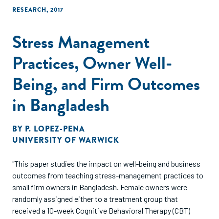
RESEARCH
,
2017
Stress Management
Practices, Owner Well-
Being, and Firm Outcomes
in Bangladesh
BY
P. LOPEZ-PENA
UNIVERSITY OF WARWICK
"This paper studies the impact on well-being and business
outcomes from teaching stress-management practices to
small firm owners in Bangladesh. Female owners were
randomly assigned either to a treatment group that
received a 10-week Cognitive Behavioral Therapy (CBT)