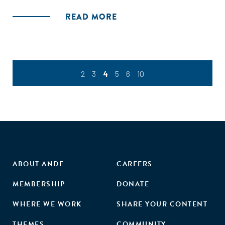
illustrated by concrete lessons learned from these
READ MORE
organizations along their scaling journeys."
2
3
4
5
6
10
ABOUT ANDE
CAREERS
MEMBERSHIP
DONATE
WHERE WE WORK
SHARE YOUR CONTENT
THEMES
COMMUNITY