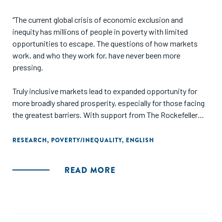
"The current global crisis of economic exclusion and
inequity has millions of people in poverty with limited
opportunities to escape. The questions of how markets
work, and who they work for, have never been more
pressing.
Truly inclusive markets lead to expanded opportunity for
more broadly shared prosperity, especially for those facing
the greatest barriers. With support from The Rockefeller
Foundation, we analyzed historical cases where such
inclusive transformations actually occurred in order to
RESEARCH
,
POVERTY/INEQUALITY
,
ENGLISH
understand the ways in which they were achieved. Using
these insights, we offer practical recommendations for
READ MORE
funders and intermediaries seeking to enable more of these
shifts in the future."