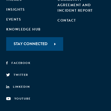
AGREEMENT AND
INSIGHTS
INCIDENT REPORT
EVENTS
CONTACT
KNOWLEDGE HUB
STAY CONNECTED
FACEBOOK
TWITTER
LINKEDIN
YOUTUBE