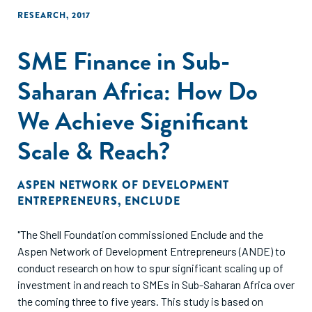
RESEARCH
,
2017
SME Finance in Sub-
Saharan Africa: How Do
We Achieve Significant
Scale & Reach?
ASPEN NETWORK OF DEVELOPMENT
ENTREPRENEURS
,
ENCLUDE
"The Shell Foundation commissioned Enclude and the
Aspen Network of Development Entrepreneurs (ANDE) to
conduct research on how to spur significant scaling up of
investment in and reach to SMEs in Sub-Saharan Africa over
the coming three to five years. This study is based on