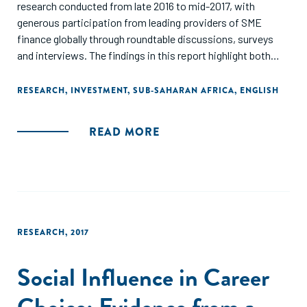
research conducted from late 2016 to mid-2017, with
generous participation from leading providers of SME
finance globally through roundtable discussions, surveys
and interviews. The findings in this report highlight both
individual approaches and systemic interventions
necessary to achieve significant scale."
RESEARCH
,
INVESTMENT
,
SUB-SAHARAN AFRICA
,
ENGLISH
READ MORE
RESEARCH
,
2017
Social Influence in Career
Choice: Evidence from a