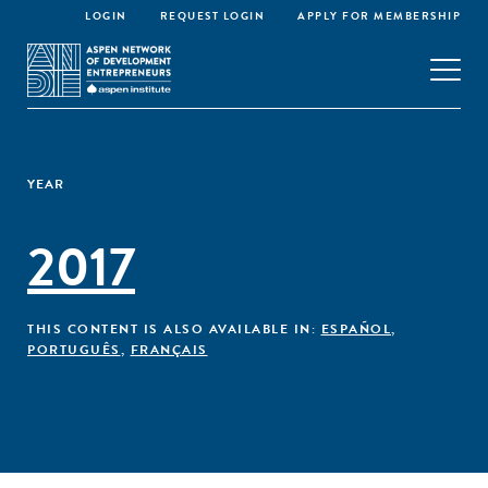
LOGIN
REQUEST LOGIN
APPLY FOR MEMBERSHIP
YEAR
2017
THIS CONTENT IS ALSO AVAILABLE IN:
ESPAÑOL
,
PORTUGUÊS
,
FRANÇAIS