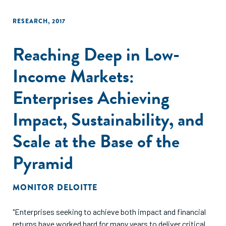
RESEARCH
,
2017
Reaching Deep in Low-
Income Markets:
Enterprises Achieving
Impact, Sustainability, and
Scale at the Base of the
Pyramid
MONITOR DELOITTE
"Enterprises seeking to achieve both impact and financial
returns have worked hard for many years to deliver critical