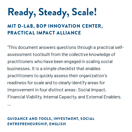
guidance to advance the broader field of funding for
Ready, Steady, Scale!
businesses serving the deep BOP."
MIT D-LAB
,
BOP INNOVATION CENTER
,
PRACTICAL IMPACT ALLIANCE
"This document answers questions through a practical self-
assessment tool built from the collective knowledge of
practitioners who have been engaged in scaling social
businesses. It is a simple checklist that enables
practitioners to quickly assess their organization's
readiness for scale and to clearly identify areas for
improvement in four distinct areas: Social Impact,
Financial Viability, Internal Capacity, and External Enablers.
The tool also offers a collection of best practices gathered
from the experiences of social enterprises who are
GUIDANCE AND TOOLS
,
INVESTMENT
,
SOCIAL
ENTREPRENEURSHIP
,
ENGLISH
presently scaling inclusive business solutions in nutrition,
water, health, agriculture, and energy. The best practices are