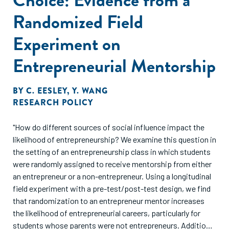
Randomized Field
Experiment on
Entrepreneurial Mentorship
BY
C. EESLEY
,
Y. WANG
RESEARCH POLICY
"How do different sources of social influence impact the
likelihood of entrepreneurship? We examine this question in
the setting of an entrepreneurship class in which students
were randomly assigned to receive mentorship from either
an entrepreneur or a non-entrepreneur. Using a longitudinal
field experiment with a pre-test/post-test design, we find
that randomization to an entrepreneur mentor increases
the likelihood of entrepreneurial careers, particularly for
students whose parents were not entrepreneurs. Additional