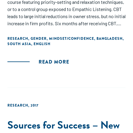
course featuring priority-setting and relaxation techniques,
or to a control group exposed to Empathic Listening. CBT
leads to large initial reductions in owner stress, but no initial
increase in firm profits. Six months after receiving CBT,
owners in sectors with a low concentration of women
show large and significant effects on stress, and their firms
RESEARCH
,
GENDER
,
MINDSET/CONFIDENCE
,
BANGLADESH
,
SOUTH ASIA
,
ENGLISH
show increased profits. By contrast, owners in female-
dominated sectors experience a short-lived reduction in
stress, and firms show no changes in profits. The large
READ MORE
post-treatment differences in well-being and profits
between industries suggest that the ability to manage
stress is malleable, and that industry choice proxies for
traits that are strongly correlated with returns to training."
RESEARCH
,
2017
Sources for Success – New