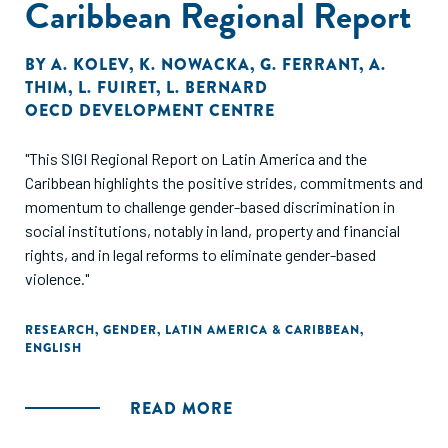
Caribbean Regional Report
BY
A. KOLEV
,
K. NOWACKA
,
G. FERRANT
,
A.
THIM
,
L. FUIRET
,
L. BERNARD
OECD DEVELOPMENT CENTRE
"This SIGI Regional Report on Latin America and the
Caribbean highlights the positive strides, commitments and
momentum to challenge gender-based discrimination in
social institutions, notably in land, property and financial
rights, and in legal reforms to eliminate gender-based
violence."
RESEARCH
,
GENDER
,
LATIN AMERICA & CARIBBEAN
,
ENGLISH
READ MORE