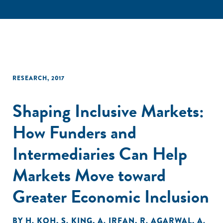
RESEARCH
,
2017
Shaping Inclusive Markets:
How Funders and
Intermediaries Can Help
Markets Move toward
Greater Economic Inclusion
BY
H. KOH
,
S. KING
,
A. IRFAN
,
R. AGARWAL
,
A.