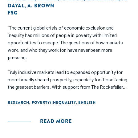
DAYAL
,
A. BROWN
FSG
"The current global crisis of economic exclusion and
inequity has millions of people in poverty with limited
opportunities to escape. The questions of how markets
work, and who they work for, have never been more
pressing.
Truly inclusive markets lead to expanded opportunity for
more broadly shared prosperity, especially for those facing
the greatest barriers. With support from The Rockefeller
Foundation, we analyzed historical cases where such
inclusive transformations actually occurred in order to
RESEARCH
,
POVERTY/INEQUALITY
,
ENGLISH
understand the ways in which they were achieved. Using
these insights, we offer practical recommendations for
READ MORE
funders and intermediaries seeking to enable more of these
shifts in the future."