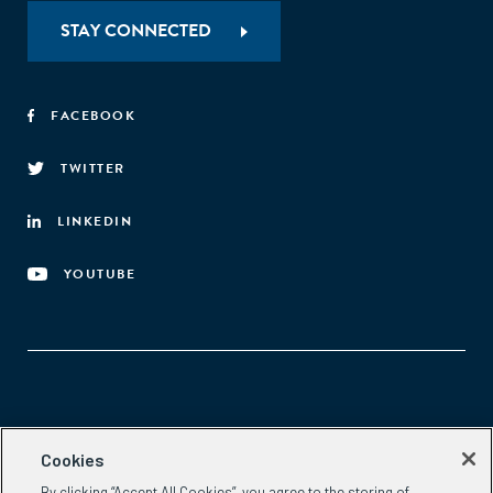
STAY CONNECTED
FACEBOOK
TWITTER
LINKEDIN
YOUTUBE
Aspen Network of Development Entrepreneurs
Cookies
2300 N St. NW, #700
By clicking “Accept All Cookies”, you agree to the storing of