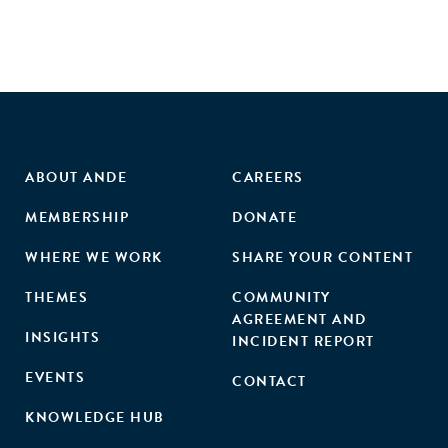
ABOUT ANDE
CAREERS
MEMBERSHIP
DONATE
WHERE WE WORK
SHARE YOUR CONTENT
THEMES
COMMUNITY
AGREEMENT AND
INSIGHTS
INCIDENT REPORT
EVENTS
CONTACT
KNOWLEDGE HUB