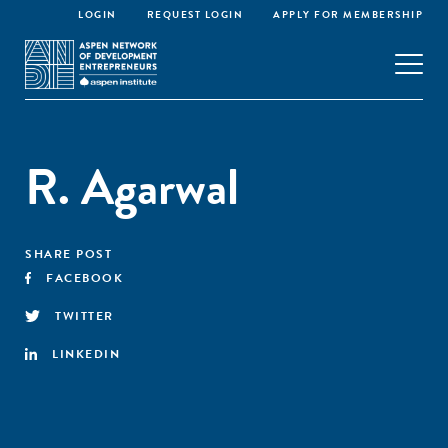
LOGIN
REQUEST LOGIN
APPLY FOR MEMBERSHIP
R. Agarwal
SHARE POST
FACEBOOK
TWITTER
LINKEDIN