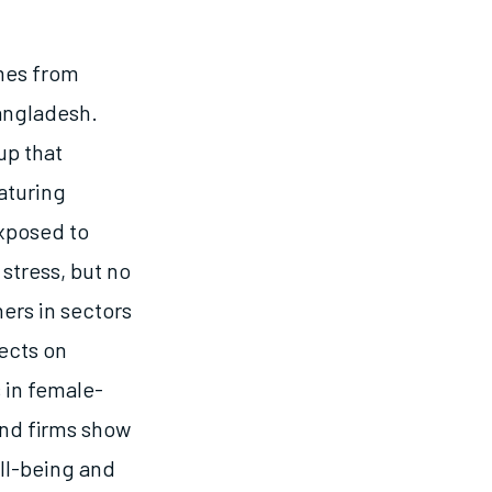
mes from
angladesh.
up that
aturing
exposed to
 stress, but no
ners in sectors
ects on
s in female-
and firms show
ll-being and