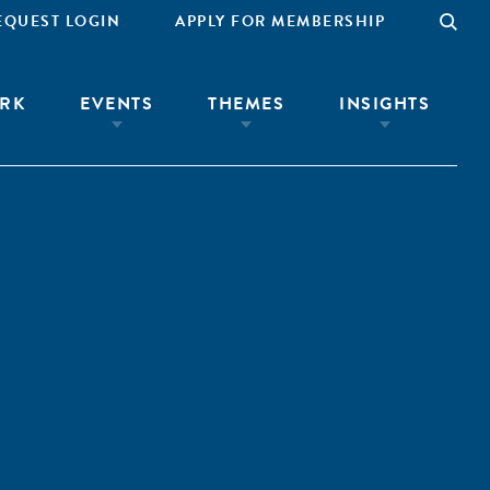
EQUEST LOGIN
APPLY FOR MEMBERSHIP
RK
EVENTS
THEMES
INSIGHTS