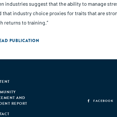
n industries suggest that the ability to manage stres
 that industry choice proxies for traits that are stro
h returns to training.”
EAD PUBLICATION
TENT
MUNITY
EEMENT AND
FACEBOOK
IDENT REPORT
TACT