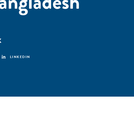
angladesh
K
LINKEDIN