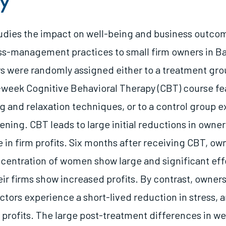
y
tudies the impact on well-being and business outco
ss-management practices to small firm owners in B
 were randomly assigned either to a treatment gro
-week Cognitive Behavioral Therapy (CBT) course fe
ng and relaxation techniques, or to a control group 
ning. CBT leads to large initial reductions in owner
se in firm profits. Six months after receiving CBT, ow
ncentration of women show large and significant eff
eir firms show increased profits. By contrast, owner
tors experience a short-lived reduction in stress, 
 profits. The large post-treatment differences in we