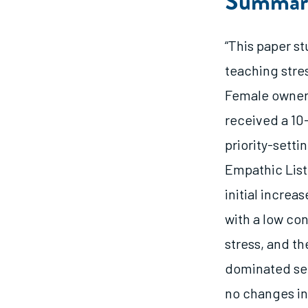
Summar
“This paper s
teaching stre
Female owners
received a 10
priority-setti
Empathic Liste
initial increa
with a low co
stress, and th
dominated sec
no changes in