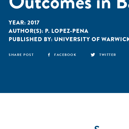
Outcomes in B
YEAR:
2017
AUTHOR(S):
P. LOPEZ-PENA
PUBLISHED BY:
UNIVERSITY OF WARWIC
SHARE POST
FACEBOOK
TWITTER