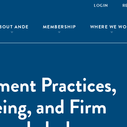
LOGIN
R
BOUT ANDE
MEMBERSHIP
WHERE WE WO
ent Practices,
ing, and Firm