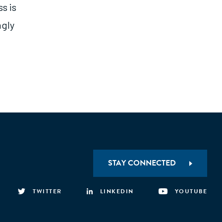
s is
ngly
STAY CONNECTED
TWITTER
LINKEDIN
YOUTUBE