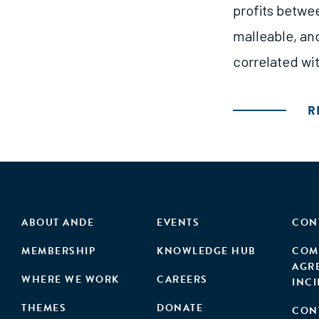
profits betwee
malleable, and
correlated wit
R
ABOUT ANDE
EVENTS
CON
MEMBERSHIP
KNOWLEDGE HUB
COM
AGR
WHERE WE WORK
CAREERS
INC
THEMES
DONATE
CON