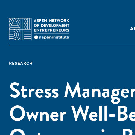
A
RESEARCH
Stress Managem
Owner Well-Be