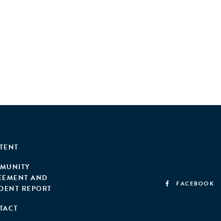
TENT
MUNITY
EEMENT AND
FACEBOOK
IDENT REPORT
TACT