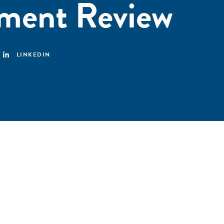
ment Review
LINKEDIN