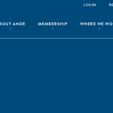
LOGIN
R
BOUT ANDE
MEMBERSHIP
WHERE WE WO