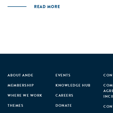
READ MORE
ABOUT ANDE
EVENTS
CON
MEMBERSHIP
KNOWLEDGE HUB
COM
AGR
WHERE WE WORK
CAREERS
INC
THEMES
DONATE
CON