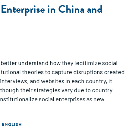
l Enterprise in China and
o better understand how they legitimize social
itutional theories to capture disruptions created
interviews, and websites in each country, it
 though their strategies vary due to country
institutionalize social enterprises as new
ENGLISH
,