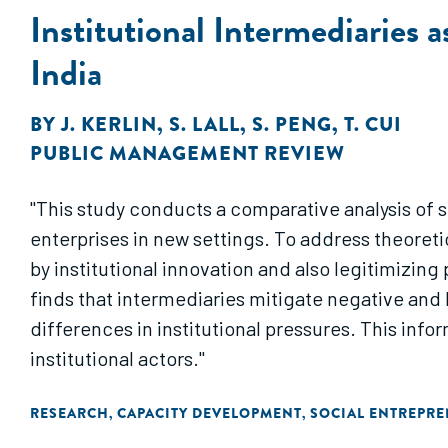
Institutional Intermediaries 
India
BY
J. KERLIN
,
S. LALL
,
S. PENG
,
T. CUI
PUBLIC MANAGEMENT REVIEW
"This study conducts a comparative analysis of s
enterprises in new settings. To address theoreti
by institutional innovation and also legitimizin
finds that intermediaries mitigate negative and 
differences in institutional pressures. This infor
institutional actors."
RESEARCH
CAPACITY DEVELOPMENT
SOCIAL ENTREPR
,
,