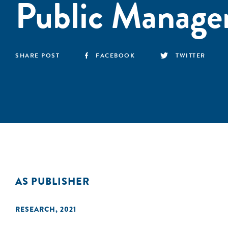
Public Manage
SHARE POST
FACEBOOK
TWITTER
AS PUBLISHER
RESEARCH
,
2021