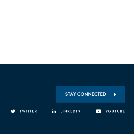
STAY CONNECTED
TWITTER
LINKEDIN
YOUTUBE