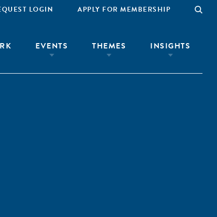
EQUEST LOGIN
APPLY FOR MEMBERSHIP
RK
EVENTS
THEMES
INSIGHTS