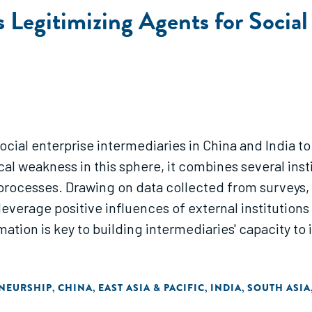
as Legitimizing Agents for Socia
ocial enterprise intermediaries in China and India t
cal weakness in this sphere, it combines several inst
g processes. Drawing on data collected from surveys, 
leverage positive influences of external institutions
mation is key to building intermediaries' capacity to 
ENEURSHIP
CHINA
EAST ASIA & PACIFIC
INDIA
SOUTH ASIA
,
,
,
,