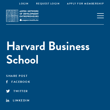
LOGIN
REQUEST LOGIN
APPLY FOR MEMBERSHIP
Harvard Business
School
SHARE POST
FACEBOOK
TWITTER
LINKEDIN