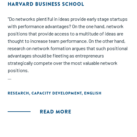
HARVARD BUSINESS SCHOOL
"Do networks plentiful in ideas provide early stage startups
with performance advantages? On the one hand, network
positions that provide access to a multitude of ideas are
thought to increase team performance. On the other hand,
research on network formation argues that such positional
advantages should be fleeting as entrepreneurs
strategically compete over the most valuable network
positions.
Beyond providing causal evidence for the durability of
network based performance advantages, these findings
RESEARCH
,
CAPACITY DEVELOPMENT
,
ENGLISH
provide micro-level support to the importance of
knowledge spillovers within bootcamps, accelerators, and
READ MORE
startup ecosystems more generally."