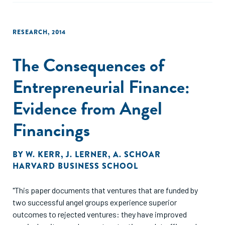
RESEARCH
,
2014
The Consequences of
Entrepreneurial Finance:
Evidence from Angel
Financings
BY
W. KERR
,
J. LERNER
,
A. SCHOAR
HARVARD BUSINESS SCHOOL
"This paper documents that ventures that are funded by
two successful angel groups experience superior
outcomes to rejected ventures: they have improved