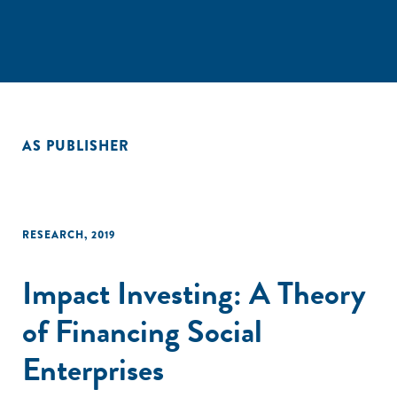
AS PUBLISHER
RESEARCH
,
2019
Impact Investing: A Theory
of Financing Social
Enterprises