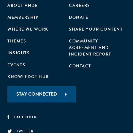
ABOUT ANDE
CAREERS
MEMBERSHIP
DONATE
WHERE WE WORK
SHARE YOUR CONTENT
THEMES
COMMUNITY
AGREEMENT AND
INSIGHTS
INCIDENT REPORT
EVENTS
CONTACT
KNOWLEDGE HUB
STAY CONNECTED
FACEBOOK
TWITTER