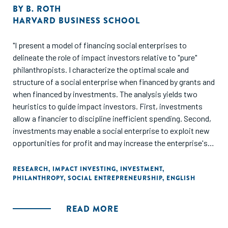
BY
B. ROTH
HARVARD BUSINESS SCHOOL
"I present a model of financing social enterprises to
delineate the role of impact investors relative to "pure"
philanthropists. I characterize the optimal scale and
structure of a social enterprise when financed by grants and
when financed by investments. The analysis yields two
heuristics to guide impact investors. First, investments
allow a financier to discipline inefficient spending. Second,
investments may enable a social enterprise to exploit new
opportunities for profit and may increase the enterprise's
scale relative to when grant financed. I quantify these
heuristics for the case of Husk Power, a social enterprise
RESEARCH
,
IMPACT INVESTING
,
INVESTMENT
,
PHILANTHROPY
,
SOCIAL ENTREPRENEURSHIP
,
ENGLISH
that has received impact investment."
READ MORE