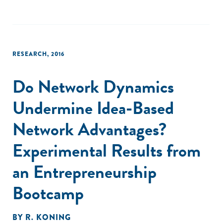
RESEARCH
,
2016
Do Network Dynamics
Undermine Idea-Based
Network Advantages?
Experimental Results from
an Entrepreneurship
Bootcamp
BY
R. KONING