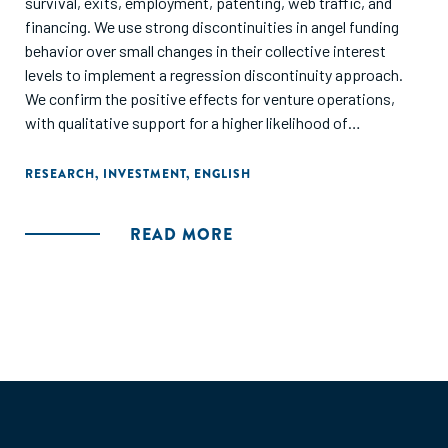
survival, exits, employment, patenting, web traffic, and
financing. We use strong discontinuities in angel funding
behavior over small changes in their collective interest
levels to implement a regression discontinuity approach.
We confirm the positive effects for venture operations,
with qualitative support for a higher likelihood of
successful exits. On the other hand, there is no difference in
access to additional financing around the discontinuity.
RESEARCH
,
INVESTMENT
,
ENGLISH
This might suggest that financing is not a central input of
angel groups."
READ MORE