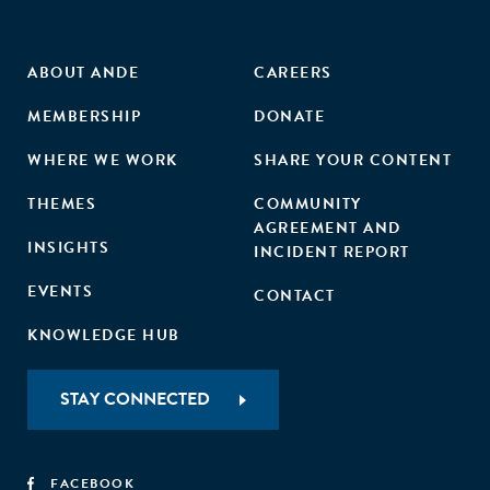
ABOUT ANDE
CAREERS
MEMBERSHIP
DONATE
WHERE WE WORK
SHARE YOUR CONTENT
THEMES
COMMUNITY
AGREEMENT AND
INSIGHTS
INCIDENT REPORT
EVENTS
CONTACT
KNOWLEDGE HUB
STAY CONNECTED
FACEBOOK