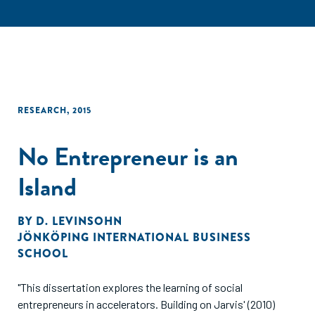
RESEARCH
,
2015
No Entrepreneur is an
Island
BY
D. LEVINSOHN
JÖNKÖPING INTERNATIONAL BUSINESS
SCHOOL
"This dissertation explores the learning of social
entrepreneurs in accelerators. Building on Jarvis' (2010)