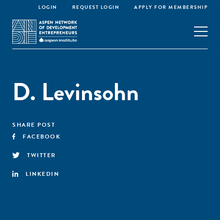
LOGIN
REQUEST LOGIN
APPLY FOR MEMBERSHIP
D. Levinsohn
SHARE POST
FACEBOOK
TWITTER
LINKEDIN