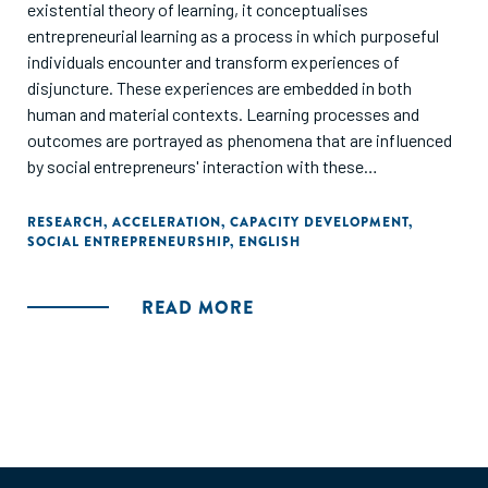
existential theory of learning, it conceptualises
entrepreneurial learning as a process in which purposeful
individuals encounter and transform experiences of
disjuncture. These experiences are embedded in both
human and material contexts. Learning processes and
outcomes are portrayed as phenomena that are influenced
by social entrepreneurs' interaction with these
environments. Accelerators are depicted as non-formal
contexts of learning, of relatively short duration - in which
RESEARCH
,
ACCELERATION
,
CAPACITY DEVELOPMENT
,
SOCIAL ENTREPRENEURSHIP
,
ENGLISH
the structure and content of education is progressively
adapted to the requirements of the individual."
READ MORE