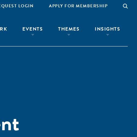
EQUEST LOGIN
APPLY FOR MEMBERSHIP
RK
EVENTS
THEMES
INSIGHTS
ent