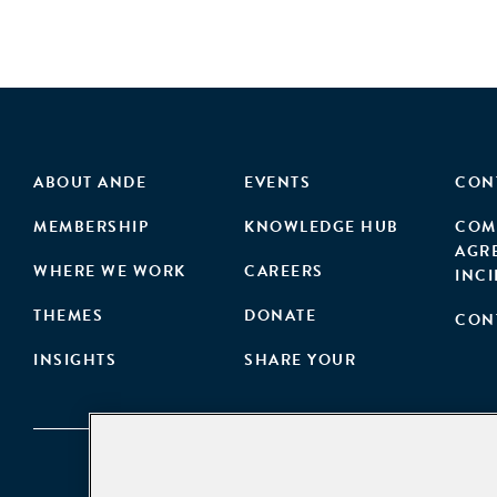
ABOUT ANDE
EVENTS
CON
MEMBERSHIP
KNOWLEDGE HUB
COM
AGR
WHERE WE WORK
CAREERS
INC
THEMES
DONATE
CON
INSIGHTS
SHARE YOUR