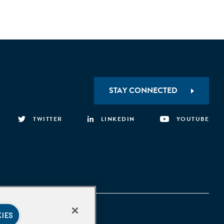
STAY CONNECTED
TWITTER
LINKEDIN
YOUTUBE
KIES