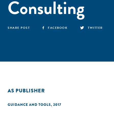
Consulting
SHARE POST
FACEBOOK
TWITTER
AS PUBLISHER
GUIDANCE AND TOOLS
,
2017