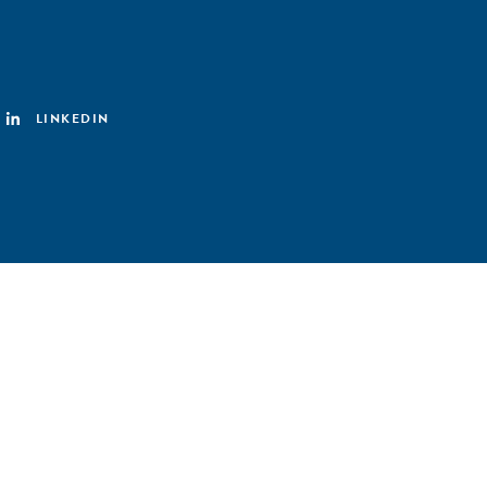
LINKEDIN