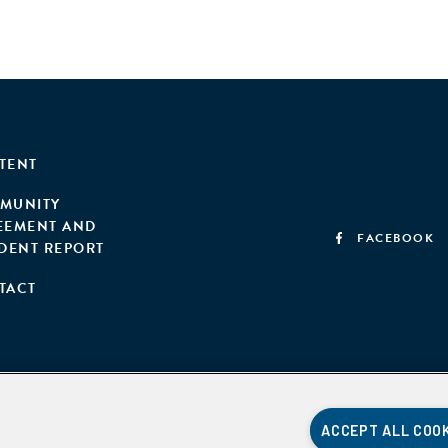
TENT
MUNITY
EEMENT AND
FACEBOOK
IDENT REPORT
TACT
ACCEPT ALL COO