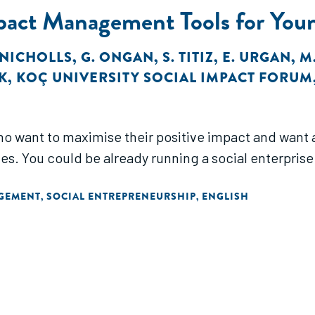
pact Management Tools for Youn
. NICHOLLS
,
G. ONGAN
,
S. TITIZ
,
E. URGAN
,
M
K
,
KOÇ UNIVERSITY SOCIAL IMPACT FORUM
who want to maximise their positive impact and want 
s. You could be already running a social enterprise 
AGEMENT
SOCIAL ENTREPRENEURSHIP
ENGLISH
,
,