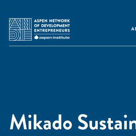
A
Mikado Sustai