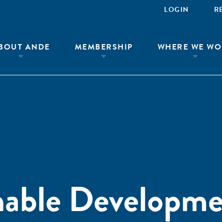
LOGIN
R
BOUT ANDE
MEMBERSHIP
WHERE WE WO
nable Developm