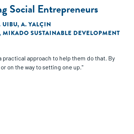
g Social Entrepreneurs
. UIBU
,
A. YALÇIN
,
MIKADO SUSTAINABLE DEVELOPMENT
a practical approach to help them do that. By
or on the way to setting one up."