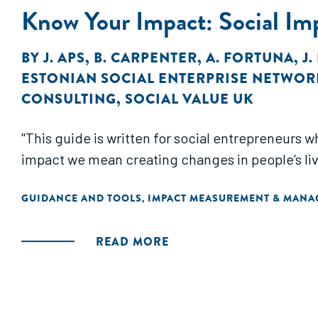
Know Your Impact: Social Im
BY
J. APS
,
B. CARPENTER
,
A. FORTUNA
,
J
ESTONIAN SOCIAL ENTERPRISE NETWOR
CONSULTING
,
SOCIAL VALUE UK
"This guide is written for social entrepreneurs 
impact we mean creating changes in people’s live
GUIDANCE AND TOOLS
IMPACT MEASUREMENT & MAN
,
READ MORE