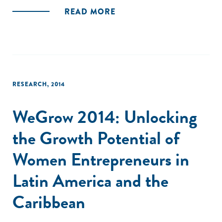
READ MORE
RESEARCH
,
2014
WeGrow 2014: Unlocking
the Growth Potential of
Women Entrepreneurs in
Latin America and the
Caribbean