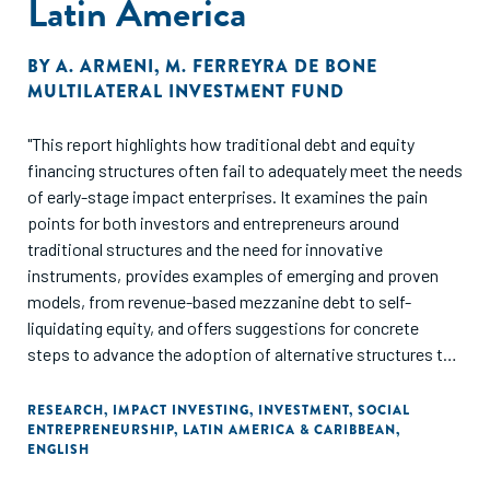
Latin America
BY
A. ARMENI
,
M. FERREYRA DE BONE
MULTILATERAL INVESTMENT FUND
"This report highlights how traditional debt and equity
financing structures often fail to adequately meet the needs
of early-stage impact enterprises. It examines the pain
points for both investors and entrepreneurs around
traditional structures and the need for innovative
instruments, provides examples of emerging and proven
models, from revenue-based mezzanine debt to self-
liquidating equity, and offers suggestions for concrete
steps to advance the adoption of alternative structures to
foster impact enterprises. 16 case studies from throughout
Latin America aim to offer an overview of innovations both
RESEARCH
,
IMPACT INVESTING
,
INVESTMENT
,
SOCIAL
ENTREPRENEURSHIP
,
LATIN AMERICA & CARIBBEAN
,
at the deal level and at the capital aggregation level, where
ENGLISH
holding companies and open-ended funds have proven to
be potentially well suited for this space."