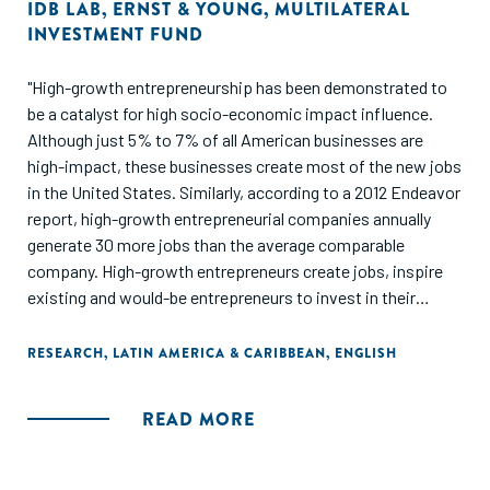
IDB LAB
,
ERNST & YOUNG
,
MULTILATERAL
INVESTMENT FUND
"High-growth entrepreneurship has been demonstrated to
be a catalyst for high socio-economic impact influence.
Although just 5% to 7% of all American businesses are
high-impact, these businesses create most of the new jobs
in the United States. Similarly, according to a 2012 Endeavor
report, high-growth entrepreneurial companies annually
generate 30 more jobs than the average comparable
company. High-growth entrepreneurs create jobs, inspire
existing and would-be entrepreneurs to invest in their
communities, and contribute to their entrepreneurial
ecosystems to generate new businesses. Though each
RESEARCH
,
LATIN AMERICA & CARIBBEAN
,
ENGLISH
entrepreneur and each company are different, all share one
thing in common: their exceptional leadership, which
READ MORE
allows them to realize their vision and transmit their
passion to their teams, investors, and communities. In the
Latin American and Caribbean region, little is known about