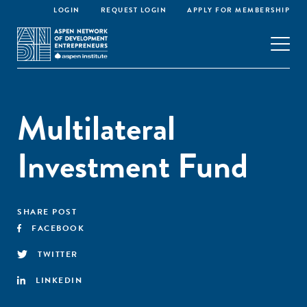
LOGIN
REQUEST LOGIN
APPLY FOR MEMBERSHIP
Multilateral
Investment Fund
SHARE POST
FACEBOOK
TWITTER
LINKEDIN