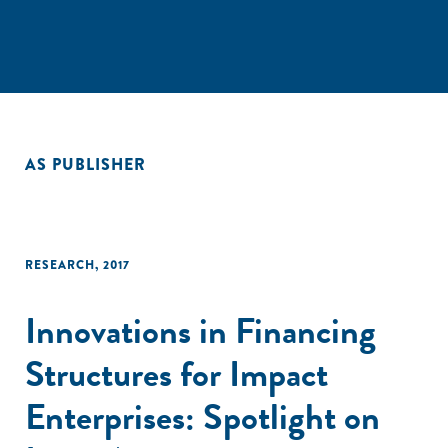
AS PUBLISHER
RESEARCH
,
2017
Innovations in Financing
Structures for Impact
Enterprises: Spotlight on