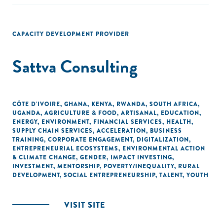
CAPACITY DEVELOPMENT PROVIDER
Sattva Consulting
CÔTE D'IVOIRE
,
GHANA
,
KENYA
,
RWANDA
,
SOUTH AFRICA
,
UGANDA
,
AGRICULTURE & FOOD
,
ARTISANAL
,
EDUCATION
,
ENERGY
,
ENVIRONMENT
,
FINANCIAL SERVICES
,
HEALTH
,
SUPPLY CHAIN SERVICES
,
ACCELERATION
,
BUSINESS
TRAINING
,
CORPORATE ENGAGEMENT
,
DIGITALIZATION
,
ENTREPRENEURIAL ECOSYSTEMS
,
ENVIRONMENTAL ACTION
& CLIMATE CHANGE
,
GENDER
,
IMPACT INVESTING
,
INVESTMENT
,
MENTORSHIP
,
POVERTY/INEQUALITY
,
RURAL
DEVELOPMENT
,
SOCIAL ENTREPRENEURSHIP
,
TALENT
,
YOUTH
VISIT SITE