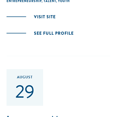
ENTREPRENEURSHIP
,
TALENT
,
YOUTH
VISIT SITE
SEE FULL PROFILE
AUGUST
29