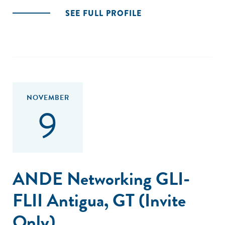
SEE FULL PROFILE
NOVEMBER
9
ANDE Networking GLI-
FLII Antigua, GT (Invite
Only)