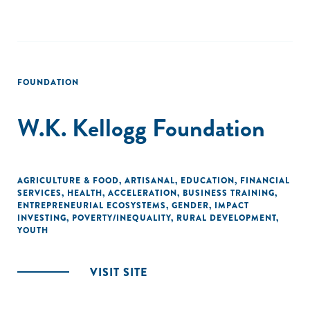
FOUNDATION
W.K. Kellogg Foundation
AGRICULTURE & FOOD
,
ARTISANAL
,
EDUCATION
,
FINANCIAL
SERVICES
,
HEALTH
,
ACCELERATION
,
BUSINESS TRAINING
,
ENTREPRENEURIAL ECOSYSTEMS
,
GENDER
,
IMPACT
INVESTING
,
POVERTY/INEQUALITY
,
RURAL DEVELOPMENT
,
YOUTH
VISIT SITE