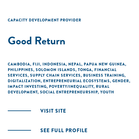
CAPACITY DEVELOPMENT PROVIDER
Good Return
CAMBODIA
,
FIJI
,
INDONESIA
,
NEPAL
,
PAPUA NEW GUINEA
,
PHILIPPINES
,
SOLOMON ISLANDS
,
TONGA
,
FINANCIAL
SERVICES
,
SUPPLY CHAIN SERVICES
,
BUSINESS TRAINING
,
DIGITALIZATION
,
ENTREPRENEURIAL ECOSYSTEMS
,
GENDER
,
IMPACT INVESTING
,
POVERTY/INEQUALITY
,
RURAL
DEVELOPMENT
,
SOCIAL ENTREPRENEURSHIP
,
YOUTH
VISIT SITE
SEE FULL PROFILE