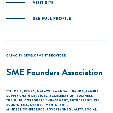
VISIT SITE
SEE FULL PROFILE
CAPACITY DEVELOPMENT PROVIDER
SME Founders Association
ETHIOPIA
,
KENYA
,
MALAWI
,
RWANDA
,
UGANDA
,
ZAMBIA
,
SUPPLY CHAIN SERVICES
,
ACCELERATION
,
BUSINESS
TRAINING
,
CORPORATE ENGAGEMENT
,
ENTREPRENEURIAL
ECOSYSTEMS
,
GENDER
,
MENTORSHIP
,
MINDSET/CONFIDENCE
,
POVERTY/INEQUALITY
,
SOCIAL