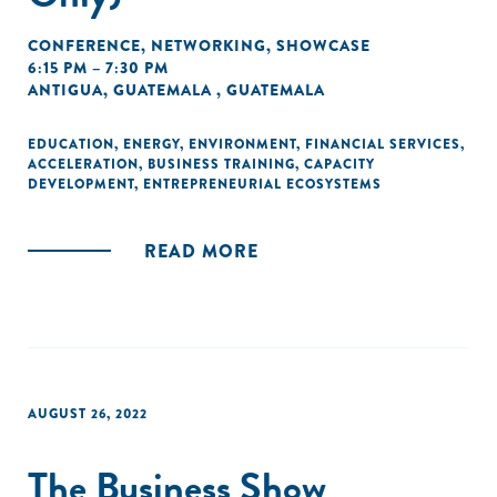
CONFERENCE
,
NETWORKING
,
SHOWCASE
6:15 PM – 7:30 PM
ANTIGUA, GUATEMALA , GUATEMALA
EDUCATION
,
ENERGY
,
ENVIRONMENT
,
FINANCIAL SERVICES
,
ACCELERATION
,
BUSINESS TRAINING
,
CAPACITY
DEVELOPMENT
,
ENTREPRENEURIAL ECOSYSTEMS
READ MORE
AUGUST 26, 2022
The Business Show