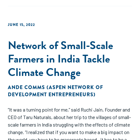
JUNE 15, 2022
Network of Small-Scale
Farmers in India Tackle
Climate Change
ANDE COMMS (ASPEN NETWORK OF
DEVELOPMENT ENTREPRENEURS)
“It was a turning point for me,” said Ruchi Jain, Founder and
CEO of Taru Naturals, about her trip to the villages of small-
scale farmers in India struggling with the effects of climate
change. “I realized that if you want to make a big impact on
the world, you have to be grassroots based—it has to be a