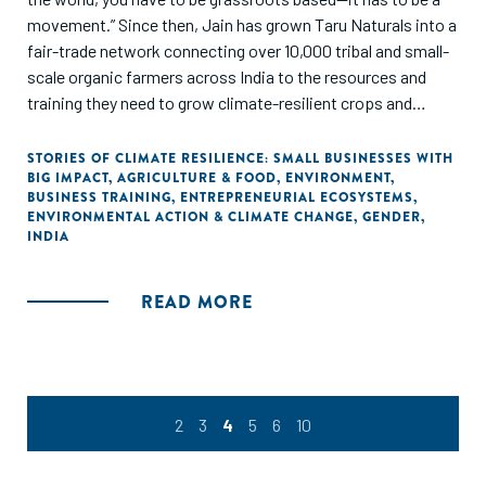
movement.” Since then, Jain has grown Taru Naturals into a
fair-trade network connecting over 10,000 tribal and small-
scale organic farmers across India to the resources and
training they need to grow climate-resilient crops and
markets to sell their products.
STORIES OF CLIMATE RESILIENCE: SMALL BUSINESSES WITH
BIG IMPACT
,
AGRICULTURE & FOOD
,
ENVIRONMENT
,
BUSINESS TRAINING
,
ENTREPRENEURIAL ECOSYSTEMS
,
ENVIRONMENTAL ACTION & CLIMATE CHANGE
,
GENDER
,
INDIA
READ MORE
2
3
4
5
6
10