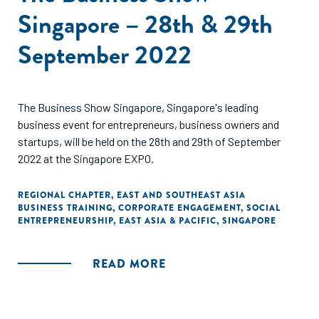
Singapore – 28th & 29th
September 2022
The Business Show Singapore, Singapore's leading
business event for entrepreneurs, business owners and
startups, will be held on the 28th and 29th of September
2022 at the Singapore EXPO.
REGIONAL CHAPTER
,
EAST AND SOUTHEAST ASIA
BUSINESS TRAINING
,
CORPORATE ENGAGEMENT
,
SOCIAL
ENTREPRENEURSHIP
,
EAST ASIA & PACIFIC
,
SINGAPORE
READ MORE