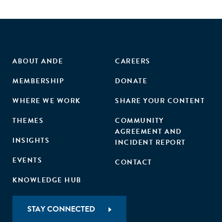
ABOUT ANDE
CAREERS
MEMBERSHIP
DONATE
WHERE WE WORK
SHARE YOUR CONTENT
THEMES
COMMUNITY
AGREEMENT AND
INSIGHTS
INCIDENT REPORT
EVENTS
CONTACT
KNOWLEDGE HUB
STAY CONNECTED