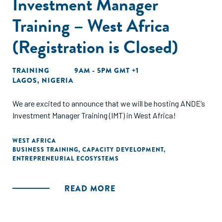
Investment Manager
Training – West Africa
(Registration is Closed)
TRAINING
9AM - 5PM GMT +1
LAGOS, NIGERIA
We are excited to announce that we will be hosting ANDE’s
Investment Manager Training (IMT) in West Africa!
WEST AFRICA
BUSINESS TRAINING
,
CAPACITY DEVELOPMENT
,
ENTREPRENEURIAL ECOSYSTEMS
READ MORE