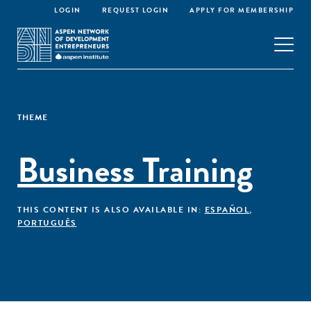
LOGIN
REQUEST LOGIN
APPLY FOR MEMBERSHIP
THEME
Business Training
THIS CONTENT IS ALSO AVAILABLE IN:
ESPAÑOL
,
PORTUGUÊS