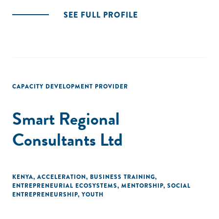
SEE FULL PROFILE
CAPACITY DEVELOPMENT PROVIDER
Smart Regional
Consultants Ltd
KENYA
,
ACCELERATION
,
BUSINESS TRAINING
,
ENTREPRENEURIAL ECOSYSTEMS
,
MENTORSHIP
,
SOCIAL
ENTREPRENEURSHIP
,
YOUTH