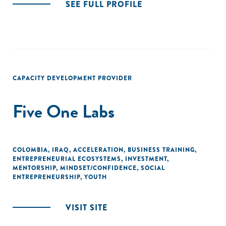
SEE FULL PROFILE
CAPACITY DEVELOPMENT PROVIDER
Five One Labs
COLOMBIA
,
IRAQ
,
ACCELERATION
,
BUSINESS TRAINING
,
ENTREPRENEURIAL ECOSYSTEMS
,
INVESTMENT
,
MENTORSHIP
,
MINDSET/CONFIDENCE
,
SOCIAL
ENTREPRENEURSHIP
,
YOUTH
VISIT SITE