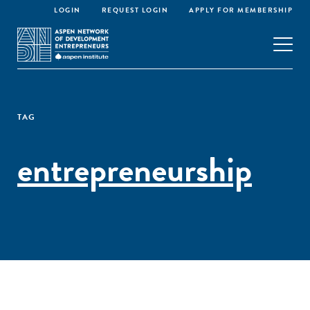
LOGIN
REQUEST LOGIN
APPLY FOR MEMBERSHIP
TAG
entrepreneurship