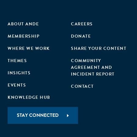
ABOUT ANDE
CAREERS
MEMBERSHIP
DONATE
WHERE WE WORK
SHARE YOUR CONTENT
THEMES
COMMUNITY
AGREEMENT AND
INSIGHTS
INCIDENT REPORT
EVENTS
CONTACT
KNOWLEDGE HUB
STAY CONNECTED