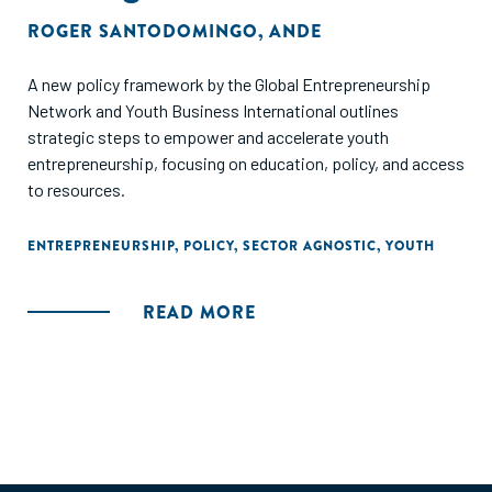
ROGER SANTODOMINGO
,
ANDE
A new policy framework by the Global Entrepreneurship
Network and Youth Business International outlines
strategic steps to empower and accelerate youth
entrepreneurship, focusing on education, policy, and access
to resources.
ENTREPRENEURSHIP
,
POLICY
,
SECTOR AGNOSTIC
,
YOUTH
READ MORE