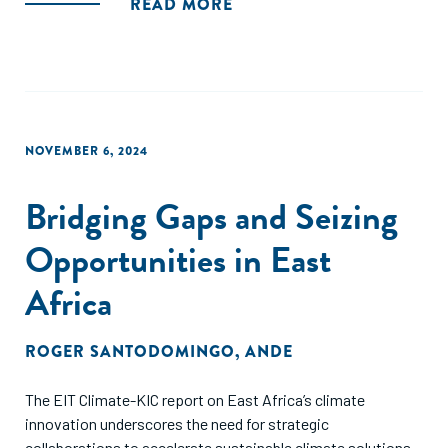
READ MORE
NOVEMBER 6, 2024
Bridging Gaps and Seizing
Opportunities in East
Africa
ROGER SANTODOMINGO
,
ANDE
The EIT Climate-KIC report on East Africa’s climate
innovation underscores the need for strategic
collaborations to accelerate sustainable climate solutions.