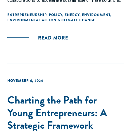
ENTREPRENEURSHIP
,
POLICY
,
ENERGY
,
ENVIRONMENT
,
ENVIRONMENTAL ACTION & CLIMATE CHANGE
READ MORE
NOVEMBER 6, 2024
Charting the Path for
Young Entrepreneurs: A
Strategic Framework