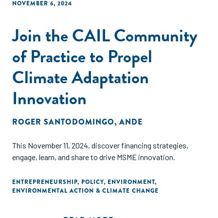
NOVEMBER 6, 2024
Join the CAIL Community
of Practice to Propel
Climate Adaptation
Innovation
ROGER SANTODOMINGO
,
ANDE
This November 11, 2024, discover financing strategies,
engage, learn, and share to drive MSME innovation.
ENTREPRENEURSHIP
,
POLICY
,
ENVIRONMENT
,
ENVIRONMENTAL ACTION & CLIMATE CHANGE