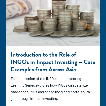
Introduction to the Role of
INGOs in Impact Investing – Case
Examples from Across Asia
The 1st session of the INGO Impact Investing
Learning Series explores how INGOs can catalyze
finance for SMEs and bridge the global north-south
gap through impact investing.