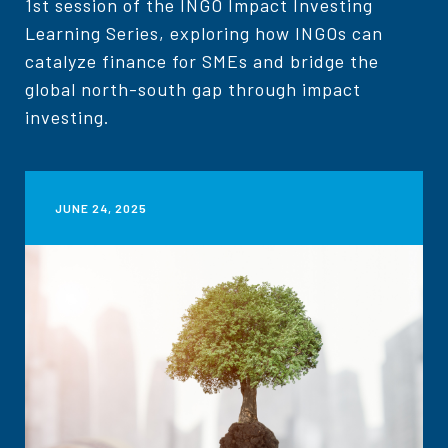
1st session of the INGO Impact Investing
Learning Series, exploring how INGOs can
catalyze finance for SMEs and bridge the
global north-south gap through impact
investing.
JUNE 24, 2025