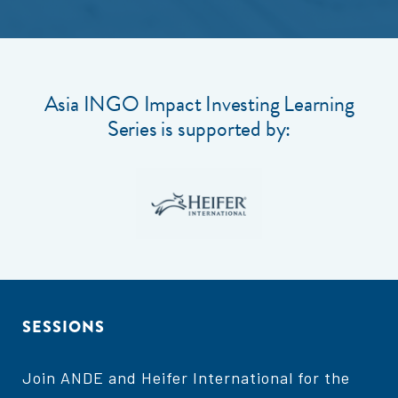
Asia INGO Impact Investing Learning
Series is supported by:
SESSIONS
Join ANDE and Heifer International for the