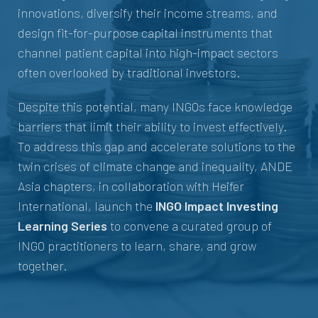
innovations, diversify their income streams, and
design fit-for-purpose capital instruments that
channel patient capital into high-impact sectors
often overlooked by traditional investors.
Despite this potential, many INGOs face knowledge
barriers that limit their ability to invest effectively.
To address this gap and accelerate solutions to the
twin crises of climate change and inequality, ANDE
Asia chapters, in collaboration with Heifer
International, launch the
INGO Impact Investing
Learning Series
to convene a curated group of
INGO practitioners to learn, share, and grow
together.