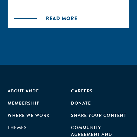
READ MORE
ABOUT ANDE
CAREERS
MEMBERSHIP
DONATE
WHERE WE WORK
SHARE YOUR CONTENT
THEMES
COMMUNITY
AGREEMENT AND