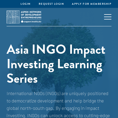
LOGIN
REQUEST LOGIN
APPLY FOR MEMBERSHIP
Asia INGO Impact
Investing Learning
Series
International NGOs (INGOs) are uniquely positioned
to democratize development and help bridge the
global north-south gap. By engaging in impact
investing, INGOs can unlock access to cutting-edge