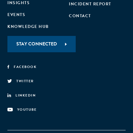
INSIGHTS
INCIDENT REPORT
EVENTS
CONTACT
KNOWLEDGE HUB
STAY CONNECTED
FACEBOOK
TWITTER
LINKEDIN
YOUTUBE