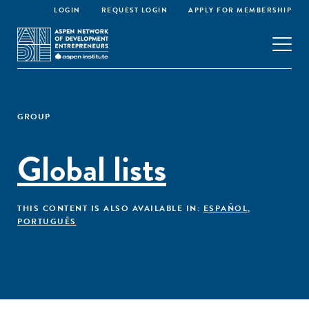
LOGIN
REQUEST LOGIN
APPLY FOR MEMBERSHIP
GROUP
Global lists
THIS CONTENT IS ALSO AVAILABLE IN:
ESPAÑOL
,
PORTUGUÊS