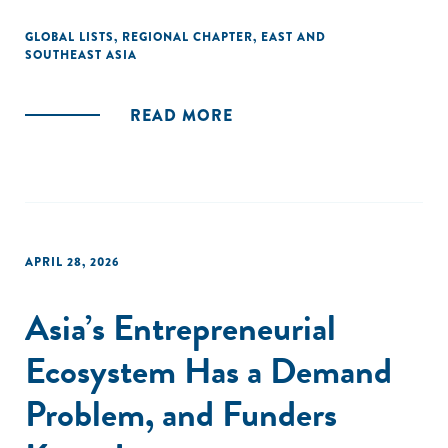
GLOBAL LISTS
,
REGIONAL CHAPTER
,
EAST AND
SOUTHEAST ASIA
READ MORE
APRIL 28, 2026
Asia’s Entrepreneurial
Ecosystem Has a Demand
Problem, and Funders