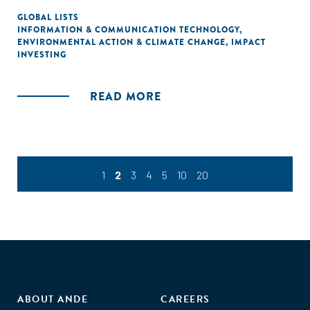
GLOBAL LISTS
INFORMATION & COMMUNICATION TECHNOLOGY
,
ENVIRONMENTAL ACTION & CLIMATE CHANGE
,
IMPACT
INVESTING
READ MORE
1
2
3
4
5
10
20
ABOUT ANDE
CAREERS