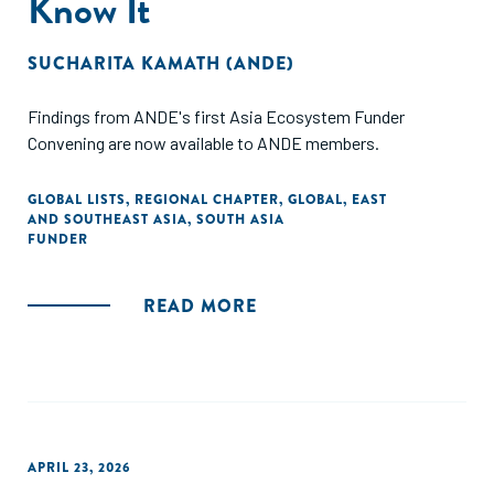
Know It
SUCHARITA KAMATH (ANDE)
Findings from ANDE's first Asia Ecosystem Funder
Convening are now available to ANDE members.
GLOBAL LISTS
,
REGIONAL CHAPTER
,
GLOBAL
,
EAST
AND SOUTHEAST ASIA
,
SOUTH ASIA
FUNDER
READ MORE
APRIL 23, 2026