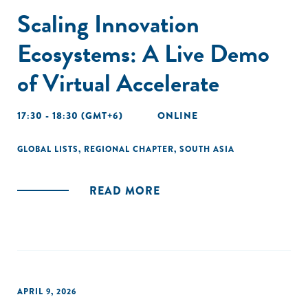
Scaling Innovation
Ecosystems: A Live Demo
of Virtual Accelerate
17:30 - 18:30 (GMT+6)
ONLINE
GLOBAL LISTS
,
REGIONAL CHAPTER
,
SOUTH ASIA
READ MORE
APRIL 9, 2026