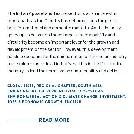
The Indian Apparel and Textile sector is at an interesting
crossroads as the Ministry has set ambitious targets for
both international and domestic markets. As the Industry
gears up to deliver on these targets, sustainability and
circularity become an important lever for the growth and
development of the sector. However, this development
needs to account for the unique set up of the Indian industry
and explore cluster level initiatives. This is the time for the
industry to lead the narrative on sustainability and define
the roadmap for a collaborative and sustainable
development.
GLOBAL LISTS
,
REGIONAL CHAPTER
,
SOUTH ASIA
ENVIRONMENT
,
ENTREPRENEURIAL ECOSYSTEMS
,
ENVIRONMENTAL ACTION & CLIMATE CHANGE
,
INVESTMENT
,
JOBS & ECONOMIC GROWTH
,
ENGLISH
READ MORE