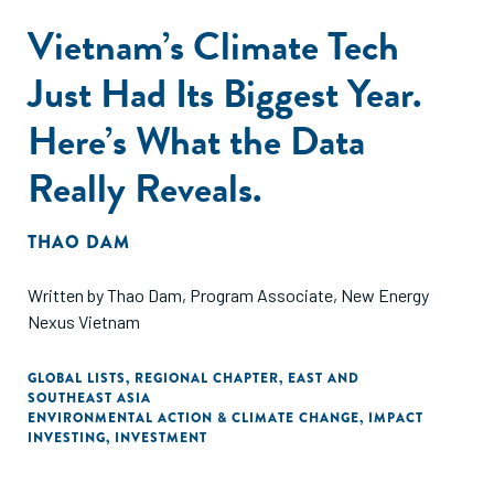
Vietnam’s Climate Tech
Just Had Its Biggest Year.
Here’s What the Data
Really Reveals.
THAO DAM
Written by Thao Dam, Program Associate, New Energy
Nexus Vietnam
GLOBAL LISTS
,
REGIONAL CHAPTER
,
EAST AND
SOUTHEAST ASIA
ENVIRONMENTAL ACTION & CLIMATE CHANGE
,
IMPACT
INVESTING
,
INVESTMENT