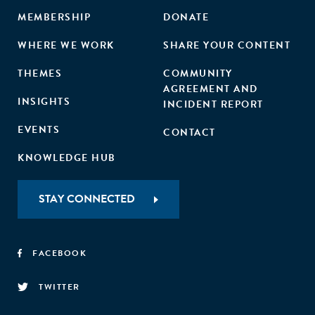
MEMBERSHIP
DONATE
WHERE WE WORK
SHARE YOUR CONTENT
THEMES
COMMUNITY
AGREEMENT AND
INSIGHTS
INCIDENT REPORT
EVENTS
CONTACT
KNOWLEDGE HUB
STAY CONNECTED
FACEBOOK
TWITTER