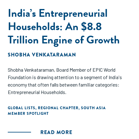
India’s Entrepreneurial
Households: An $8.8
Trillion Engine of Growth
SHOBHA VENKATARAMAN
Shobha Venkataraman, Board Member of EPIC World
Foundation is drawing attention to a segment of India's
economy that often falls between familiar categories:
Entrepreneurial Households.
GLOBAL LISTS
,
REGIONAL CHAPTER
,
SOUTH ASIA
MEMBER SPOTLIGHT
READ MORE