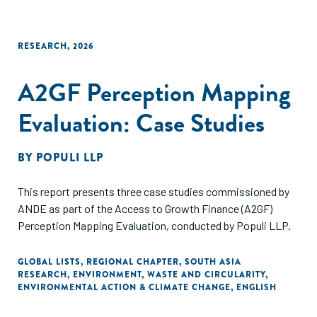
RESEARCH
,
2026
A2GF Perception Mapping
Evaluation: Case Studies
BY
POPULI LLP
This report presents three case studies commissioned by
ANDE as part of the Access to Growth Finance (A2GF)
Perception Mapping Evaluation, conducted by Populi LLP.
GLOBAL LISTS
,
REGIONAL CHAPTER
,
SOUTH ASIA
RESEARCH
,
ENVIRONMENT
,
WASTE AND CIRCULARITY
,
ENVIRONMENTAL ACTION & CLIMATE CHANGE
,
ENGLISH