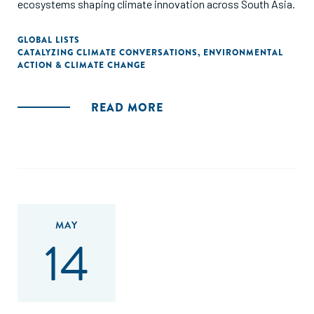
ecosystems shaping climate innovation across South Asia.
GLOBAL LISTS
CATALYZING CLIMATE CONVERSATIONS
,
ENVIRONMENTAL
ACTION & CLIMATE CHANGE
READ MORE
MAY
14