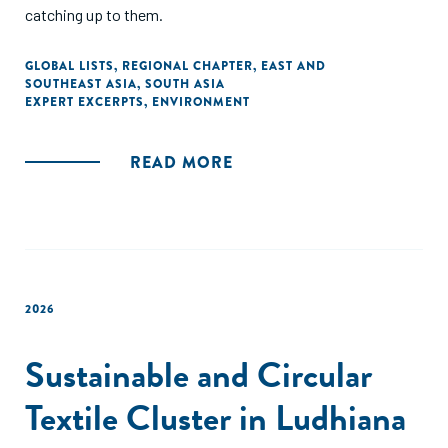
catching up to them.
GLOBAL LISTS
,
REGIONAL CHAPTER
,
EAST AND
SOUTHEAST ASIA
,
SOUTH ASIA
EXPERT EXCERPTS
,
ENVIRONMENT
READ MORE
2026
Sustainable and Circular
Textile Cluster in Ludhiana