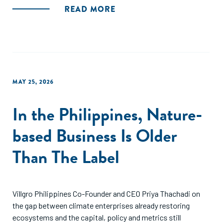
READ MORE
MAY 25, 2026
In the Philippines, Nature-
based Business Is Older
Than The Label
Villgro Philippines Co-Founder and CEO Priya Thachadi on
the gap between climate enterprises already restoring
ecosystems and the capital, policy and metrics still