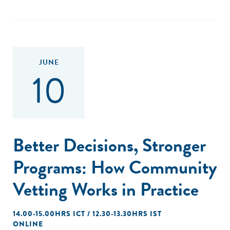
JUNE
10
Better Decisions, Stronger
Programs: How Community
Vetting Works in Practice
14.00-15.00HRS ICT / 12.30-13.30HRS IST
ONLINE