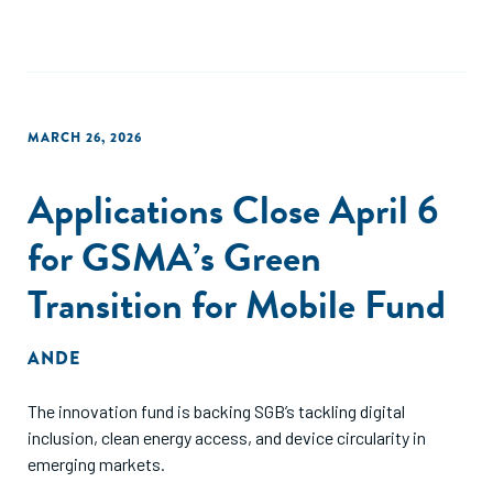
MARCH 26, 2026
Applications Close April 6
for GSMA’s Green
Transition for Mobile Fund
ANDE
The innovation fund is backing SGB’s tackling digital
inclusion, clean energy access, and device circularity in
emerging markets.