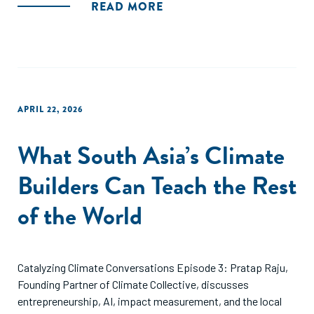
READ MORE
APRIL 22, 2026
What South Asia’s Climate
Builders Can Teach the Rest
of the World
Catalyzing Climate Conversations Episode 3: Pratap Raju,
Founding Partner of Climate Collective, discusses
entrepreneurship, AI, impact measurement, and the local