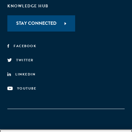
KNOWLEDGE HUB
STAY CONNECTED
FACEBOOK
TWITTER
LINKEDIN
YOUTUBE