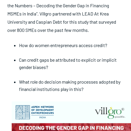
the Numbers – Decoding the Gender Gap in Financing
MSMEs in India”. Villgro partnered with LEAD At Krea
University and Caspian Debt for this study that surveyed
over 800 SMEs over the past few months.
How do women entrepreneurs access credit?
Can credit gaps be attributed to explicit or implicit
gender biases?
What role do decision making processes adopted by
financial institutions play in this?