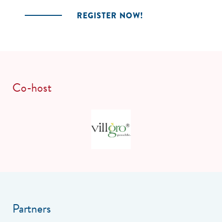
REGISTER NOW!
Co-host
Partners