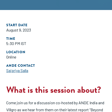
START DATE
August 9, 2023
TIME
5:30 PM IST
LOCATION
Online
ANDE CONTACT
Saipriya Salla
What is this session about?
Come join us for a discussion co-hosted by ANDE India and
Villgro as we hear from them on their latest report “Beyond