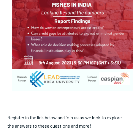
Register in the link below and join us as we look to explore
the answers to these questions and more!