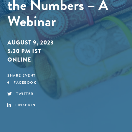
the Numbers – A
Webinar
AUGUST 9, 2023
5:30 PM IST
ONLINE
SHARE EVENT
FACEBOOK
TWITTER
LINKEDIN