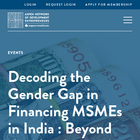
LOGIN
REQUEST LOGIN
APPLY FOR MEMBERSHIP
EVENTS
Decoding the
Gender Gap in
Financing MSMEs
in India : Beyond