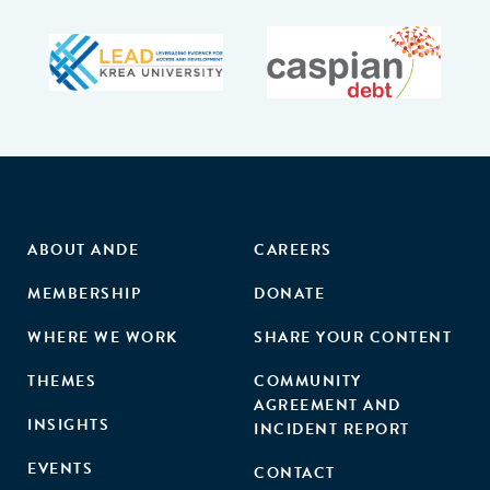
ABOUT ANDE
CAREERS
MEMBERSHIP
DONATE
WHERE WE WORK
SHARE YOUR CONTENT
THEMES
COMMUNITY
AGREEMENT AND
INSIGHTS
INCIDENT REPORT
EVENTS
CONTACT