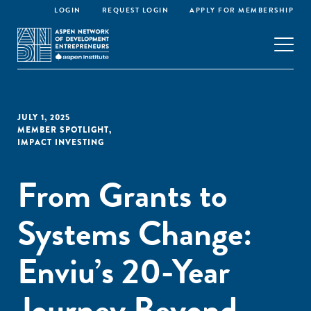
LOGIN
REQUEST LOGIN
APPLY FOR MEMBERSHIP
JULY 1, 2025
MEMBER SPOTLIGHT
,
IMPACT INVESTING
From Grants to
Systems Change:
Enviu’s 20-Year
Journey Beyond