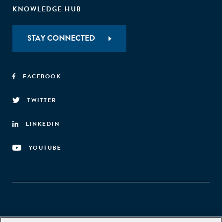
KNOWLEDGE HUB
STAY CONNECTED
FACEBOOK
TWITTER
LINKEDIN
YOUTUBE