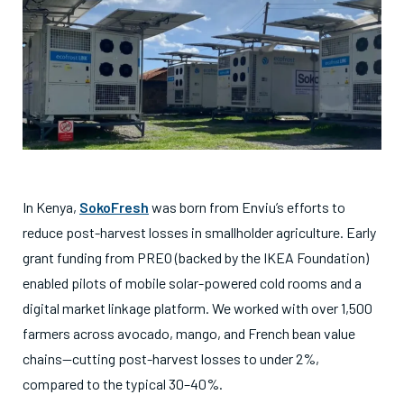
In Kenya,
SokoFresh
was born from Enviu’s efforts to
reduce post-harvest losses in smallholder agriculture. Early
grant funding from PREO (backed by the IKEA Foundation)
enabled pilots of mobile solar-powered cold rooms and a
digital market linkage platform. We worked with over 1,500
farmers across avocado, mango, and French bean value
chains—cutting post-harvest losses to under 2%,
compared to the typical 30–40%.