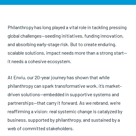
Philanthropy has long played a vital role in tackling pressing
global challenges—seeding initiatives, funding innovation,
and absorbing early-stage risk. But to create enduring,
scalable solutions, impact needs more than a strong start—
it needs a cohesive ecosystem.
At Enviu, our 20-year journey has shown that while
philanthropy can spark transformative work, it’s market-
driven solutions—embedded in supportive systems and
partnerships—that carry it forward. As we rebrand, we’re
reaffirming a vision: real systemic change is catalyzed by
business, supported by philanthropy, and sustained by a
web of committed stakeholders.