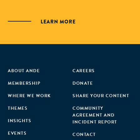
LEARN MORE
ABOUT ANDE
CAREERS
MEMBERSHIP
DONATE
WHERE WE WORK
SHARE YOUR CONTENT
THEMES
COMMUNITY
AGREEMENT AND
INSIGHTS
INCIDENT REPORT
EVENTS
CONTACT