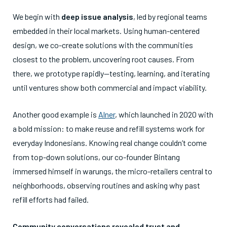
We begin with
deep issue analysis
, led by regional teams
embedded in their local markets. Using human-centered
design, we co-create solutions with the communities
closest to the problem, uncovering root causes. From
there, we prototype rapidly—testing, learning, and iterating
until ventures show both commercial and impact viability.
Another good example is
Alner
, which launched in 2020 with
a bold mission: to make reuse and refill systems work for
everyday Indonesians. Knowing real change couldn’t come
from top-down solutions, our co-founder Bintang
immersed himself in warungs, the micro-retailers central to
neighborhoods, observing routines and asking why past
refill efforts had failed.
Community conversations revealed trust and