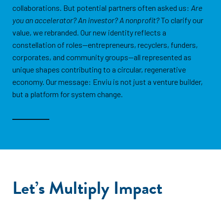
collaborations. But potential partners often asked us:
Are
you an accelerator? An investor? A nonprofit?
To clarify our
value, we rebranded. Our new identity reflects a
constellation of roles—entrepreneurs, recyclers, funders,
corporates, and community groups—all represented as
unique shapes contributing to a circular, regenerative
economy. Our message: Enviu is not just a venture builder,
but a platform for system change.
Let’s Multiply Impact