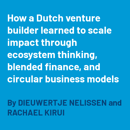
How a Dutch venture
builder learned to scale
impact through
ecosystem thinking,
blended finance, and
circular business models
By
DIEUWERTJE NELISSEN
and
RACHAEL KIRUI