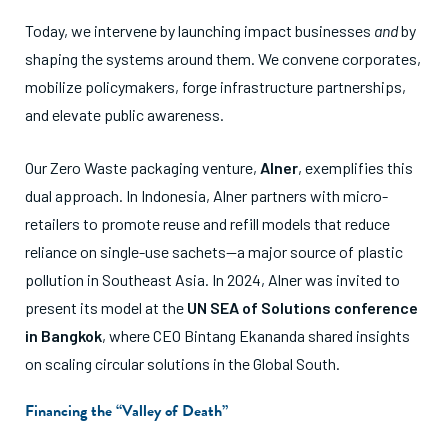
Today, we intervene by launching impact businesses
and
by
shaping the systems around them. We convene corporates,
mobilize policymakers, forge infrastructure partnerships,
and elevate public awareness.
Our Zero Waste packaging venture,
Alner
, exemplifies this
dual approach. In Indonesia, Alner partners with micro-
retailers to promote reuse and refill models that reduce
reliance on single-use sachets—a major source of plastic
pollution in Southeast Asia. In 2024, Alner was invited to
present its model at the
UN SEA of Solutions conference
in Bangkok
, where CEO Bintang Ekananda shared insights
on scaling circular solutions in the Global South.
Financing the “Valley of Death”