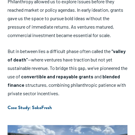
Philanthropy allowed us to explore issues before they
reached market or policy agendas. In early ideation, grants
gave us the space to pursue bold ideas without the
pressure of immediate returns. As ventures matured,
commercial investment became essential for scale.
But in between lies a difficult phase often called the
“valley
of death”
—where ventures have traction but not yet
sustainable revenue. To bridge this gap, we’ve pioneered the
use of
convertible and repayable grants
and
blended
finance
structures, combining philanthropic patience with
private sector incentives.
Case Study: SokoFresh