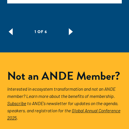
1 OF 6
Not an ANDE Member?
Interested in ecosystem transformation and not an ANDE
member? Learn more about the benefits of membership.
Subscribe
to ANDE’s newsletter for updates on the agenda,
speakers, and registration for the
Global Annual Conference
2025
.