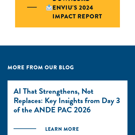
ENVIU'S 2024
IMPACT REPORT
MORE FROM OUR BLOG
AI That Strengthens, Not
Replaces: Key Insights from Day 3
of the ANDE PAC 2026
LEARN MORE