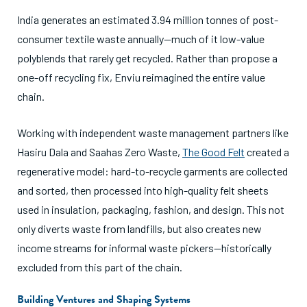
India generates an estimated 3.94 million tonnes of post-
consumer textile waste annually—much of it low-value
polyblends that rarely get recycled. Rather than propose a
one-off recycling fix, Enviu reimagined the entire value
chain.
Working with independent waste management partners like
Hasiru Dala and Saahas Zero Waste,
The Good Felt
created a
regenerative model: hard-to-recycle garments are collected
and sorted, then processed into high-quality felt sheets
used in insulation, packaging, fashion, and design. This not
only diverts waste from landfills, but also creates new
income streams for informal waste pickers—historically
excluded from this part of the chain.
Building Ventures and Shaping Systems