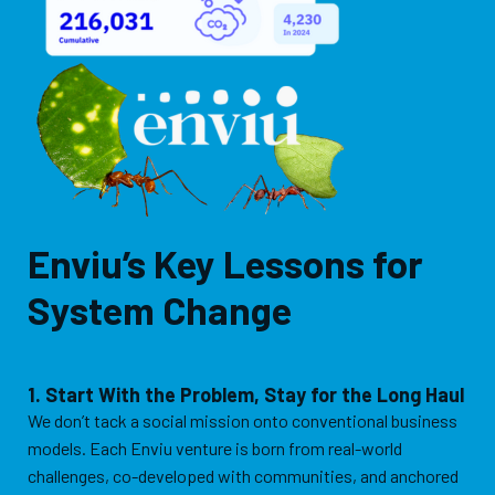
Enviu’s Key Lessons for
System Change
1. Start With the Problem, Stay for the Long Haul
We don’t tack a social mission onto conventional business
models. Each Enviu venture is born from real-world
challenges, co-developed with communities, and anchored