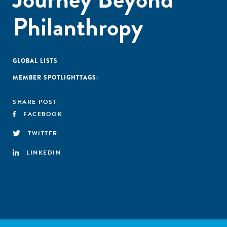
Philanthropy
GLOBAL LISTS
MEMBER SPOTLIGHT
TAGS:
SHARE POST
FACEBOOK
TWITTER
LINKEDIN