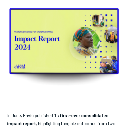
In June, Enviu published its
first-ever consolidated
impact report
, highlighting tangible outcomes from two