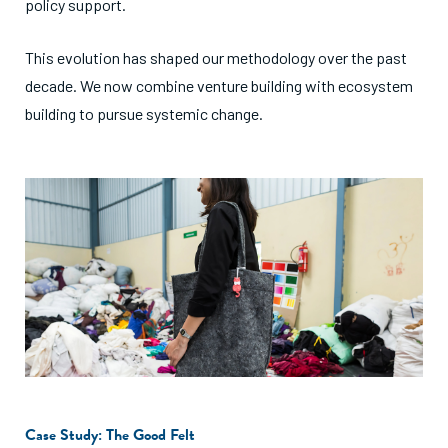
policy support.
This evolution has shaped our methodology over the past
decade. We now combine venture building with ecosystem
building to pursue systemic change.
Case Study: The Good Felt