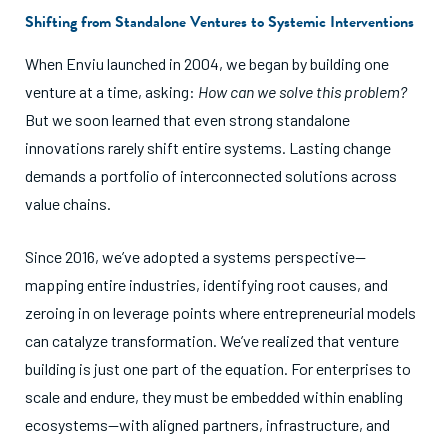
Shifting from Standalone Ventures to Systemic Interventions
When Enviu launched in 2004, we began by building one
venture at a time, asking:
How can we solve this problem?
But we soon learned that even strong standalone
innovations rarely shift entire systems. Lasting change
demands a portfolio of interconnected solutions across
value chains.
Since 2016, we’ve adopted a systems perspective—
mapping entire industries, identifying root causes, and
zeroing in on leverage points where entrepreneurial models
can catalyze transformation. We’ve realized that venture
building is just one part of the equation. For enterprises to
scale and endure, they must be embedded within enabling
ecosystems—with aligned partners, infrastructure, and