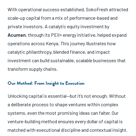
With operational success established, SokoFresh attracted
scale-up capital from a mix of performance-based and
private investors. A catalytic equity investment by
Acumen
, through its PEII+ energy initiative, helped expand
operations across Kenya. This journey illustrates how
catalytic philanthropy, blended finance, and impact
investment can build sustainable, scalable businesses that
transform supply chains.
Our Method: From Insight to Execution
Unlocking capital is essential—but it’s not enough. Without
a deliberate process to shape ventures within complex
systems, even the most promising ideas can falter. Our
venture-building method ensures every dollar of capital is
matched with executional discipline and contextual insight.