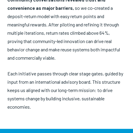
convenience as major barriers,
so we co-created a
deposit-return model with easy return points and
meaningful rewards. After piloting and refining it through
multiple iterations, return rates climbed above 64%,
proving that community-led innovation can drive real
behavior change and make reuse systems both impactful
and commercially viable.
Each initiative passes through clear stage gates, guided by
input from an international advisory board. This structure
keeps us aligned with our long-term mission: to drive
systems change by building inclusive, sustainable
economies.