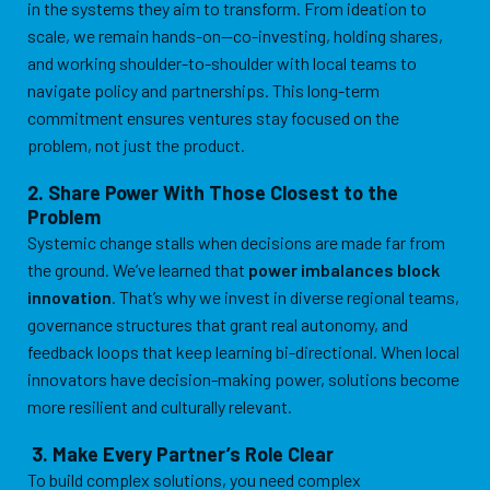
in the systems they aim to transform. From ideation to
scale, we remain hands-on—co-investing, holding shares,
and working shoulder-to-shoulder with local teams to
navigate policy and partnerships. This long-term
commitment ensures ventures stay focused on the
problem, not just the product.
2. Share Power With Those Closest to the
Problem
Systemic change stalls when decisions are made far from
the ground. We’ve learned that
power imbalances block
innovation
. That’s why we invest in diverse regional teams,
governance structures that grant real autonomy, and
feedback loops that keep learning bi-directional. When local
innovators have decision-making power, solutions become
more resilient and culturally relevant.
3. Make Every Partner’s Role Clear
To build complex solutions, you need complex