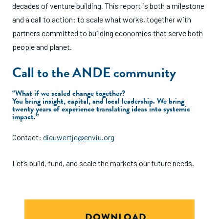
decades of venture building. This report is both a milestone
and a call to action: to scale what works, together with
partners committed to building economies that serve both
people and planet.
Call to the ANDE community
“What if we scaled change together?
You bring insight, capital, and local leadership. We bring
twenty years of experience translating ideas into systemic
impact.”
Contact:
dieuwertje@enviu.org
Let’s build, fund, and scale the markets our future needs.
DOWNLOAD