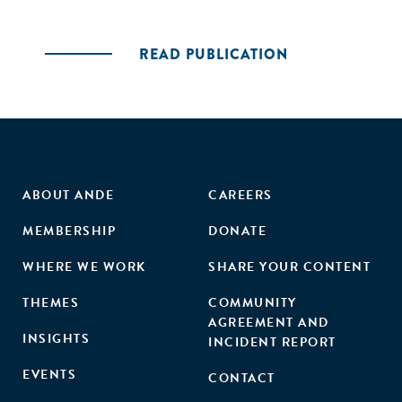
READ PUBLICATION
ABOUT ANDE
CAREERS
MEMBERSHIP
DONATE
WHERE WE WORK
SHARE YOUR CONTENT
THEMES
COMMUNITY
AGREEMENT AND
INSIGHTS
INCIDENT REPORT
EVENTS
CONTACT