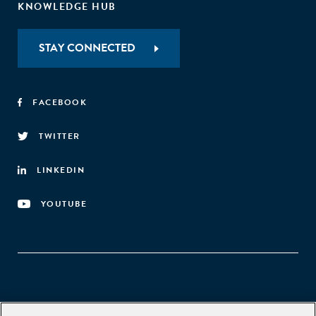
KNOWLEDGE HUB
STAY CONNECTED
FACEBOOK
TWITTER
LINKEDIN
YOUTUBE