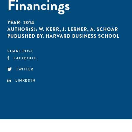
Financings
YEAR:
2014
AUTHOR(S):
W. KERR
,
J. LERNER
,
A. SCHOAR
PUBLISHED BY:
HARVARD BUSINESS SCHOOL
SHARE POST
FACEBOOK
TWITTER
LINKEDIN