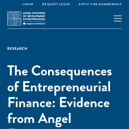
LOGIN
REQUEST LOGIN
APPLY FOR MEMBERSHIP
RESEARCH
The Consequences
of Entrepreneurial
Finance: Evidence
from Angel