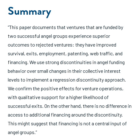
Summary
“This paper documents that ventures that are funded by
two successful angel groups experience superior
outcomes to rejected ventures: they have improved
survival, exits, employment, patenting, web traffic, and
financing. We use strong discontinuities in angel funding
behavior over small changes in their collective interest
levels to implement a regression discontinuity approach.
We confirm the positive effects for venture operations,
with qualitative support for a higher likelihood of
successful exits. On the other hand, there is no difference in
access to additional financing around the discontinuity.
This might suggest that financing is not a central input of
angel groups.”