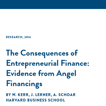
RESEARCH
,
2014
The Consequences of
Entrepreneurial Finance:
Evidence from Angel
Financings
BY
W. KERR
,
J. LERNER
,
A. SCHOAR
HARVARD BUSINESS SCHOOL