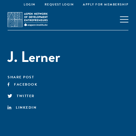
LOGIN
REQUEST LOGIN
APPLY FOR MEMBERSHIP
J. Lerner
SHARE POST
FACEBOOK
TWITTER
LINKEDIN