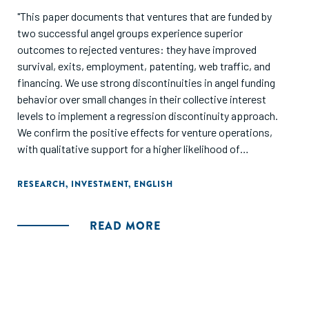
"This paper documents that ventures that are funded by
two successful angel groups experience superior
outcomes to rejected ventures: they have improved
survival, exits, employment, patenting, web traffic, and
financing. We use strong discontinuities in angel funding
behavior over small changes in their collective interest
levels to implement a regression discontinuity approach.
We confirm the positive effects for venture operations,
with qualitative support for a higher likelihood of
successful exits. On the other hand, there is no difference in
access to additional financing around the discontinuity.
RESEARCH
,
INVESTMENT
,
ENGLISH
This might suggest that financing is not a central input of
angel groups."
READ MORE