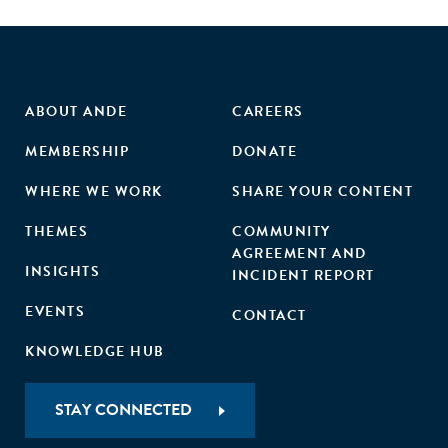
ABOUT ANDE
CAREERS
MEMBERSHIP
DONATE
WHERE WE WORK
SHARE YOUR CONTENT
THEMES
COMMUNITY
AGREEMENT AND
INSIGHTS
INCIDENT REPORT
EVENTS
CONTACT
KNOWLEDGE HUB
STAY CONNECTED