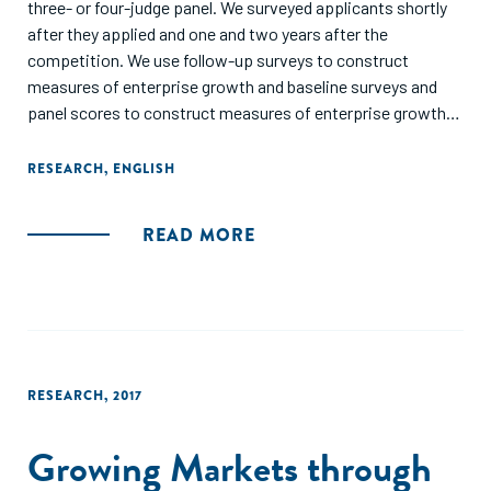
three- or four-judge panel. We surveyed applicants shortly
after they applied and one and two years after the
competition. We use follow-up surveys to construct
measures of enterprise growth and baseline surveys and
panel scores to construct measures of enterprise growth
potential. We find that a measure of ability correlates
strongly with future growth, but that the panel scores add
RESEARCH
,
ENGLISH
to predictive power even after controlling for ability and
other survey variables. The survey questions have more
READ MORE
power to explain the variance in growth. Participants
presenting before the panel were given a chance to win
customized management training. Fourteen months after
the training, we find no positive effect of the training on
growth of the business."
RESEARCH
,
2017
Growing Markets through