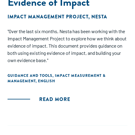
Evidence of Impact
IMPACT MANAGEMENT PROJECT
,
NESTA
"Over the last six months, Nesta has been working with the
Impact Management Project to explore how we think about
evidence of impact. This document provides guidance on
both using existing evidence of impact, and building your
own evidence base."
GUIDANCE AND TOOLS
,
IMPACT MEASUREMENT &
MANAGEMENT
,
ENGLISH
READ MORE