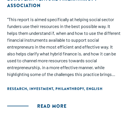
ASSOCIATION
"This report is aimed specifically at helping social sector
funders use their resources in the best possible way. It
helps them understand if, when and how to use the different
financial instruments available to support social
entrepreneurs in the most efficient and effective way. It
also helps clarify what hybrid finance is, and how it can be
used to channel more resources towards social
entrepreneurship, in a more effective manner, while
highlighting some of the challenges this practice brings
about."
RESEARCH
,
INVESTMENT
,
PHILANTHROPY
,
ENGLISH
READ MORE