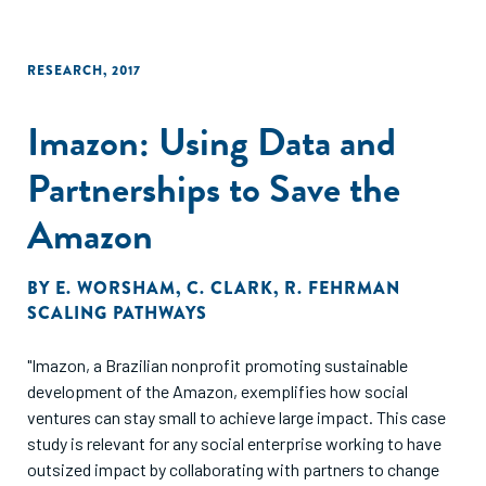
RESEARCH
,
2017
Imazon: Using Data and
Partnerships to Save the
Amazon
BY
E. WORSHAM
,
C. CLARK
,
R. FEHRMAN
SCALING PATHWAYS
"Imazon, a Brazilian nonprofit promoting sustainable
development of the Amazon, exemplifies how social
ventures can stay small to achieve large impact. This case
study is relevant for any social enterprise working to have
outsized impact by collaborating with partners to change