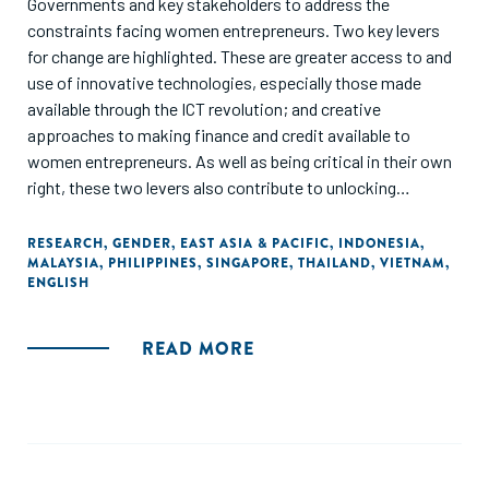
Governments and key stakeholders to address the
constraints facing women entrepreneurs. Two key levers
for change are highlighted. These are greater access to and
use of innovative technologies, especially those made
available through the ICT revolution; and creative
approaches to making finance and credit available to
women entrepreneurs. As well as being critical in their own
right, these two levers also contribute to unlocking
progress in other key areas, such as education and training,
access to business support and networks and opening
RESEARCH
,
GENDER
,
EAST ASIA & PACIFIC
,
INDONESIA
,
MALAYSIA
,
PHILIPPINES
,
SINGAPORE
,
THAILAND
,
VIETNAM
,
market opportunities."
ENGLISH
READ MORE