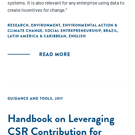
systems. It is also relevant for any enterprise using data to
create incentives for change."
RESEARCH
,
ENVIRONMENT
,
ENVIRONMENTAL ACTION &
CLIMATE CHANGE
,
SOCIAL ENTREPRENEURSHIP
,
BRAZIL
,
LATIN AMERICA & CARIBBEAN
,
ENGLISH
READ MORE
GUIDANCE AND TOOLS
,
2017
Handbook on Leveraging
CSR Contribution for