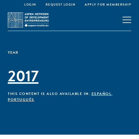
LOGIN
REQUEST LOGIN
APPLY FOR MEMBERSHIP
YEAR
2017
THIS CONTENT IS ALSO AVAILABLE IN:
ESPAÑOL
,
PORTUGUÊS