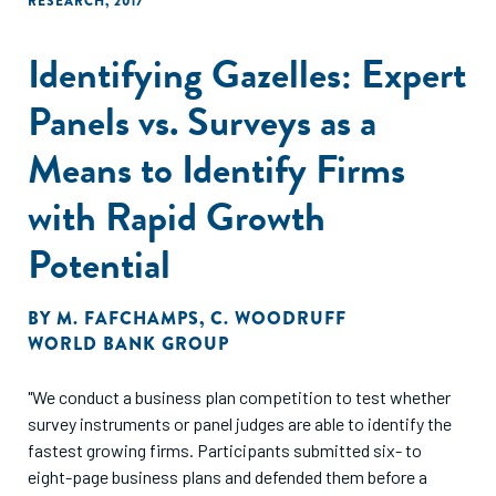
RESEARCH
,
2017
Identifying Gazelles: Expert
Panels vs. Surveys as a
Means to Identify Firms
with Rapid Growth
Potential
BY
M. FAFCHAMPS
,
C. WOODRUFF
WORLD BANK GROUP
"We conduct a business plan competition to test whether
survey instruments or panel judges are able to identify the
fastest growing firms. Participants submitted six- to
eight-page business plans and defended them before a