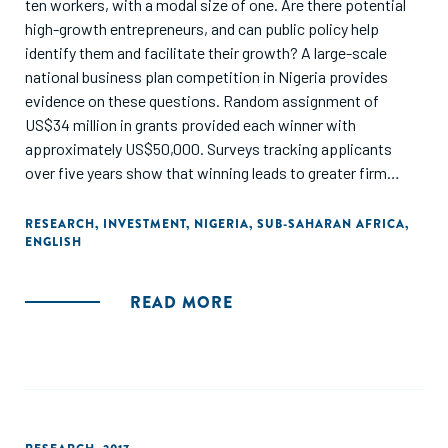
ten workers, with a modal size of one. Are there potential
high-growth entrepreneurs, and can public policy help
identify them and facilitate their growth? A large-scale
national business plan competition in Nigeria provides
evidence on these questions. Random assignment of
US$34 million in grants provided each winner with
approximately US$50,000. Surveys tracking applicants
over five years show that winning leads to greater firm
entry, more survival, higher profits and sales, and higher
employment, including increases of over 20 percentage
RESEARCH
,
INVESTMENT
,
NIGERIA
,
SUB-SAHARAN AFRICA
,
ENGLISH
points in the likelihood of a firm having ten or more
workers."
READ MORE