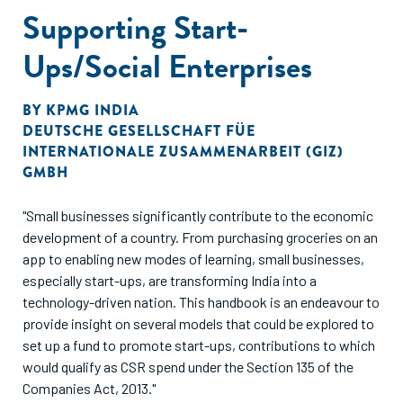
Supporting Start-
Ups/Social Enterprises
BY
KPMG INDIA
DEUTSCHE GESELLSCHAFT FÜE
INTERNATIONALE ZUSAMMENARBEIT (GIZ)
GMBH
"Small businesses significantly contribute to the economic
development of a country. From purchasing groceries on an
app to enabling new modes of learning, small businesses,
especially start-ups, are transforming India into a
technology-driven nation. This handbook is an endeavour to
provide insight on several models that could be explored to
set up a fund to promote start-ups, contributions to which
would qualify as CSR spend under the Section 135 of the
Companies Act, 2013."