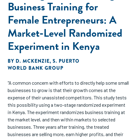
Business Training for
Female Entrepreneurs: A
Market-Level Randomized
Experiment in Kenya
BY
D. MCKENZIE
,
S. PUERTO
WORLD BANK GROUP
"A common concern with efforts to directly help some small
businesses to grow is that their growth comes at the
expense of their unassisted competitors. This study tests
this possibility using a two-stage randomized experiment
in Kenya. The experiment randomizes business training at
the market level, and then within markets to selected
businesses. Three years after training, the treated
businesses are selling more, earn higher profits, and their