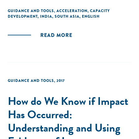
GUIDANCE AND TOOLS
,
ACCELERATION
,
CAPACITY
DEVELOPMENT
,
INDIA
,
SOUTH ASIA
,
ENGLISH
READ MORE
GUIDANCE AND TOOLS
,
2017
How do We Know if Impact
Has Occurred:
Understanding and Using