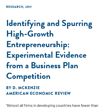
RESEARCH
,
2017
Identifying and Spurring
High-Growth
Entrepreneurship:
Experimental Evidence
from a Business Plan
Competition
BY
D. MCKENZIE
AMERICAN ECONOMIC REVIEW
"Almost all firms in developing countries have fewer than