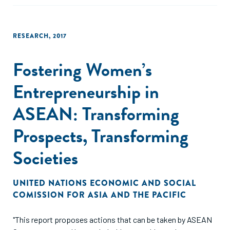
RESEARCH
,
2017
Fostering Women’s
Entrepreneurship in
ASEAN: Transforming
Prospects, Transforming
Societies
UNITED NATIONS ECONOMIC AND SOCIAL
COMISSION FOR ASIA AND THE PACIFIC
"This report proposes actions that can be taken by ASEAN