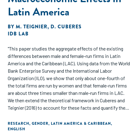
Latin America
BY
M. TEIGNIER
,
D. CUBERES
IDB LAB
"This paper studies the aggregate effects of the existing
differences between male and female-run firms in Latin
America and the Caribbean (LAC). Using data from the World
Bank Enterprise Survey and the International Labor
Organization (ILO), we show that only about one-fourth of
the total firms are run by women and that female-run firms
are about three times smaller than male-run firms in LAC.
We then extend the theoretical framework in Cuberes and
Teignier (2016) to account for these facts and quantify their
aggregate effects on productivity and income per capita. In
our model, men and women are identical in all aspects
RESEARCH
,
GENDER
,
LATIN AMERICA & CARIBBEAN
,
ENGLISH
except for the fact that some women face barriers to
becoming entrepreneurs, which may be a function of their