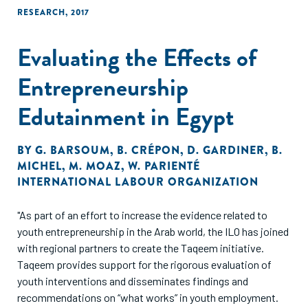
RESEARCH
,
2017
Evaluating the Effects of
Entrepreneurship
Edutainment in Egypt
BY
G. BARSOUM
,
B. CRÉPON
,
D. GARDINER
,
B.
MICHEL
,
M. MOAZ
,
W. PARIENTÉ
INTERNATIONAL LABOUR ORGANIZATION
"As part of an effort to increase the evidence related to
youth entrepreneurship in the Arab world, the ILO has joined
with regional partners to create the Taqeem initiative.
Taqeem provides support for the rigorous evaluation of
youth interventions and disseminates findings and
recommendations on “what works” in youth employment.