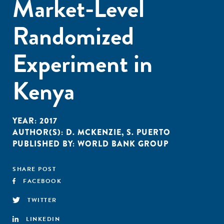
Market-Level
Randomized
Experiment in
Kenya
YEAR:
2017
AUTHOR(S):
D. MCKENZIE
,
S. PUERTO
PUBLISHED BY:
WORLD BANK GROUP
SHARE POST
FACEBOOK
TWITTER
LINKEDIN