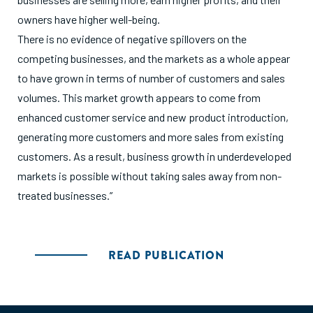
owners have higher well-being.
There is no evidence of negative spillovers on the
competing businesses, and the markets as a whole appear
to have grown in terms of number of customers and sales
volumes. This market growth appears to come from
enhanced customer service and new product introduction,
generating more customers and more sales from existing
customers. As a result, business growth in underdeveloped
markets is possible without taking sales away from non-
treated businesses.”
READ PUBLICATION