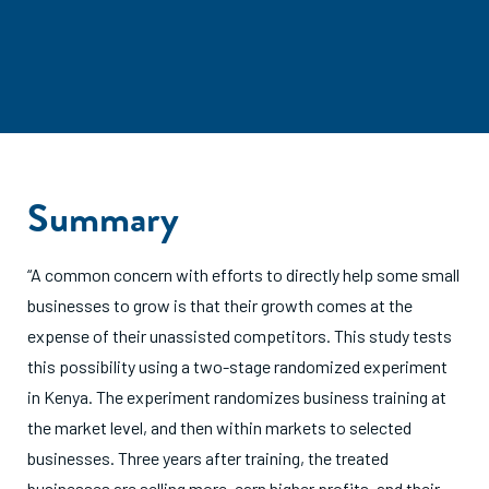
Summary
“A common concern with efforts to directly help some small
businesses to grow is that their growth comes at the
expense of their unassisted competitors. This study tests
this possibility using a two-stage randomized experiment
in Kenya. The experiment randomizes business training at
the market level, and then within markets to selected
businesses. Three years after training, the treated
businesses are selling more, earn higher profits, and their