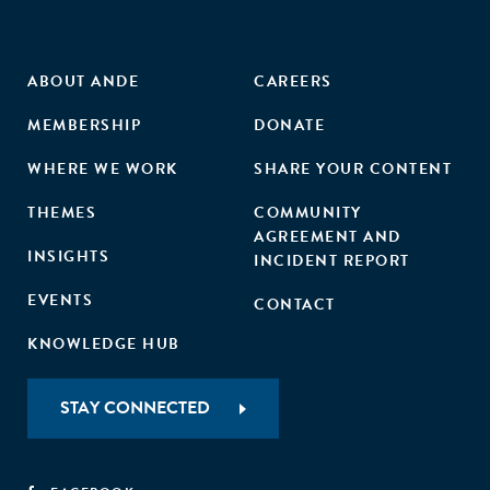
ABOUT ANDE
CAREERS
MEMBERSHIP
DONATE
WHERE WE WORK
SHARE YOUR CONTENT
THEMES
COMMUNITY
AGREEMENT AND
INSIGHTS
INCIDENT REPORT
EVENTS
CONTACT
KNOWLEDGE HUB
STAY CONNECTED