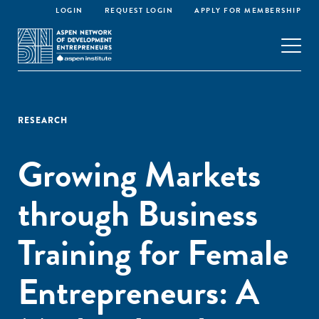
LOGIN
REQUEST LOGIN
APPLY FOR MEMBERSHIP
RESEARCH
Growing Markets
through Business
Training for Female
Entrepreneurs: A