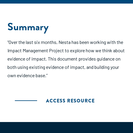
Summary
“Over the last six months, Nesta has been working with the
Impact Management Project to explore how we think about
evidence of impact. This document provides guidance on
both using existing evidence of impact, and building your
own evidence base.”
ACCESS RESOURCE