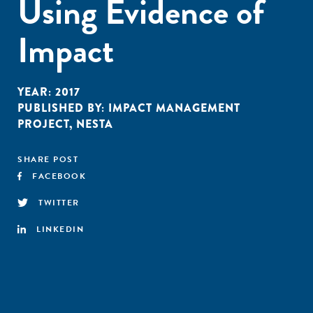
Using Evidence of
Impact
YEAR:
2017
PUBLISHED BY:
IMPACT MANAGEMENT
PROJECT
,
NESTA
SHARE POST
FACEBOOK
TWITTER
LINKEDIN