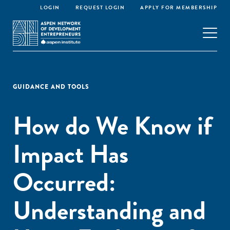
LOGIN
REQUEST LOGIN
APPLY FOR MEMBERSHIP
GUIDANCE AND TOOLS
How do We Know if
Impact Has
Occurred:
Understanding and