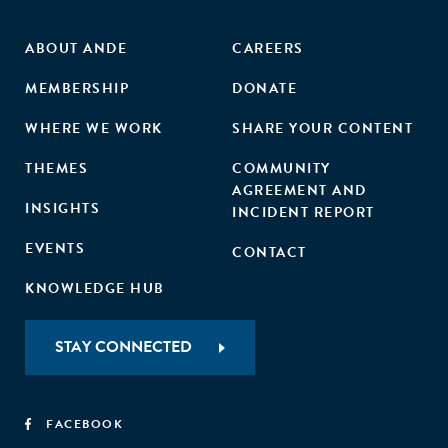
ABOUT ANDE
CAREERS
MEMBERSHIP
DONATE
WHERE WE WORK
SHARE YOUR CONTENT
THEMES
COMMUNITY
AGREEMENT AND
INSIGHTS
INCIDENT REPORT
EVENTS
CONTACT
KNOWLEDGE HUB
STAY CONNECTED
FACEBOOK