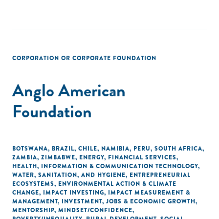
CORPORATION OR CORPORATE FOUNDATION
Anglo American
Foundation
BOTSWANA
,
BRAZIL
,
CHILE
,
NAMIBIA
,
PERU
,
SOUTH AFRICA
,
ZAMBIA
,
ZIMBABWE
,
ENERGY
,
FINANCIAL SERVICES
,
HEALTH
,
INFORMATION & COMMUNICATION TECHNOLOGY
,
WATER, SANITATION, AND HYGIENE
,
ENTREPRENEURIAL
ECOSYSTEMS
,
ENVIRONMENTAL ACTION & CLIMATE
CHANGE
,
IMPACT INVESTING
,
IMPACT MEASUREMENT &
MANAGEMENT
,
INVESTMENT
,
JOBS & ECONOMIC GROWTH
,
MENTORSHIP
,
MINDSET/CONFIDENCE
,