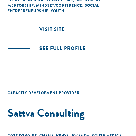
ENTREPRENEURIAL ECOSYSTEMS
,
INVESTMENT
,
MENTORSHIP
,
MINDSET/CONFIDENCE
,
SOCIAL
ENTREPRENEURSHIP
,
YOUTH
VISIT SITE
SEE FULL PROFILE
CAPACITY DEVELOPMENT PROVIDER
Sattva Consulting