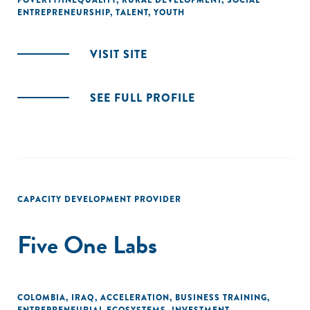
POVERTY/INEQUALITY
,
RURAL DEVELOPMENT
,
SOCIAL
ENTREPRENEURSHIP
,
TALENT
,
YOUTH
VISIT SITE
SEE FULL PROFILE
CAPACITY DEVELOPMENT PROVIDER
Five One Labs
COLOMBIA
,
IRAQ
,
ACCELERATION
,
BUSINESS TRAINING
,