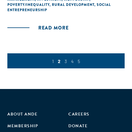
POVERTY/INEQUALITY
,
RURAL DEVELOPMENT
,
SOCIAL
ENTREPRENEURSHIP
READ MORE
1
2
3
4
5
ABOUT ANDE
CAREERS
MEMBERSHIP
DONATE