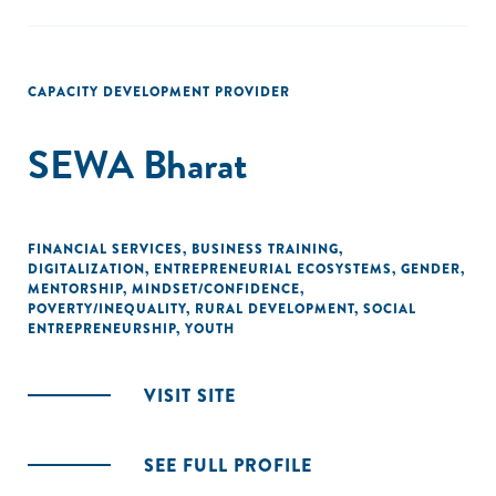
CAPACITY DEVELOPMENT PROVIDER
SEWA Bharat
FINANCIAL SERVICES
,
BUSINESS TRAINING
,
DIGITALIZATION
,
ENTREPRENEURIAL ECOSYSTEMS
,
GENDER
,
MENTORSHIP
,
MINDSET/CONFIDENCE
,
POVERTY/INEQUALITY
,
RURAL DEVELOPMENT
,
SOCIAL
ENTREPRENEURSHIP
,
YOUTH
VISIT SITE
SEE FULL PROFILE