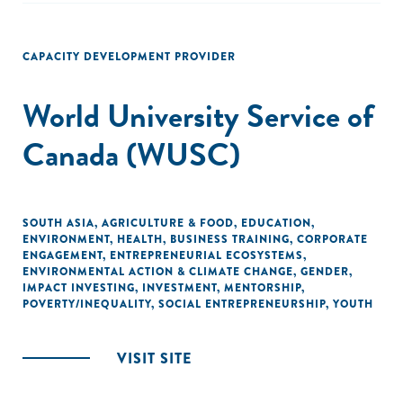
CAPACITY DEVELOPMENT PROVIDER
World University Service of
Canada (WUSC)
SOUTH ASIA
,
AGRICULTURE & FOOD
,
EDUCATION
,
ENVIRONMENT
,
HEALTH
,
BUSINESS TRAINING
,
CORPORATE
ENGAGEMENT
,
ENTREPRENEURIAL ECOSYSTEMS
,
ENVIRONMENTAL ACTION & CLIMATE CHANGE
,
GENDER
,
IMPACT INVESTING
,
INVESTMENT
,
MENTORSHIP
,
POVERTY/INEQUALITY
,
SOCIAL ENTREPRENEURSHIP
,
YOUTH
VISIT SITE