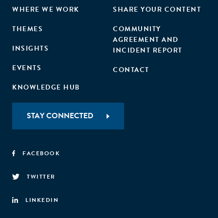
WHERE WE WORK
SHARE YOUR CONTENT
THEMES
COMMUNITY
AGREEMENT AND
INSIGHTS
INCIDENT REPORT
EVENTS
CONTACT
KNOWLEDGE HUB
STAY CONNECTED
FACEBOOK
TWITTER
LINKEDIN