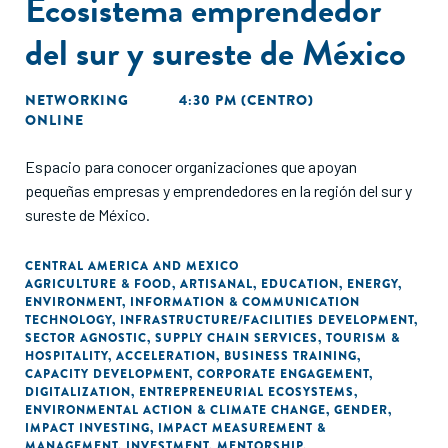
Ecosistema emprendedor
del sur y sureste de México
NETWORKING
4:30 PM (CENTRO)
ONLINE
Espacio para conocer organizaciones que apoyan
pequeñas empresas y emprendedores en la región del sur y
sureste de México.
CENTRAL AMERICA AND MEXICO
AGRICULTURE & FOOD
,
ARTISANAL
,
EDUCATION
,
ENERGY
,
ENVIRONMENT
,
INFORMATION & COMMUNICATION
TECHNOLOGY
,
INFRASTRUCTURE/FACILITIES DEVELOPMENT
,
SECTOR AGNOSTIC
,
SUPPLY CHAIN SERVICES
,
TOURISM &
HOSPITALITY
,
ACCELERATION
,
BUSINESS TRAINING
,
CAPACITY DEVELOPMENT
,
CORPORATE ENGAGEMENT
,
DIGITALIZATION
,
ENTREPRENEURIAL ECOSYSTEMS
,
ENVIRONMENTAL ACTION & CLIMATE CHANGE
,
GENDER
,
IMPACT INVESTING
,
IMPACT MEASUREMENT &
MANAGEMENT
,
INVESTMENT
,
MENTORSHIP
,