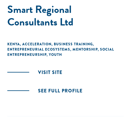
Smart Regional
Consultants Ltd
KENYA
,
ACCELERATION
,
BUSINESS TRAINING
,
ENTREPRENEURIAL ECOSYSTEMS
,
MENTORSHIP
,
SOCIAL
ENTREPRENEURSHIP
,
YOUTH
VISIT SITE
SEE FULL PROFILE