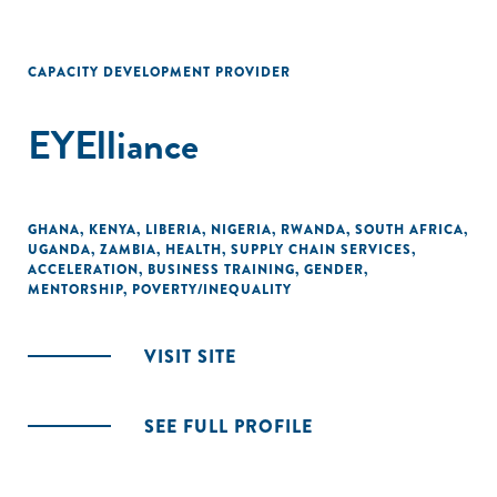
CAPACITY DEVELOPMENT PROVIDER
EYElliance
GHANA
,
KENYA
,
LIBERIA
,
NIGERIA
,
RWANDA
,
SOUTH AFRICA
,
UGANDA
,
ZAMBIA
,
HEALTH
,
SUPPLY CHAIN SERVICES
,
ACCELERATION
,
BUSINESS TRAINING
,
GENDER
,
MENTORSHIP
,
POVERTY/INEQUALITY
VISIT SITE
SEE FULL PROFILE