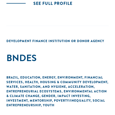
SEE FULL PROFILE
DEVELOPMENT FINANCE INSTITUTION OR DONOR AGENCY
BNDES
BRAZIL
,
EDUCATION
,
ENERGY
,
ENVIRONMENT
,
FINANCIAL
SERVICES
,
HEALTH
,
HOUSING & COMMUNITY DEVELOPMENT
,
WATER, SANITATION, AND HYGIENE
,
ACCELERATION
,
ENTREPRENEURIAL ECOSYSTEMS
,
ENVIRONMENTAL ACTION
& CLIMATE CHANGE
,
GENDER
,
IMPACT INVESTING
,
INVESTMENT
,
MENTORSHIP
,
POVERTY/INEQUALITY
,
SOCIAL
ENTREPRENEURSHIP
,
YOUTH