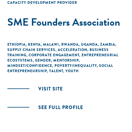
CAPACITY DEVELOPMENT PROVIDER
SME Founders Association
ETHIOPIA
,
KENYA
,
MALAWI
,
RWANDA
,
UGANDA
,
ZAMBIA
,
SUPPLY CHAIN SERVICES
,
ACCELERATION
,
BUSINESS
TRAINING
,
CORPORATE ENGAGEMENT
,
ENTREPRENEURIAL
ECOSYSTEMS
,
GENDER
,
MENTORSHIP
,
MINDSET/CONFIDENCE
,
POVERTY/INEQUALITY
,
SOCIAL
ENTREPRENEURSHIP
,
TALENT
,
YOUTH
VISIT SITE
SEE FULL PROFILE