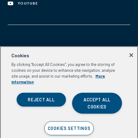
YOUTUBE
Aspen Network of Development Entrepreneurs
Cookies
2300 N St. NW, #700
By clicking “Accept All Cookies”, you agree to the storing of
Washington, DC 20037
cookies on your device to enhance site navigation, analyze
Phone:
(202) 736-5800
site usage, and assist in our marketing efforts.
More
Email:
info.ande@aspeninstitute.org
information
REJECT ALL
ACCEPT ALL
COOKIES
Privacy Policy
COOKIES SETTINGS