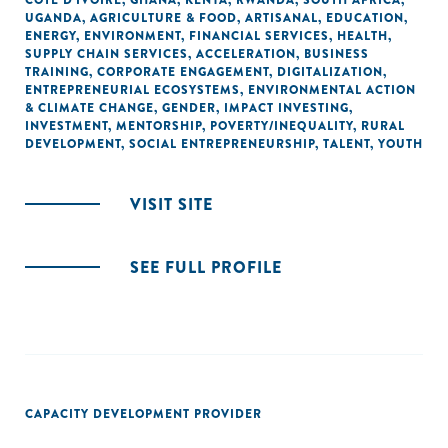
CÔTE D'IVOIRE
,
GHANA
,
KENYA
,
RWANDA
,
SOUTH AFRICA
,
UGANDA
,
AGRICULTURE & FOOD
,
ARTISANAL
,
EDUCATION
,
ENERGY
,
ENVIRONMENT
,
FINANCIAL SERVICES
,
HEALTH
,
SUPPLY CHAIN SERVICES
,
ACCELERATION
,
BUSINESS
TRAINING
,
CORPORATE ENGAGEMENT
,
DIGITALIZATION
,
ENTREPRENEURIAL ECOSYSTEMS
,
ENVIRONMENTAL ACTION
& CLIMATE CHANGE
,
GENDER
,
IMPACT INVESTING
,
INVESTMENT
,
MENTORSHIP
,
POVERTY/INEQUALITY
,
RURAL
DEVELOPMENT
,
SOCIAL ENTREPRENEURSHIP
,
TALENT
,
YOUTH
VISIT SITE
SEE FULL PROFILE
CAPACITY DEVELOPMENT PROVIDER