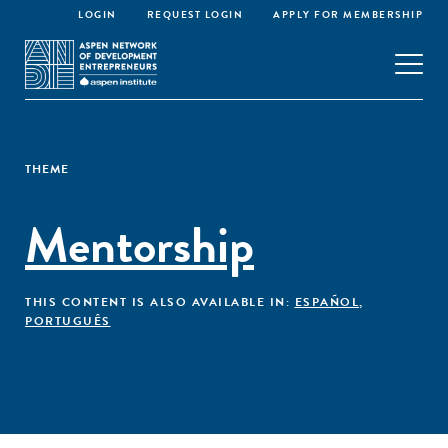
LOGIN
REQUEST LOGIN
APPLY FOR MEMBERSHIP
THEME
Mentorship
THIS CONTENT IS ALSO AVAILABLE IN:
ESPAÑOL
,
PORTUGUÊS