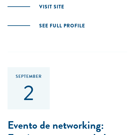
VISIT SITE
SEE FULL PROFILE
SEPTEMBER
2
Evento de networking: