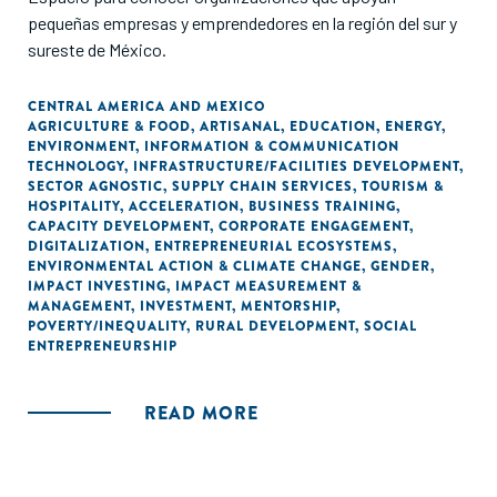
pequeñas empresas y emprendedores en la región del sur y
sureste de México.
CENTRAL AMERICA AND MEXICO
AGRICULTURE & FOOD
,
ARTISANAL
,
EDUCATION
,
ENERGY
,
ENVIRONMENT
,
INFORMATION & COMMUNICATION
TECHNOLOGY
,
INFRASTRUCTURE/FACILITIES DEVELOPMENT
,
SECTOR AGNOSTIC
,
SUPPLY CHAIN SERVICES
,
TOURISM &
HOSPITALITY
,
ACCELERATION
,
BUSINESS TRAINING
,
CAPACITY DEVELOPMENT
,
CORPORATE ENGAGEMENT
,
DIGITALIZATION
,
ENTREPRENEURIAL ECOSYSTEMS
,
ENVIRONMENTAL ACTION & CLIMATE CHANGE
,
GENDER
,
IMPACT INVESTING
,
IMPACT MEASUREMENT &
MANAGEMENT
,
INVESTMENT
,
MENTORSHIP
,
POVERTY/INEQUALITY
,
RURAL DEVELOPMENT
,
SOCIAL
ENTREPRENEURSHIP
READ MORE