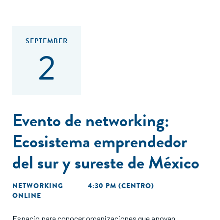
SEPTEMBER
2
Evento de networking:
Ecosistema emprendedor
del sur y sureste de México
NETWORKING
4:30 PM (CENTRO)
ONLINE
Espacio para conocer organizaciones que apoyan