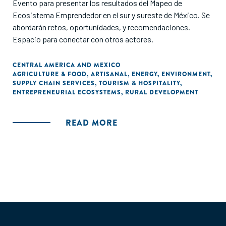
Evento para presentar los resultados del Mapeo de
Ecosistema Emprendedor en el sur y sureste de México. Se
abordarán retos, oportunidades, y recomendaciones.
Espacio para conectar con otros actores.
CENTRAL AMERICA AND MEXICO
AGRICULTURE & FOOD
,
ARTISANAL
,
ENERGY
,
ENVIRONMENT
,
SUPPLY CHAIN SERVICES
,
TOURISM & HOSPITALITY
,
ENTREPRENEURIAL ECOSYSTEMS
,
RURAL DEVELOPMENT
READ MORE