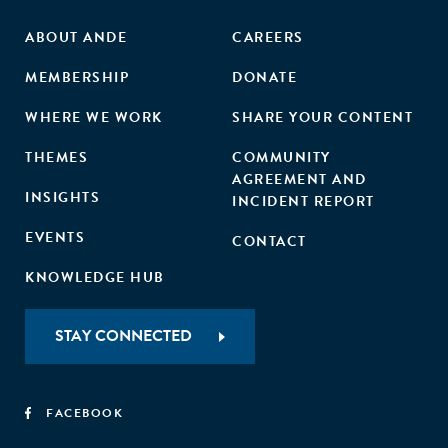
ABOUT ANDE
CAREERS
MEMBERSHIP
DONATE
WHERE WE WORK
SHARE YOUR CONTENT
THEMES
COMMUNITY
AGREEMENT AND
INSIGHTS
INCIDENT REPORT
EVENTS
CONTACT
KNOWLEDGE HUB
STAY CONNECTED
FACEBOOK