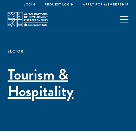
LOGIN
REQUEST LOGIN
APPLY FOR MEMBERSHIP
SECTOR
Tourism &
Hospitality