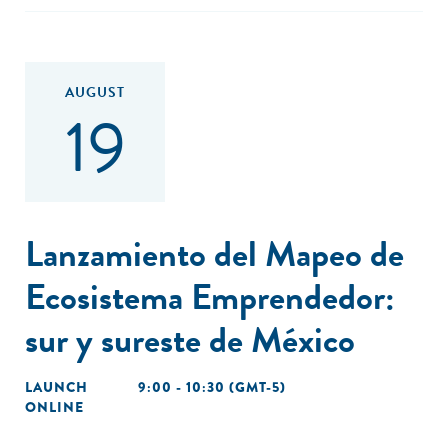
AUGUST
19
Lanzamiento del Mapeo de
Ecosistema Emprendedor:
sur y sureste de México
LAUNCH
9:00 - 10:30 (GMT-5)
ONLINE