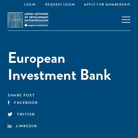
LOGIN
REQUEST LOGIN
APPLY FOR MEMBERSHIP
European
Investment Bank
SHARE POST
FACEBOOK
TWITTER
LINKEDIN