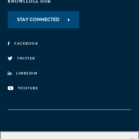
KNOWLEDGE HUB
STAY CONNECTED
FACEBOOK
TWITTER
LINKEDIN
YOUTUBE
Aspen Network of Development Entrepreneurs