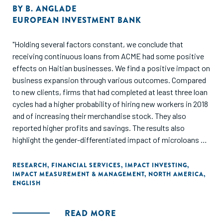
BY
B. ANGLADE
EUROPEAN INVESTMENT BANK
"Holding several factors constant, we conclude that
receiving continuous loans from ACME had some positive
effects on Haitian businesses. We find a positive impact on
business expansion through various outcomes. Compared
to new clients, firms that had completed at least three loan
cycles had a higher probability of hiring new workers in 2018
and of increasing their merchandise stock. They also
reported higher profits and savings. The results also
highlight the gender-differentiated impact of microloans on
businesses. Although ACME loans are critical in helping
women open new outlets, the outcomes of increasing
RESEARCH
,
FINANCIAL SERVICES
,
IMPACT INVESTING
,
IMPACT MEASUREMENT & MANAGEMENT
,
NORTH AMERICA
,
stock and adding new services are found only among male-
ENGLISH
owned businesses."
READ MORE