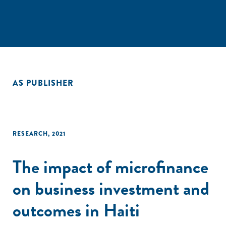
AS PUBLISHER
RESEARCH
,
2021
The impact of microfinance
on business investment and
outcomes in Haiti