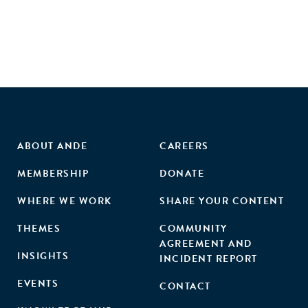
ABOUT ANDE
CAREERS
MEMBERSHIP
DONATE
WHERE WE WORK
SHARE YOUR CONTENT
THEMES
COMMUNITY
AGREEMENT AND
INSIGHTS
INCIDENT REPORT
EVENTS
CONTACT