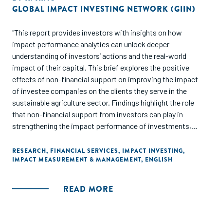
GLOBAL IMPACT INVESTING NETWORK (GIIN)
"This report provides investors with insights on how
impact performance analytics can unlock deeper
understanding of investors’ actions and the real-world
impact of their capital. This brief explores the positive
effects of non-financial support on improving the impact
of investee companies on the clients they serve in the
sustainable agriculture sector. Findings highlight the role
that non-financial support from investors can play in
strengthening the impact performance of investments,
improving sustainable agricultural practices and increasing
the number of farmers served by their investments each
RESEARCH
,
FINANCIAL SERVICES
,
IMPACT INVESTING
,
IMPACT MEASUREMENT & MANAGEMENT
,
ENGLISH
year."
READ MORE