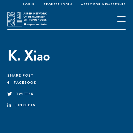
LOGIN
REQUEST LOGIN
APPLY FOR MEMBERSHIP
K. Xiao
SHARE POST
FACEBOOK
TWITTER
LINKEDIN