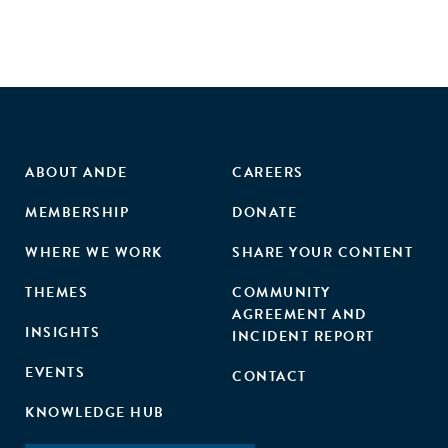
ABOUT ANDE
CAREERS
MEMBERSHIP
DONATE
WHERE WE WORK
SHARE YOUR CONTENT
THEMES
COMMUNITY
AGREEMENT AND
INSIGHTS
INCIDENT REPORT
EVENTS
CONTACT
KNOWLEDGE HUB