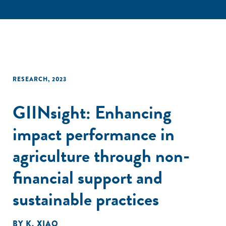
RESEARCH
,
2023
GIINsight: Enhancing
impact performance in
agriculture through non-
financial support and
sustainable practices
BY
K. XIAO