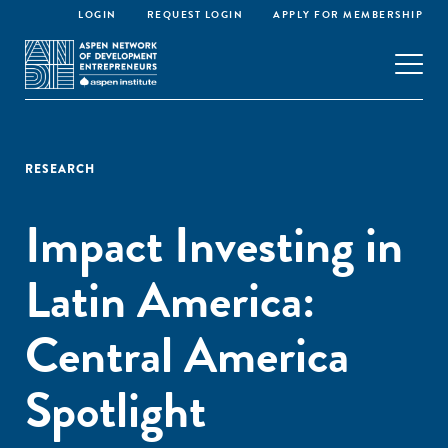
LOGIN
REQUEST LOGIN
APPLY FOR MEMBERSHIP
RESEARCH
Impact Investing in
Latin America:
Central America
Spotlight