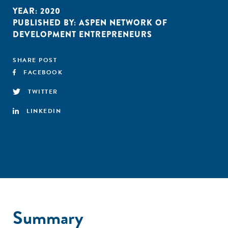
YEAR:
2020
PUBLISHED BY:
ASPEN NETWORK OF
DEVELOPMENT ENTREPRENEURS
SHARE POST
FACEBOOK
TWITTER
LINKEDIN
Summary