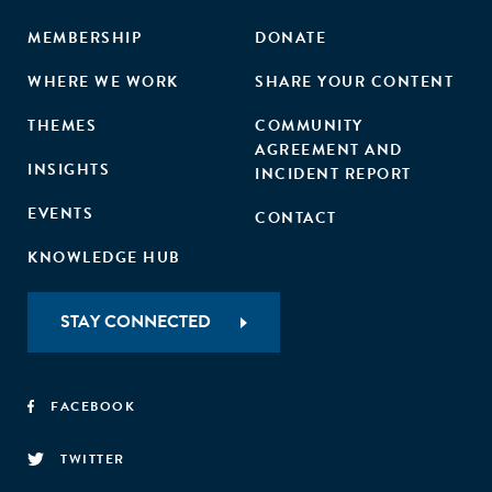
MEMBERSHIP
DONATE
WHERE WE WORK
SHARE YOUR CONTENT
THEMES
COMMUNITY
AGREEMENT AND
INSIGHTS
INCIDENT REPORT
EVENTS
CONTACT
KNOWLEDGE HUB
STAY CONNECTED
FACEBOOK
TWITTER