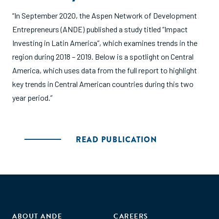
“In September 2020, the Aspen Network of Development
Entrepreneurs (ANDE) published a study titled “Impact
Investing in Latin America”, which examines trends in the
region during 2018 – 2019. Below is a spotlight on Central
America, which uses data from the full report to highlight
key trends in Central American countries during this two
year period.”
READ PUBLICATION
ABOUT ANDE
CAREERS