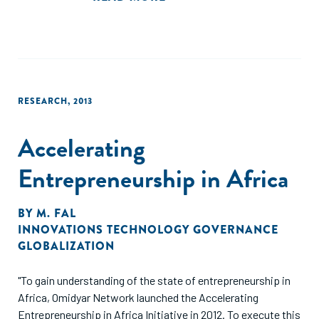
RESEARCH
,
2013
Accelerating
Entrepreneurship in Africa
BY
M. FAL
INNOVATIONS TECHNOLOGY GOVERNANCE
GLOBALIZATION
"To gain understanding of the state of entrepreneurship in
Africa, Omidyar Network launched the Accelerating
Entrepreneurship in Africa Initiative in 2012. To execute this