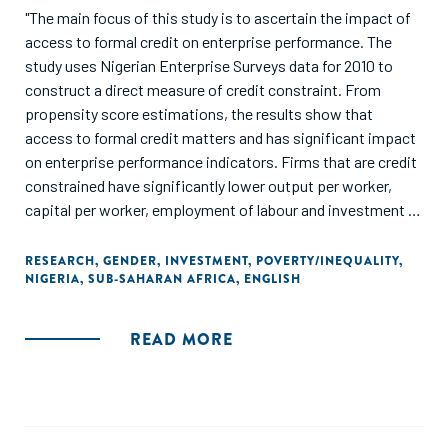
"The main focus of this study is to ascertain the impact of
access to formal credit on enterprise performance. The
study uses Nigerian Enterprise Surveys data for 2010 to
construct a direct measure of credit constraint. From
propensity score estimations, the results show that
access to formal credit matters and has significant impact
on enterprise performance indicators. Firms that are credit
constrained have significantly lower output per worker,
capital per worker, employment of labour and investment in
fixed assets for expansion compared to firms that are not
credit constrained. This is more pronounced for women-
RESEARCH
,
GENDER
,
INVESTMENT
,
POVERTY/INEQUALITY
,
NIGERIA
,
SUB-SAHARAN AFRICA
,
ENGLISH
owned enterprises after adjusting for bias in the
estimations and controlling for sampling weights. This
suggests that one way to support the growth of
READ MORE
enterprises in Nigeria is to make access to formal credit
less stringent. Also, government and monetary authorities
should support credit expansion policies for medium and
small enterprises in Nigeria."