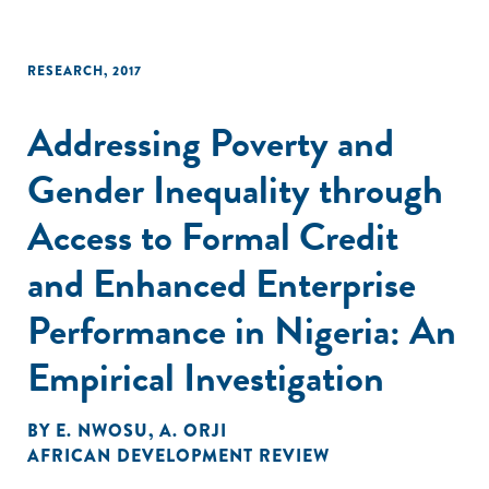
RESEARCH
,
2017
Addressing Poverty and
Gender Inequality through
Access to Formal Credit
and Enhanced Enterprise
Performance in Nigeria: An
Empirical Investigation
BY
E. NWOSU
,
A. ORJI
AFRICAN DEVELOPMENT REVIEW