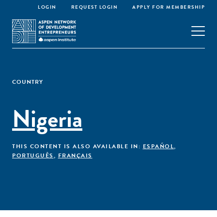
LOGIN
REQUEST LOGIN
APPLY FOR MEMBERSHIP
COUNTRY
Nigeria
THIS CONTENT IS ALSO AVAILABLE IN:
ESPAÑOL
,
PORTUGUÊS
,
FRANÇAIS