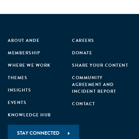
ABOUT ANDE
CAREERS
MEMBERSHIP
DONATE
WHERE WE WORK
SHARE YOUR CONTENT
THEMES
COMMUNITY
AGREEMENT AND
INSIGHTS
INCIDENT REPORT
EVENTS
CONTACT
KNOWLEDGE HUB
STAY CONNECTED