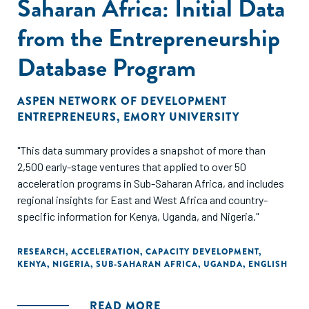
Saharan Africa: Initial Data
from the Entrepreneurship
Database Program
ASPEN NETWORK OF DEVELOPMENT
ENTREPRENEURS
,
EMORY UNIVERSITY
"This data summary provides a snapshot of more than
2,500 early-stage ventures that applied to over 50
acceleration programs in Sub-Saharan Africa, and includes
regional insights for East and West Africa and country-
specific information for Kenya, Uganda, and Nigeria."
RESEARCH
,
ACCELERATION
,
CAPACITY DEVELOPMENT
,
KENYA
,
NIGERIA
,
SUB-SAHARAN AFRICA
,
UGANDA
,
ENGLISH
READ MORE