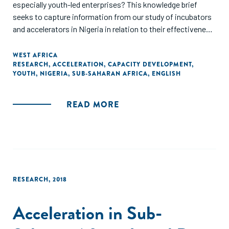
especially youth-led enterprises? This knowledge brief
seeks to capture information from our study of incubators
and accelerators in Nigeria in relation to their effectiveness
in supporting youth-led enterprises."
WEST AFRICA
RESEARCH
,
ACCELERATION
,
CAPACITY DEVELOPMENT
,
YOUTH
,
NIGERIA
,
SUB-SAHARAN AFRICA
,
ENGLISH
READ MORE
RESEARCH
,
2018
Acceleration in Sub-