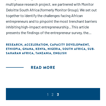
multiphase research project, we partnered with Monitor
Deloitte South Africa (formerly Monitor Group). We set out
together to identify the challenges facing African
entrepreneurs and to pinpoint the most trenchant barriers
inhibiting high-impact entrepreneurship...This article
presents the findings of the entrepreneur survey, the
outcomes of the workshops in Accra, and the conclusions
of the third and final phase of the initiative: the
RESEARCH
,
ACCELERATION
,
CAPACITY DEVELOPMENT
,
ETHIOPIA
,
GHANA
,
KENYA
,
NIGERIA
,
SOUTH AFRICA
,
SUB-
recommended actions needed to accelerate
SAHARAN AFRICA
,
TANZANIA
,
ENGLISH
entrepreneurship on the continent. Self finance and family
loans are the main sources of funding."
READ MORE
1
2
3