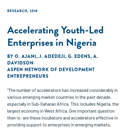
RESEARCH
,
2018
Accelerating Youth-Led
Enterprises in Nigeria
BY
O. AJANI
,
J. ADEDEJI
,
G. EDENS
,
A.
DAVIDSON
ASPEN NETWORK OF DEVELOPMENT
ENTREPRENEURS
"The number of accelerators has increased considerably in
various emerging market countries in the past decade,
especially in Sub-Saharan Africa. This includes Nigeria, the
largest economy in West Africa. One important question
then is: are these incubators and accelerators effective in
providing support to enterprises in emerging markets,