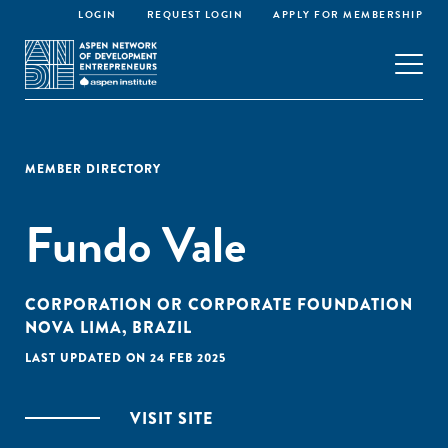
LOGIN
REQUEST LOGIN
APPLY FOR MEMBERSHIP
MEMBER DIRECTORY
Fundo Vale
CORPORATION OR CORPORATE FOUNDATION
NOVA LIMA, BRAZIL
LAST UPDATED ON 24 FEB 2025
VISIT SITE