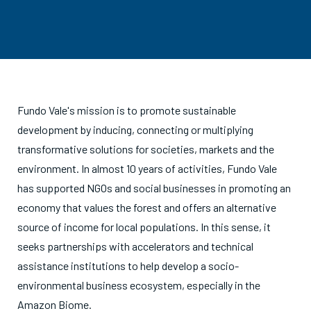
Fundo Vale's mission is to promote sustainable
development by inducing, connecting or multiplying
transformative solutions for societies, markets and the
environment. In almost 10 years of activities, Fundo Vale
has supported NGOs and social businesses in promoting an
economy that values the forest and offers an alternative
source of income for local populations. In this sense, it
seeks partnerships with accelerators and technical
assistance institutions to help develop a socio-
environmental business ecosystem, especially in the
Amazon Biome.