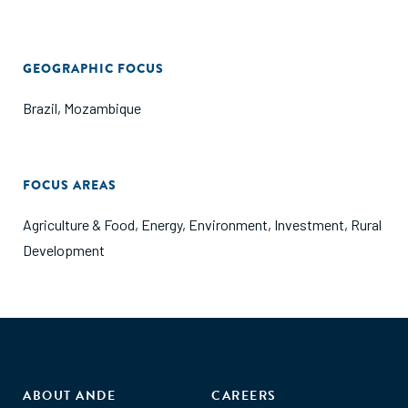
GEOGRAPHIC FOCUS
Brazil
,
Mozambique
FOCUS AREAS
Agriculture & Food
,
Energy
,
Environment
,
Investment
,
Rural
Development
ABOUT ANDE
CAREERS