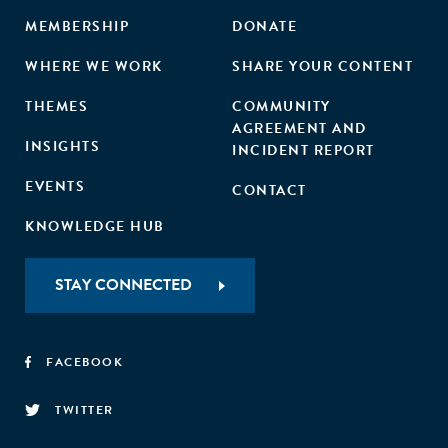
MEMBERSHIP
DONATE
WHERE WE WORK
SHARE YOUR CONTENT
THEMES
COMMUNITY
AGREEMENT AND
INSIGHTS
INCIDENT REPORT
EVENTS
CONTACT
KNOWLEDGE HUB
STAY CONNECTED
FACEBOOK
TWITTER