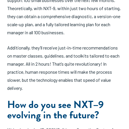
support 100 small businesses over the next few months.
Theoretically, with NXT-9, within just two hours of starting,
they can obtain a comprehensive diagnostic, a version-one
scale-up plan, and a fully tailored learning plan for each
manager in all 100 businesses.
Additionally, they’ll receive just-in-time recommendations
on master classes, guidelines, and toolkits tailored to each
manager. All in 2 hours! That’s quite revolutionary! In
practice, human response times will make the process
slower, but the technology enables that speed of value
delivery.
How do you see NXT–9
evolving in the future?