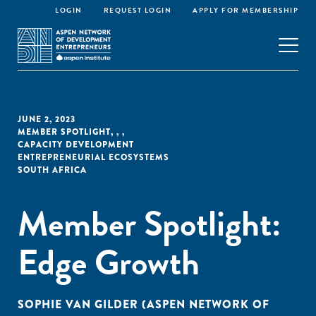
LOGIN
REQUEST LOGIN
APPLY FOR MEMBERSHIP
JUNE 2, 2023
MEMBER SPOTLIGHT
,
,
,
CAPACITY DEVELOPMENT
ENTREPRENEURIAL ECOSYSTEMS
SOUTH AFRICA
Member Spotlight:
Edge Growth
SOPHIE VAN GILDER (ASPEN NETWORK OF