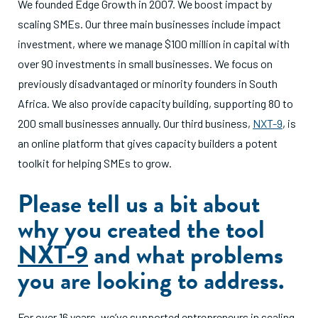
We founded Edge Growth in 2007. We boost impact by
scaling SMEs. Our three main businesses include impact
investment, where we manage $100 million in capital with
over 90 investments in small businesses. We focus on
previously disadvantaged or minority founders in South
Africa. We also provide capacity building, supporting 80 to
200 small businesses annually. Our third business,
NXT-9
, is
an online platform that gives capacity builders a potent
toolkit for helping SMEs to grow.
Please tell us a bit about
why you created the tool
NXT-9
and what problems
you are looking to address.
For over 16 years, we’ve supported entrepreneurs in scaling