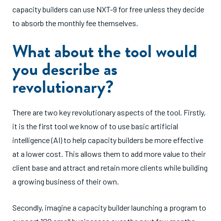
capacity builders can use NXT-9 for free unless they decide
to absorb the monthly fee themselves.
What about the tool would
you describe as
revolutionary?
There are two key revolutionary aspects of the tool. Firstly,
it is the first tool we know of to use basic artificial
intelligence (AI) to help capacity builders be more effective
at a lower cost. This allows them to add more value to their
client base and attract and retain more clients while building
a growing business of their own.
Secondly, imagine a capacity builder launching a program to