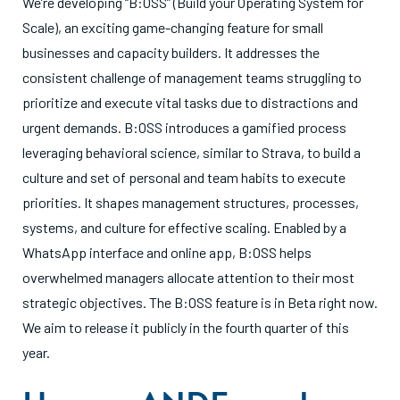
We’re developing “B:OSS” (Build your Operating System for
Scale), an exciting game-changing feature for small
businesses and capacity builders. It addresses the
consistent challenge of management teams struggling to
prioritize and execute vital tasks due to distractions and
urgent demands. B:OSS introduces a gamified process
leveraging behavioral science, similar to Strava, to build a
culture and set of personal and team habits to execute
priorities. It shapes management structures, processes,
systems, and culture for effective scaling. Enabled by a
WhatsApp interface and online app, B:OSS helps
overwhelmed managers allocate attention to their most
strategic objectives. The B:OSS feature is in Beta right now.
We aim to release it publicly in the fourth quarter of this
year.