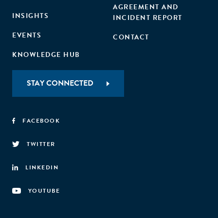
AGREEMENT AND
INSIGHTS
INCIDENT REPORT
EVENTS
CONTACT
KNOWLEDGE HUB
STAY CONNECTED
FACEBOOK
TWITTER
LINKEDIN
YOUTUBE