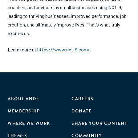
coaches, and advisors by small businesses using NXT-9,
leading to thriving businesses, improved performance, job
creation, and ultimately improve lives. That’s what truly
excites us.
Learn more at
https://www.nxt-9.com/
.
ABOUT ANDE
CAREERS
MEMBERSHIP
DONATE
WHERE WE WORK
SHARE YOUR CONTENT
THEMES
COMMUNITY