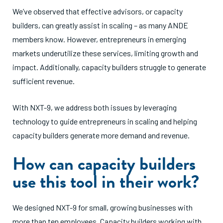
We’ve observed that effective advisors, or capacity
builders, can greatly assist in scaling – as many ANDE
members know. However, entrepreneurs in emerging
markets underutilize these services, limiting growth and
impact. Additionally, capacity builders struggle to generate
sufficient revenue.
With NXT-9, we address both issues by leveraging
technology to guide entrepreneurs in scaling and helping
capacity builders generate more demand and revenue.
How can capacity builders
use this tool in their work?
We designed NXT-9 for small, growing businesses with
more than ten employees. Capacity builders working with