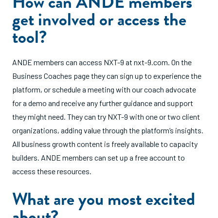
How can ANDE members
get involved or access the
tool?
ANDE members can access NXT-9 at nxt-9.com. On the
Business Coaches page they can sign up to experience the
platform, or schedule a meeting with our coach advocate
for a demo and receive any further guidance and support
they might need. They can try NXT-9 with one or two client
organizations, adding value through the platform’s insights.
All business growth content is freely available to capacity
builders. ANDE members can set up a free account to
access these resources.
What are you most excited
about?