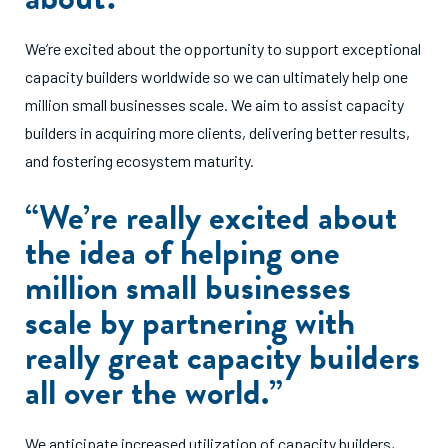
We’re excited about the opportunity to support exceptional
capacity builders worldwide so we can ultimately help one
million small businesses scale. We aim to assist capacity
builders in acquiring more clients, delivering better results,
and fostering ecosystem maturity.
“We’re really excited about
the idea of helping one
million small businesses
scale by partnering with
really great capacity builders
all over the world.”
We anticipate increased utilization of capacity builders,