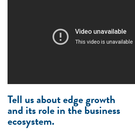
Tell us about edge growth
and its role in the business
ecosystem.