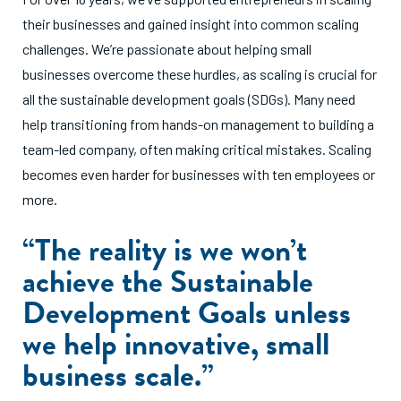
their businesses and gained insight into common scaling
challenges. We’re passionate about helping small
businesses overcome these hurdles, as scaling is crucial for
all the sustainable development goals (SDGs). Many need
help transitioning from hands-on management to building a
team-led company, often making critical mistakes. Scaling
becomes even harder for businesses with ten employees or
more.
“The reality is we won’t
achieve the Sustainable
Development Goals unless
we help innovative, small
business scale.”