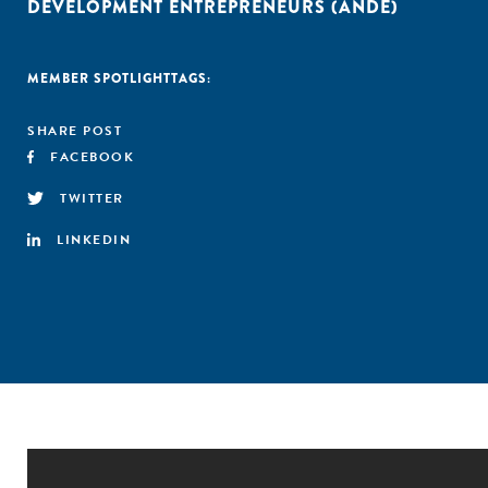
DEVELOPMENT ENTREPRENEURS (ANDE)
MEMBER SPOTLIGHT
TAGS:
SHARE POST
FACEBOOK
TWITTER
LINKEDIN