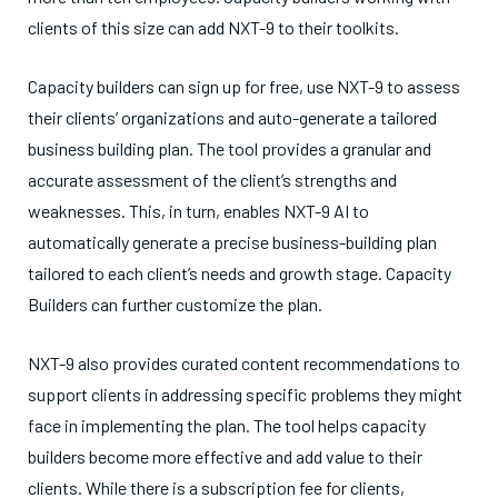
clients of this size can add NXT-9 to their toolkits.
Capacity builders can sign up for free, use NXT-9 to assess
their clients’ organizations and auto-generate a tailored
business building plan. The tool provides a granular and
accurate assessment of the client’s strengths and
weaknesses. This, in turn, enables NXT-9 AI to
automatically generate a precise business-building plan
tailored to each client’s needs and growth stage. Capacity
Builders can further customize the plan.
NXT-9 also provides curated content recommendations to
support clients in addressing specific problems they might
face in implementing the plan. The tool helps capacity
builders become more effective and add value to their
clients. While there is a subscription fee for clients,