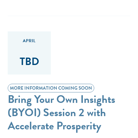
APRIL
TBD
MORE INFORMATION COMING SOON
Bring Your Own Insights
(BYOI) Session 2 with
Accelerate Prosperity