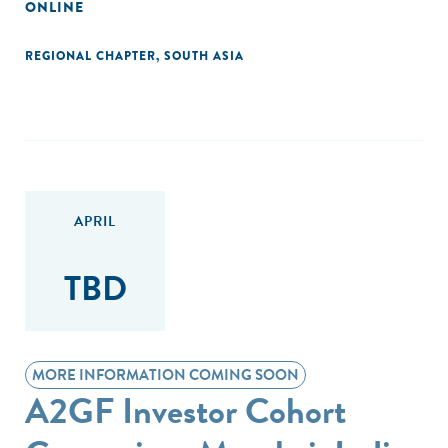
ONLINE
REGIONAL CHAPTER
,
SOUTH ASIA
APRIL
TBD
MORE INFORMATION COMING SOON
A2GF Investor Cohort