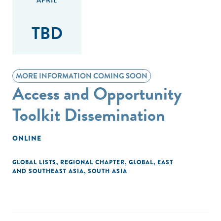
APRIL
TBD
MORE INFORMATION COMING SOON
Access and Opportunity
Toolkit Dissemination
ONLINE
GLOBAL LISTS
,
REGIONAL CHAPTER
,
GLOBAL
,
EAST
AND SOUTHEAST ASIA
,
SOUTH ASIA