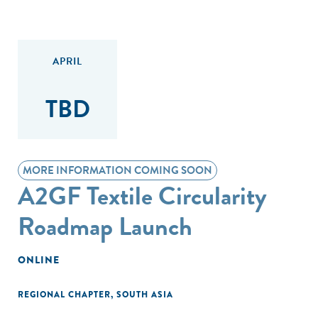
APRIL
TBD
MORE INFORMATION COMING SOON
A2GF Textile Circularity
Roadmap Launch
ONLINE
REGIONAL CHAPTER
,
SOUTH ASIA