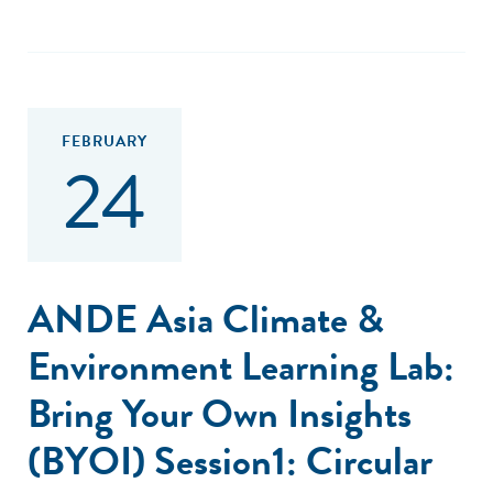
FEBRUARY
24
ANDE Asia Climate &
Environment Learning Lab:
Bring Your Own Insights
(BYOI) Session1: Circular