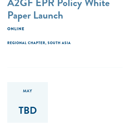
A2GF EPR Policy White
Paper Launch
ONLINE
REGIONAL CHAPTER
,
SOUTH ASIA
MAY
TBD