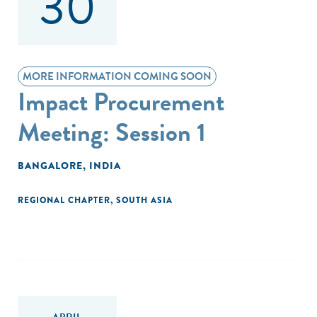
30
MORE INFORMATION COMING SOON
Impact Procurement
Meeting: Session 1
BANGALORE, INDIA
REGIONAL CHAPTER
,
SOUTH ASIA