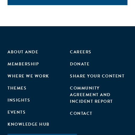
ABOUT ANDE
CAREERS
MEMBERSHIP
DONATE
WHERE WE WORK
SHARE YOUR CONTENT
THEMES
COMMUNITY
AGREEMENT AND
INSIGHTS
INCIDENT REPORT
EVENTS
CONTACT
KNOWLEDGE HUB