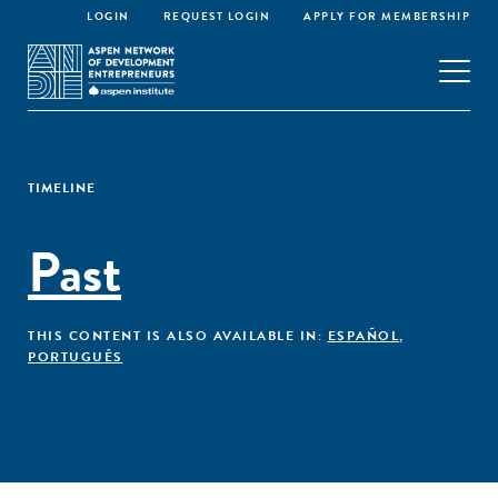
LOGIN
REQUEST LOGIN
APPLY FOR MEMBERSHIP
TIMELINE
Past
THIS CONTENT IS ALSO AVAILABLE IN:
ESPAÑOL
,
PORTUGUÊS