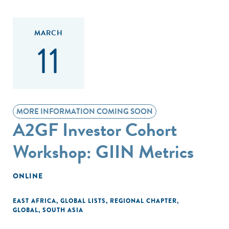
MARCH
11
MORE INFORMATION COMING SOON
A2GF Investor Cohort
Workshop: GIIN Metrics
ONLINE
EAST AFRICA
,
GLOBAL LISTS
,
REGIONAL CHAPTER
,
GLOBAL
,
SOUTH ASIA