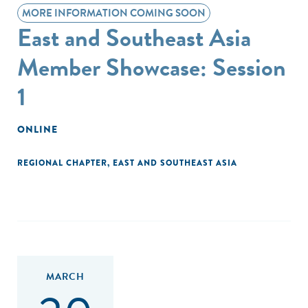
MORE INFORMATION COMING SOON
East and Southeast Asia
Member Showcase: Session
1
ONLINE
REGIONAL CHAPTER
,
EAST AND SOUTHEAST ASIA
MARCH