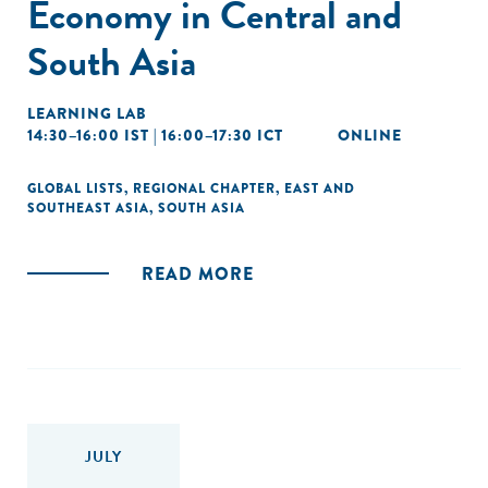
Economy in Central and
South Asia
LEARNING LAB
14:30–16:00 IST | 16:00–17:30 ICT
ONLINE
GLOBAL LISTS
,
REGIONAL CHAPTER
,
EAST AND
SOUTHEAST ASIA
,
SOUTH ASIA
READ MORE
JULY