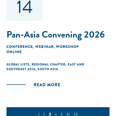
14
Pan-Asia Convening 2026
CONFERENCE
,
WEBINAR
,
WORKSHOP
ONLINE
GLOBAL LISTS
,
REGIONAL CHAPTER
,
EAST AND
SOUTHEAST ASIA
,
SOUTH ASIA
READ MORE
1
2
3
4
5
10
20