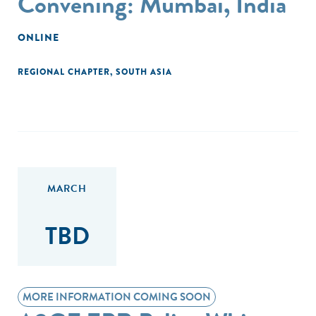
Convening: Mumbai, India
ONLINE
REGIONAL CHAPTER
,
SOUTH ASIA
MARCH
TBD
MORE INFORMATION COMING SOON