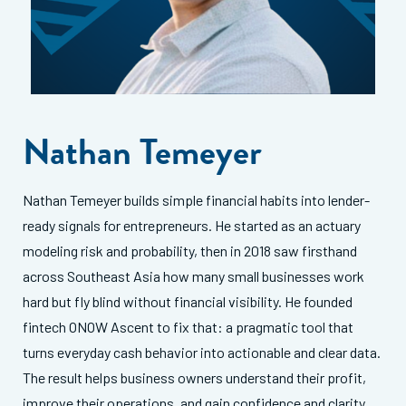
Nathan Temeyer
Nathan Temeyer builds simple financial habits into lender-
ready signals for entrepreneurs. He started as an actuary
modeling risk and probability, then in 2018 saw firsthand
across Southeast Asia how many small businesses work
hard but fly blind without financial visibility. He founded
fintech ONOW Ascent to fix that: a pragmatic tool that
turns everyday cash behavior into actionable and clear data.
The result helps business owners understand their profit,
improve their operations, and gain confidence and clarity