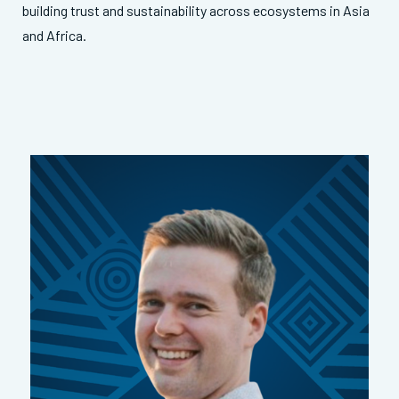
building trust and sustainability across ecosystems in Asia
and Africa.