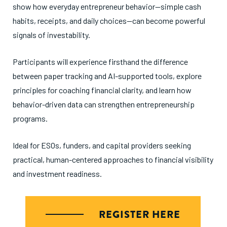
show how everyday entrepreneur behavior—simple cash
habits, receipts, and daily choices—can become powerful
signals of investability.
Participants will experience firsthand the difference
between paper tracking and AI-supported tools, explore
principles for coaching financial clarity, and learn how
behavior-driven data can strengthen entrepreneurship
programs.
Ideal for ESOs, funders, and capital providers seeking
practical, human-centered approaches to financial visibility
and investment readiness.
REGISTER HERE