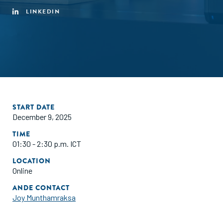
LINKEDIN
START DATE
December 9, 2025
TIME
01:30 - 2:30 p.m. ICT
LOCATION
Online
ANDE CONTACT
Joy Munthamraksa