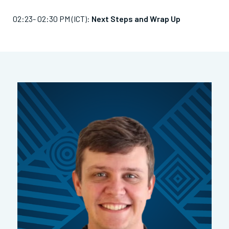
02:23- 02:30 PM (ICT):
Next Steps and Wrap Up