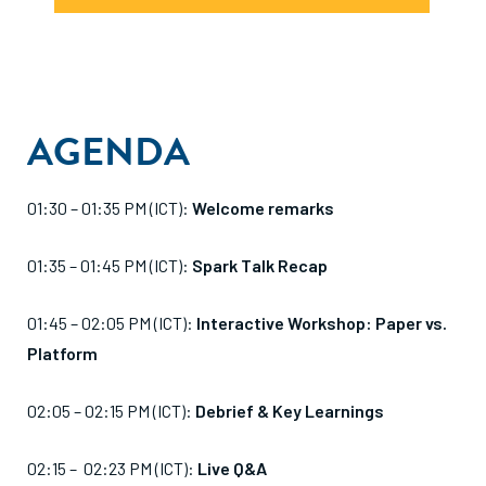
AGENDA
01:30 – 01:35 PM (ICT):
Welcome remarks
01:35 – 01:45 PM (ICT):
Spark Talk Recap
01:45 – 02:05 PM (ICT):
Interactive Workshop: Paper vs.
Platform
02:05 – 02:15 PM (ICT):
Debrief & Key Learnings
02:15 – 02:23 PM (ICT):
Live Q&A