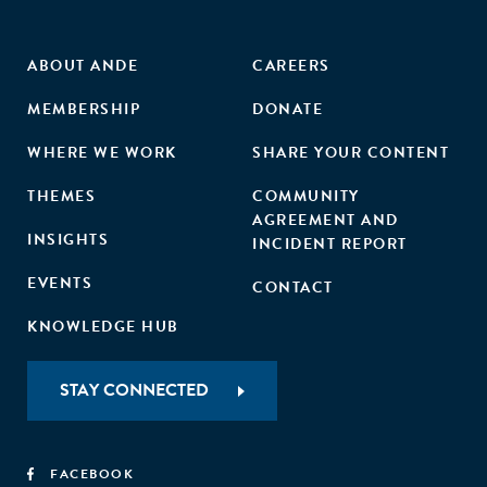
ABOUT ANDE
CAREERS
MEMBERSHIP
DONATE
WHERE WE WORK
SHARE YOUR CONTENT
THEMES
COMMUNITY
AGREEMENT AND
INSIGHTS
INCIDENT REPORT
EVENTS
CONTACT
KNOWLEDGE HUB
STAY CONNECTED
FACEBOOK