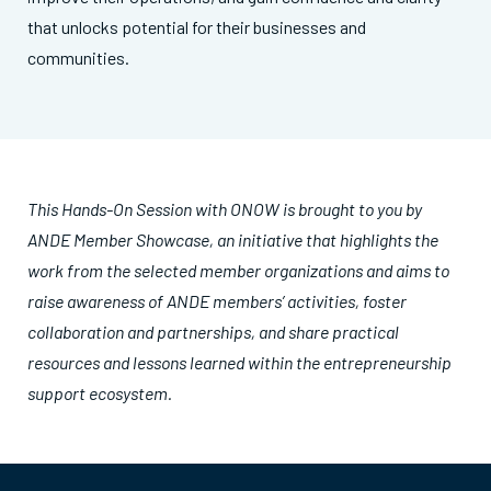
that unlocks potential for their businesses and
communities.
This
Hands-On Session with ONOW
is brought to you by
ANDE Member Showcase, an initiative that highlights the
work from the selected member organizations and aims to
raise awareness of ANDE members’ activities, foster
collaboration and partnerships, and share practical
resources and lessons learned within the entrepreneurship
support ecosystem.