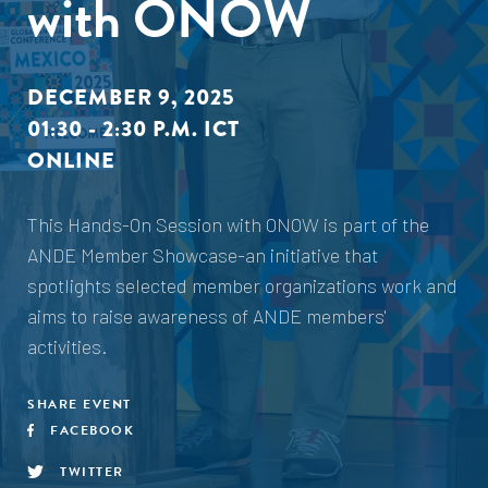
with ONOW
DECEMBER 9, 2025
01:30 - 2:30 P.M. ICT
ONLINE
This Hands-On Session with ONOW is part of the
ANDE Member Showcase-an initiative that
spotlights selected member organizations work and
aims to raise awareness of ANDE members'
activities.
SHARE EVENT
FACEBOOK
TWITTER