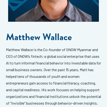
Matthew Wallace
Matthew Wallace is the Co-founder of ONOW Myanmar and
CEO of ONOW’s fintech; a global social enterprise that uses
AI to turn informal financial behavior into investable data for
small business owners. Over the past 15 years, Matt has
helped tens of thousands of youth and women
entrepreneurs gain access to financial literacy, coaching,
and capital readiness. His work focuses on helping support
organizations and financial institutions unlock the potential
of “invisible” businesses through behavior-driven insights,