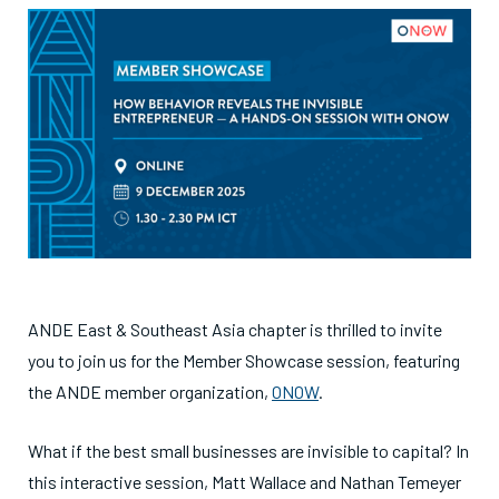
ANDE East & Southeast Asia chapter is thrilled to invite
you to join us for the Member Showcase session, featuring
the ANDE member organization,
ONOW
.
What if the best small businesses are invisible to capital? In
this interactive session, Matt Wallace and Nathan Temeyer