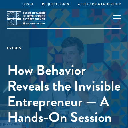
LOGIN
REQUEST LOGIN
APPLY FOR MEMBERSHIP
EVENTS
How Behavior
Reveals the Invisible
Entrepreneur — A
Hands-On Session