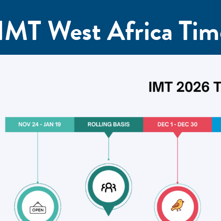
IMT West Africa Tim