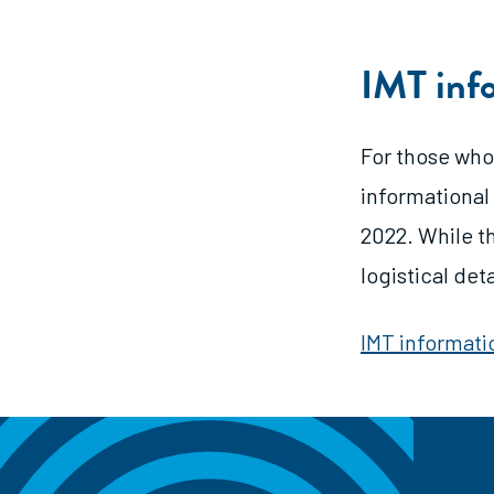
IMT inf
For those who
informational 
2022. While th
logistical det
IMT informati