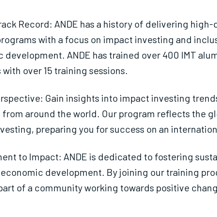
ack Record: ANDE has a history of delivering high-q
programs with a focus on impact investing and inclu
 development. ANDE has trained over 400 IMT alum
 with over 15 training sessions.
rspective: Gain insights into impact investing trend
 from around the world. Our program reflects the gl
vesting, preparing you for success on an internation
nt to Impact: ANDE is dedicated to fostering susta
 economic development. By joining our training pr
art of a community working towards positive chan