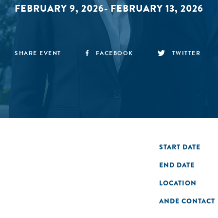
FEBRUARY 9, 2026- FEBRUARY 13, 2026
SHARE EVENT
FACEBOOK
TWITTER
START DATE
END DATE
LOCATION
ANDE CONTACT