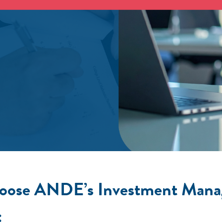
ose ANDE’s Investment Mana
: