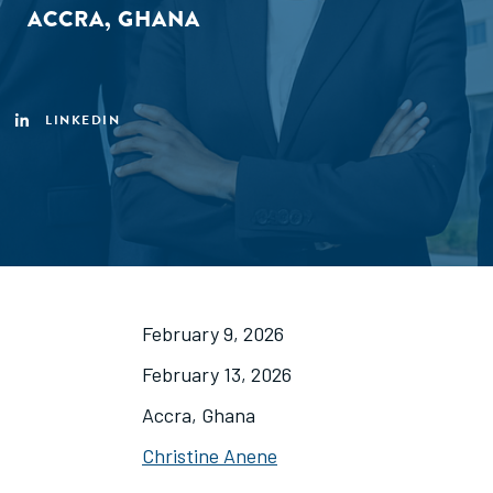
ACCRA, GHANA
LINKEDIN
February 9, 2026
February 13, 2026
Accra, Ghana
Christine Anene