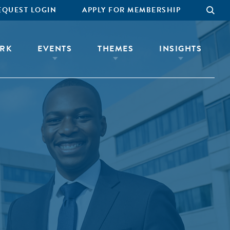
EQUEST LOGIN
APPLY FOR MEMBERSHIP
RK
EVENTS
THEMES
INSIGHTS