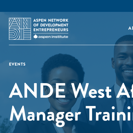
A
EVENTS
ANDE West Afr
Manager Train