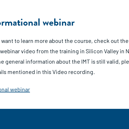
ormational webinar
 want to learn more about the course, check out the
webinar video from the training in Silicon Valley i
e general information about the IMT is still valid, p
ails mentioned in this Video recording.
onal webinar