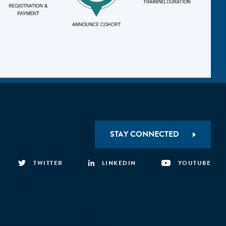
STAY CONNECTED
TWITTER
LINKEDIN
YOUTUBE