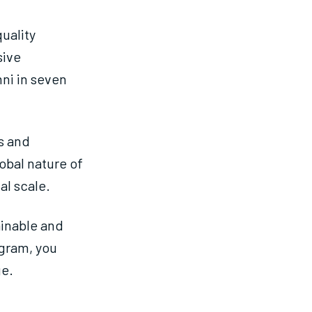
uality
sive
ni in seven
s and
obal nature of
al scale.
inable and
ogram, you
ge.