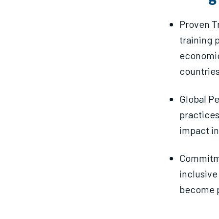
Proven Tr
training 
economic
countries
Global Pe
practices
impact in
Commitme
inclusive
become p