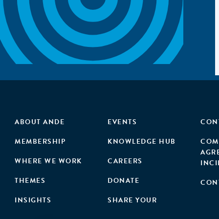
ABOUT ANDE
EVENTS
CON
MEMBERSHIP
KNOWLEDGE HUB
COM
AGR
WHERE WE WORK
CAREERS
INC
THEMES
DONATE
CON
INSIGHTS
SHARE YOUR