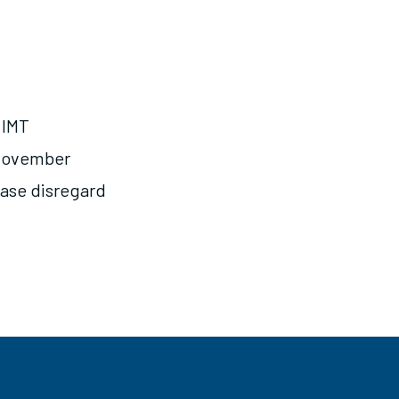
 IMT
n November
lease disregard