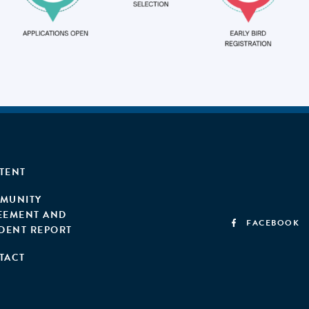
TENT
MUNITY
EEMENT AND
FACEBOOK
IDENT REPORT
TACT