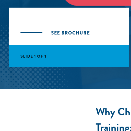
SEE BROCHURE
SLIDE 1 OF 1
Why Cho
Training