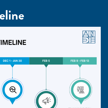
eline