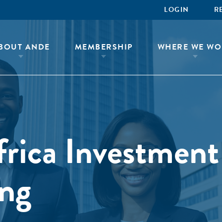
LOGIN
R
BOUT ANDE
MEMBERSHIP
WHERE WE WO
ica Investment
ing