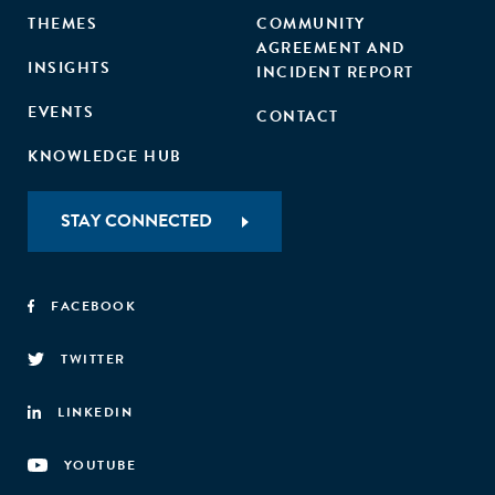
THEMES
COMMUNITY
AGREEMENT AND
INSIGHTS
INCIDENT REPORT
EVENTS
CONTACT
KNOWLEDGE HUB
STAY CONNECTED
FACEBOOK
TWITTER
LINKEDIN
YOUTUBE