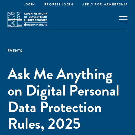
LOGIN
REQUEST LOGIN
APPLY FOR MEMBERSHIP
EVENTS
Ask Me Anything
on Digital Personal
Data Protection
Rules, 2025