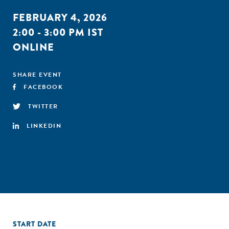
FEBRUARY 4, 2026
2:00 - 3:00 PM IST
ONLINE
SHARE EVENT
FACEBOOK
TWITTER
LINKEDIN
START DATE