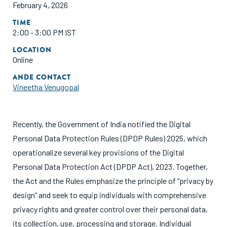
February 4, 2026
TIME
2:00 - 3:00 PM IST
LOCATION
Online
ANDE CONTACT
Vineetha Venugopal
Recently, the Government of India notified the Digital
Personal Data Protection Rules (DPDP Rules) 2025, which
operationalize several key provisions of the Digital
Personal Data Protection Act (DPDP Act), 2023. Together,
the Act and the Rules emphasize the principle of “privacy by
design” and seek to equip individuals with comprehensive
privacy rights and greater control over their personal data,
its collection, use, processing and storage. Individual