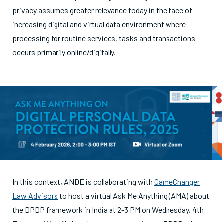
privacy assumes greater relevance today in the face of
increasing digital and virtual data environment where
processing for routine services, tasks and transactions
occurs primarily online/digitally.
In this context, ANDE is collaborating with
GameChanger
Law Advisors
to host a virtual Ask Me Anything (AMA) about
the DPDP framework in India at 2-3 PM on Wednesday, 4th