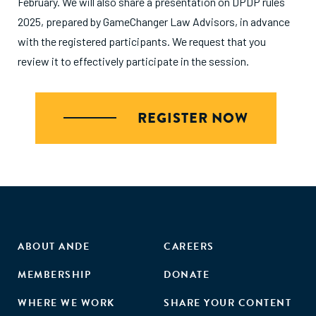
February. We will also share a presentation on DPDP rules
2025, prepared by GameChanger Law Advisors, in advance
with the registered participants. We request that you
review it to effectively participate in the session.
REGISTER NOW
ABOUT ANDE
CAREERS
MEMBERSHIP
DONATE
WHERE WE WORK
SHARE YOUR CONTENT