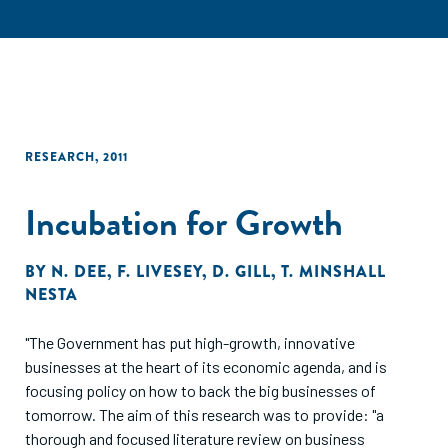
RESEARCH
,
2011
Incubation for Growth
BY
N. DEE
,
F. LIVESEY
,
D. GILL
,
T. MINSHALL
NESTA
"The Government has put high-growth, innovative
businesses at the heart of its economic agenda, and is
focusing policy on how to back the big businesses of
tomorrow. The aim of this research was to provide: "a
thorough and focused literature review on business