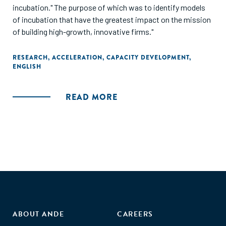
incubation." The purpose of which was to identify models
of incubation that have the greatest impact on the mission
of building high-growth, innovative firms."
RESEARCH
,
ACCELERATION
,
CAPACITY DEVELOPMENT
,
ENGLISH
READ MORE
ABOUT ANDE
CAREERS