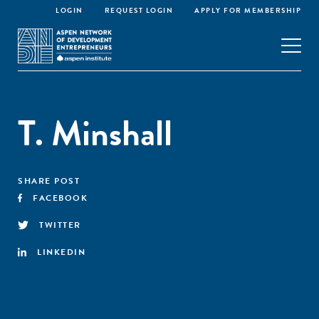
LOGIN
REQUEST LOGIN
APPLY FOR MEMBERSHIP
T. Minshall
SHARE POST
FACEBOOK
TWITTER
LINKEDIN