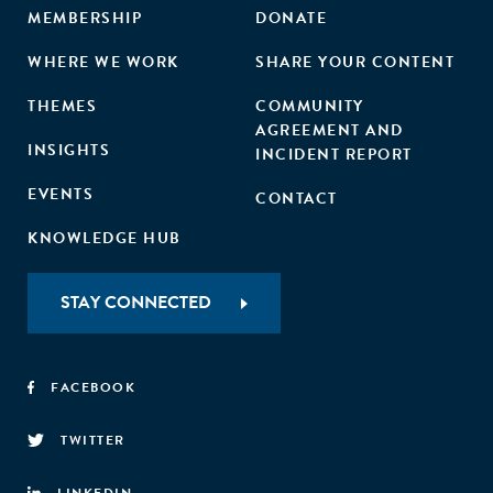
MEMBERSHIP
DONATE
WHERE WE WORK
SHARE YOUR CONTENT
THEMES
COMMUNITY
AGREEMENT AND
INSIGHTS
INCIDENT REPORT
EVENTS
CONTACT
KNOWLEDGE HUB
STAY CONNECTED
FACEBOOK
TWITTER