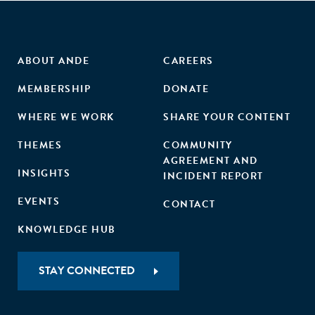
ABOUT ANDE
CAREERS
MEMBERSHIP
DONATE
WHERE WE WORK
SHARE YOUR CONTENT
THEMES
COMMUNITY
AGREEMENT AND
INSIGHTS
INCIDENT REPORT
EVENTS
CONTACT
KNOWLEDGE HUB
STAY CONNECTED