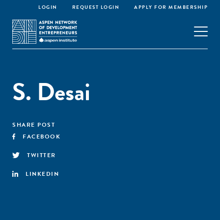
LOGIN
REQUEST LOGIN
APPLY FOR MEMBERSHIP
S. Desai
SHARE POST
FACEBOOK
TWITTER
LINKEDIN