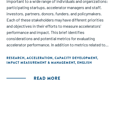
important to a wide range of individuals and organizations:
participating startups, accelerator managers and staff,
investors, partners, donors, funders, and policymakers.
Each of these stakeholders may have different priorities
and objectives in their efforts to measure accelerators'
performance and impact. This brief identifies
considerations and potential metrics for evaluating
accelerator performance. In addition to metrics related to
the accelerator itself, it includes measures that assess the
performance of startups, and changes in the regions in
RESEARCH
,
ACCELERATION
,
CAPACITY DEVELOPMENT
,
IMPACT MEASUREMENT & MANAGEMENT
,
ENGLISH
which accelerators are located."
READ MORE