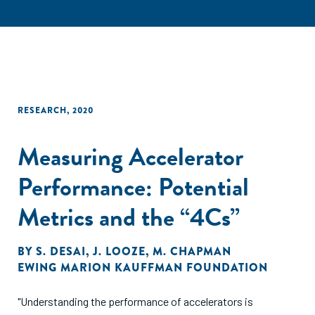
RESEARCH
,
2020
Measuring Accelerator
Performance: Potential
Metrics and the “4Cs”
BY
S. DESAI
,
J. LOOZE
,
M. CHAPMAN
EWING MARION KAUFFMAN FOUNDATION
"Understanding the performance of accelerators is