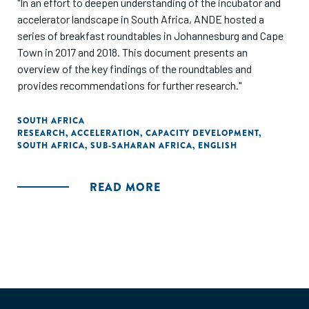
"In an effort to deepen understanding of the incubator and
accelerator landscape in South Africa, ANDE hosted a
series of breakfast roundtables in Johannesburg and Cape
Town in 2017 and 2018. This document presents an
overview of the key findings of the roundtables and
provides recommendations for further research."
SOUTH AFRICA
RESEARCH
,
ACCELERATION
,
CAPACITY DEVELOPMENT
,
SOUTH AFRICA
,
SUB-SAHARAN AFRICA
,
ENGLISH
READ MORE