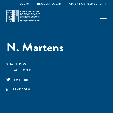
LOGIN
REQUEST LOGIN
APPLY FOR MEMBERSHIP
N. Martens
SHARE POST
FACEBOOK
TWITTER
LINKEDIN