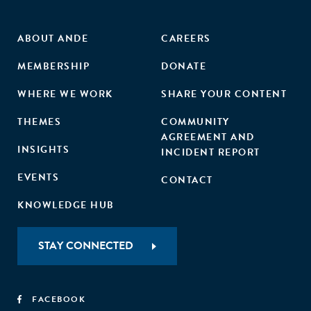
ABOUT ANDE
CAREERS
MEMBERSHIP
DONATE
WHERE WE WORK
SHARE YOUR CONTENT
THEMES
COMMUNITY
AGREEMENT AND
INSIGHTS
INCIDENT REPORT
EVENTS
CONTACT
KNOWLEDGE HUB
STAY CONNECTED
FACEBOOK