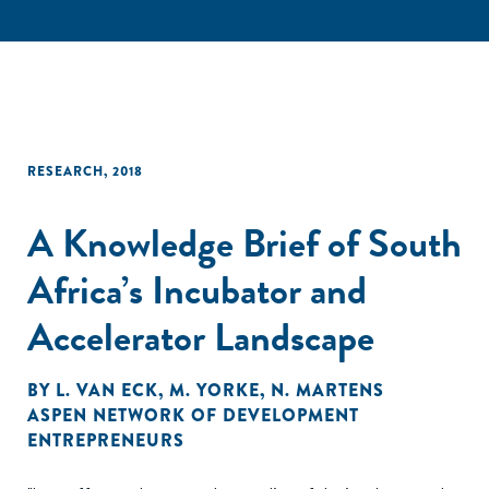
RESEARCH
,
2018
A Knowledge Brief of South
Africa’s Incubator and
Accelerator Landscape
BY
L. VAN ECK
,
M. YORKE
,
N. MARTENS
ASPEN NETWORK OF DEVELOPMENT
ENTREPRENEURS