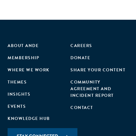
ABOUT ANDE
CAREERS
MEMBERSHIP
DONATE
WHERE WE WORK
SHARE YOUR CONTENT
THEMES
COMMUNITY
AGREEMENT AND
INSIGHTS
INCIDENT REPORT
EVENTS
CONTACT
KNOWLEDGE HUB