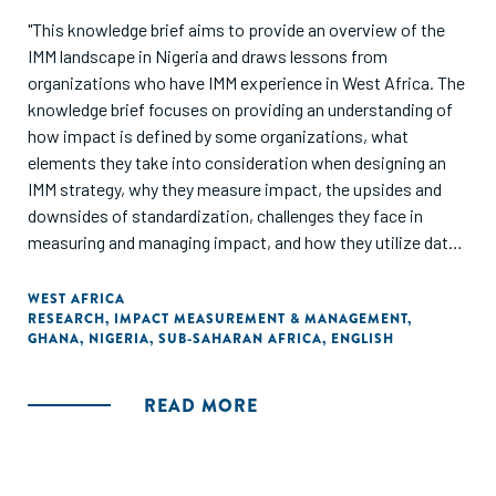
"This knowledge brief aims to provide an overview of the
IMM landscape in Nigeria and draws lessons from
organizations who have IMM experience in West Africa. The
knowledge brief focuses on providing an understanding of
how impact is defined by some organizations, what
elements they take into consideration when designing an
IMM strategy, why they measure impact, the upsides and
downsides of standardization, challenges they face in
measuring and managing impact, and how they utilize data
to drive impact. The knowledge brief also shares the IMM
journey of three organizations: Aspire Coronation Trust
WEST AFRICA
RESEARCH
,
IMPACT MEASUREMENT & MANAGEMENT
,
(ACT) Foundation, LEAP Africa and MBC Africa, and
GHANA
,
NIGERIA
,
SUB-SAHARAN AFRICA
,
ENGLISH
provides recommendations on implementing IMM."
READ MORE