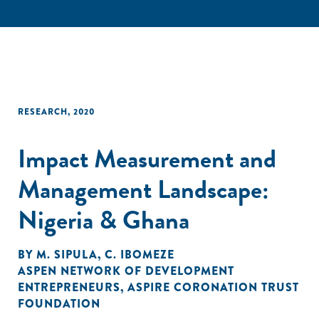
RESEARCH
,
2020
Impact Measurement and
Management Landscape:
Nigeria & Ghana
BY
M. SIPULA
,
C. IBOMEZE
ASPEN NETWORK OF DEVELOPMENT
ENTREPRENEURS
,
ASPIRE CORONATION TRUST
FOUNDATION