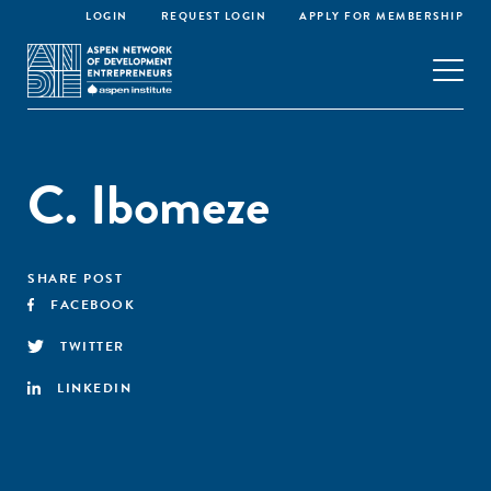
LOGIN
REQUEST LOGIN
APPLY FOR MEMBERSHIP
C. Ibomeze
SHARE POST
FACEBOOK
TWITTER
LINKEDIN