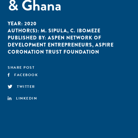
& Ghana
YEAR:
2020
AUTHOR(S):
M. SIPULA
,
C. IBOMEZE
PUBLISHED BY:
ASPEN NETWORK OF
DEVELOPMENT ENTREPRENEURS
,
ASPIRE
CORONATION TRUST FOUNDATION
SHARE POST
FACEBOOK
TWITTER
LINKEDIN