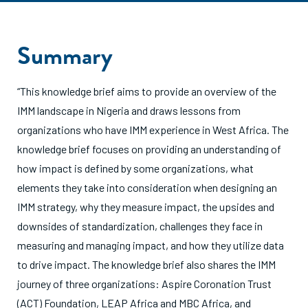
Summary
“This knowledge brief aims to provide an overview of the
IMM landscape in Nigeria and draws lessons from
organizations who have IMM experience in West Africa. The
knowledge brief focuses on providing an understanding of
how impact is defined by some organizations, what
elements they take into consideration when designing an
IMM strategy, why they measure impact, the upsides and
downsides of standardization, challenges they face in
measuring and managing impact, and how they utilize data
to drive impact. The knowledge brief also shares the IMM
journey of three organizations: Aspire Coronation Trust
(ACT) Foundation, LEAP Africa and MBC Africa, and