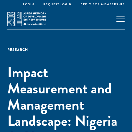
LOGIN
REQUEST LOGIN
APPLY FOR MEMBERSHIP
RESEARCH
Impact
Measurement and
Management
Landscape: Nigeria