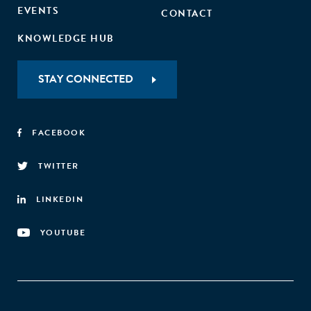
EVENTS
CONTACT
KNOWLEDGE HUB
STAY CONNECTED
FACEBOOK
TWITTER
LINKEDIN
YOUTUBE