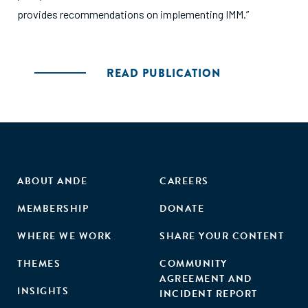
provides recommendations on implementing IMM.”
READ PUBLICATION
ABOUT ANDE
CAREERS
MEMBERSHIP
DONATE
WHERE WE WORK
SHARE YOUR CONTENT
THEMES
COMMUNITY
AGREEMENT AND
INSIGHTS
INCIDENT REPORT