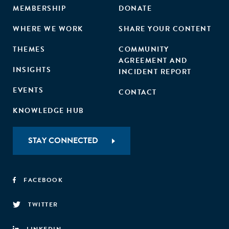
MEMBERSHIP
DONATE
WHERE WE WORK
SHARE YOUR CONTENT
THEMES
COMMUNITY
AGREEMENT AND
INSIGHTS
INCIDENT REPORT
EVENTS
CONTACT
KNOWLEDGE HUB
STAY CONNECTED
FACEBOOK
TWITTER