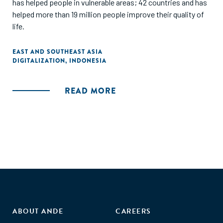
has helped people in vulnerable areas; 42 countries and has
helped more than 19 million people improve their quality of
life.
EAST AND SOUTHEAST ASIA
DIGITALIZATION
,
INDONESIA
READ MORE
ABOUT ANDE
CAREERS