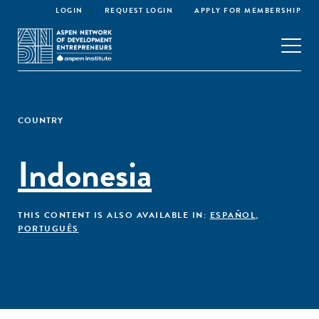
LOGIN
REQUEST LOGIN
APPLY FOR MEMBERSHIP
COUNTRY
Indonesia
THIS CONTENT IS ALSO AVAILABLE IN:
ESPAÑOL
,
PORTUGUÊS