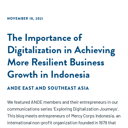
NOVEMBER 10, 2021
The Importance of
Digitalization in Achieving
More Resilient Business
Growth in Indonesia
ANDE EAST AND SOUTHEAST ASIA
We featured ANDE members and their entrepreneurs in our
communications series ‘Exploring Digitalization Journeys’.
This blog meets entrepreneurs of Mercy Corps Indonesia, an
international non-profit organization founded in 1979 that